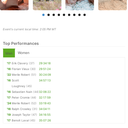
Event's current local time: 2:05 PM MT
Top Performances
Women
Men
'17
Erik Clavery
(37)
29:34:18
'16
Florian Vieux
(30)
29:51:24
Con
Res
Ho
Ne
St
SI
He
B
'22
Merile Robert
(51)
30:24:09
Ca
CA
Ev
'16
Scott
34:57:13
Fin
Loughney
(45)
'16
Sebastien Nain
(44)
32:06:22
'17
Peter Cromie
(44)
32:17:59
'24
Merile Robert
(52)
33:19:43
'16
Ralph Crowley
(31)
34:04:11
'19
Joseph Taylor
(47)
34:16:55
'17
Benoit Laval
(45)
35:07:26