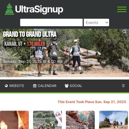
Grand to Grand Ultra
Kanab
,
UT
•
170 Miler
Sunday, Sep 21, 2025 @ 8:00 AM
WEBSITE
CALENDAR
SOCIAL
☰
This Event Took Place Sun. Sep 21, 2025