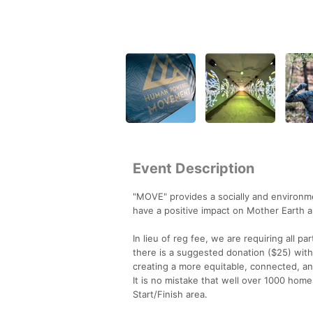
Event Description
"MOVE" provides a socially and environme
have a positive impact on Mother Earth and 
In lieu of reg fee, we are requiring all pa
there is a suggested donation ($25) with
creating a more equitable, connected, an
It is no mistake that well over 1000 home
Start/Finish area.