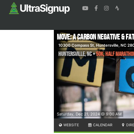
MOVE: A Carbon Negative & Fa
10300 Compass St, Huntersville, NC 28
Huntersville
,
NC
•
50K, Half Maratho
Saturday, Dec 21, 2024 @ 9:00 AM
WEBSITE
CALENDAR
DIR