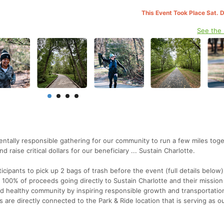
This Event Took Place Sat. 
See the
ntally responsible gathering for our community to run a few miles toge
raise critical dollars for our beneficiary ... Sustain Charlotte.
rticipants to pick up 2 bags of trash before the event (full details below
 100% of proceeds going directly to Sustain Charlotte and their mission
d healthy community by inspiring responsible growth and transportatio
s are directly connected to the Park & Ride location that is serving as o