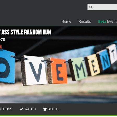
Home
Results
Beta
Event
t Ass Style Random Run
078
n
ECTIONS
WATCH
SOCIAL