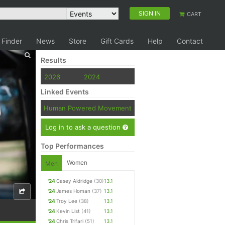
SIGN IN
CART
 Finder
News
Store
Gift Cards
Help
Contact
Results
2026
2024
Linked Events
Human Powered Movement
Log in to ask a question
Top Performances
Women
Men
'24
Casey Aldridge
(30)
13.1
'24
James Homan
(37)
13.1
'24
Troy Lee
(38)
13.1
'24
Kevin List
(41)
13.1
'24
Chris Trifari
(51)
13.1