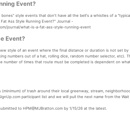
unning Event?
 bones" style events that don't have all the bell's a whistles of a "typic
A Fat Ass Style Running Event?" Journal -
journal/what-is-a-fat-ass-style-running-event
e Event?
ew style of an event where the final distance or duration is not set by
king numbers out of a hat, rolling dice, random number selector, etc). T
d the number of times that route must be completed is dependent on wh
gs (minimum) of trash around their local greenway, stream, neighborhood
SignUp.com participant list and we will pull the next name from the Wait 
 submitted to HPM@MJBratton.com by 1/15/26 at the latest.