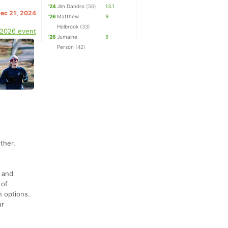
'24
Jim Dandro
(56)
13.1
Dec 21, 2024
'26
Matthew
9
Holbrook
(33)
 2026 event
'26
Jumaine
9
Person
(42)
ther,
) and
 of
n options.
ur