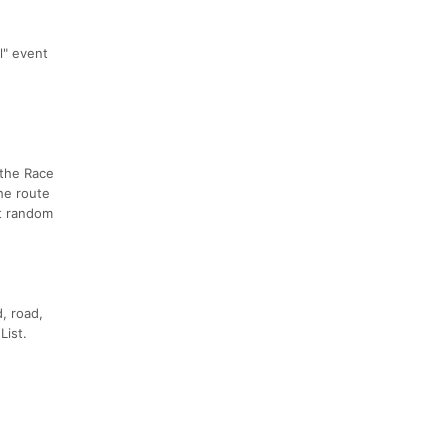
al" event
 the Race
he route
at random
, road,
List.