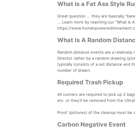
What is a Fat Ass Style R
Great question ... they are basically "bare
... Learn more by reaching our "What Is 
https://www.humanpoweredmovement.com/
What Is A Random Distanc
Random distance events are a relatively n
Director rather by a random drawing (pic
typically consists of a set distance an
number of drawn.
Required Trash Pickup
All runners are required to pick up 2 ba
etc. or they'll be removed from the Ultra
Proof (pictures) of the cleanup must be
Carbon Negative Event