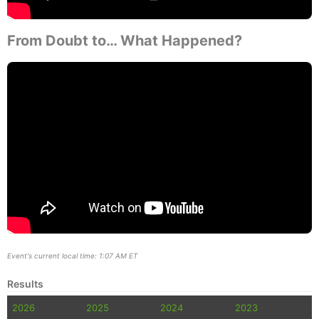
From Doubt to… What Happened?
Event's current local time: 1:07 AM ET
Results
2026
2025
2024
2023