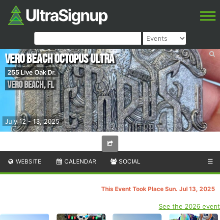
Vero Beach Octopus Ultra
255 Live Oak Dr.
Vero Beach
,
FL
July 12 - 13, 2025
WEBSITE
CALENDAR
SOCIAL
☰
This Event Took Place Sun. Jul 13, 2025
See the 2026 event