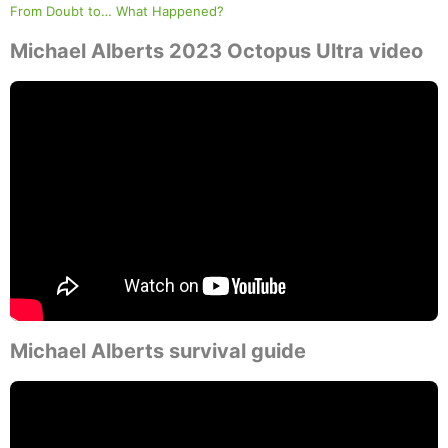
From Doubt to… What Happened?
Michael Alberts 2023 Octopus Ultra video
Michael Alberts survival guide