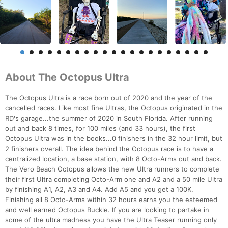
About The Octopus Ultra
The Octopus Ultra is a race born out of 2020 and the year of the
cancelled races. Like most fine Ultras, the Octopus originated in the
RD's garage...the summer of 2020 in South Florida. After running
out and back 8 times, for 100 miles (and 33 hours), the first
Octopus Ultra was in the books...0 finishers in the 32 hour limit, but
2 finishers overall. The idea behind the Octopus race is to have a
centralized location, a base station, with 8 Octo-Arms out and back.
The Vero Beach Octopus allows the new Ultra runners to complete
their first Ultra completing Octo-Arm one and A2 and a 50 mile Ultra
by finishing A1, A2, A3 and A4. Add A5 and you get a 100K.
Finishing all 8 Octo-Arms within 32 hours earns you the esteemed
and well earned Octopus Buckle. If you are looking to partake in
some of the ultra madness you have the Ultra Teaser running only