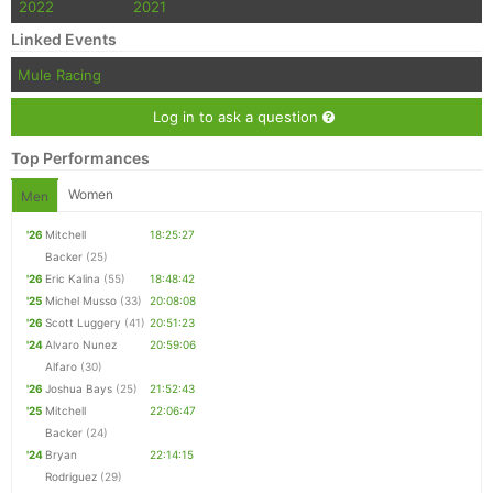
2022
2021
Linked Events
Mule Racing
Log in to ask a question
Top Performances
Women
Men
'26
Mitchell
18:25:27
Backer
(25)
'26
Eric Kalina
(55)
18:48:42
'25
Michel Musso
(33)
20:08:08
'26
Scott Luggery
(41)
20:51:23
'24
Alvaro Nunez
20:59:06
Alfaro
(30)
'26
Joshua Bays
(25)
21:52:43
'25
Mitchell
22:06:47
Backer
(24)
'24
Bryan
22:14:15
Rodriguez
(29)