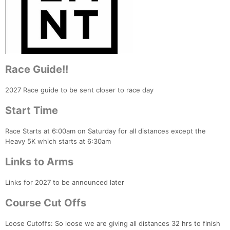
Race Guide!!
2027 Race guide to be sent closer to race day
Start Time
Race Starts at 6:00am on Saturday for all distances except the
Heavy 5K which starts at 6:30am
Links to Arms
Links for 2027 to be announced later
Course Cut Offs
Loose Cutoffs: So loose we are giving all distances 32 hrs to finish