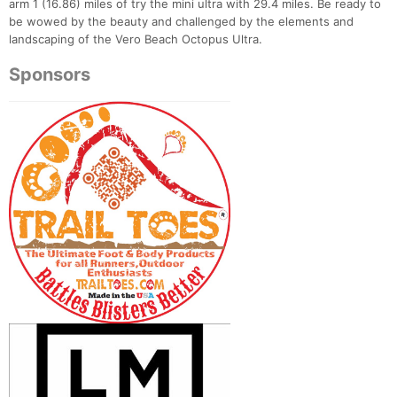
arm 1 (16.86) miles of try the mini ultra with 29.4 miles. Be ready to
be wowed by the beauty and challenged by the elements and
landscaping of the Vero Beach Octopus Ultra.
Sponsors