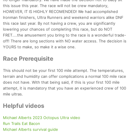
this issue this year. The race will not be crew mandatory,
HOWEVER, IT IS HIGHLY RECOMENDED! We had accomplished
Ironman finishers, Ultra Runners and weekend warriors alike DNF
this race last year. By not having a crew, you are significantly
lowering your chances of completing this race, but do NOT
FRET....the amusement you bring to the race is a wonderful trade-
off! There are long sections with NO water access. The decision is
YOURS to make, so make it a wise one.
Race Prerequisite
This should not be your first 100 mile attempt. The temperatures,
terrain and humidity can offer complications a normal 100 mile race
does not have. With that being said, if this is your first 100 mile
Con
Res
Ho
Ne
St
SI
He
B
attempt, it is mandatory that you have an experienced crew of 100
Ca
CA
Ev
mile ultras.
Fin
Helpful videos
Michael Alberts 2023 Octopus Ultra video
Run Trails Eat Bacon
Michael Alberts survival guide