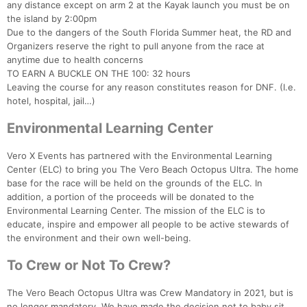
any distance except on arm 2 at the Kayak launch you must be on
the island by 2:00pm
Due to the dangers of the South Florida Summer heat, the RD and
Organizers reserve the right to pull anyone from the race at
anytime due to health concerns
TO EARN A BUCKLE ON THE 100: 32 hours
Leaving the course for any reason constitutes reason for DNF. (I.e.
hotel, hospital, jail…)
Environmental Learning Center
Vero X Events has partnered with the Environmental Learning
Center (ELC) to bring you The Vero Beach Octopus Ultra. The home
base for the race will be held on the grounds of the ELC. In
addition, a portion of the proceeds will be donated to the
Environmental Learning Center. The mission of the ELC is to
educate, inspire and empower all people to be active stewards of
the environment and their own well-being.
To Crew or Not To Crew?
The Vero Beach Octopus Ultra was Crew Mandatory in 2021, but is
no longer mandatory. We have made the decision not to baby sit