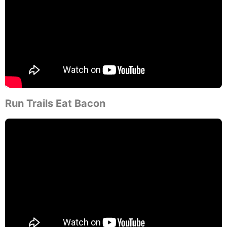
Run Trails Eat Bacon