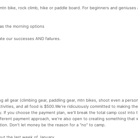
, mtn bike, rock climb, hike or paddle board. For beginners and geniuses a
as the morning options
ate our successes AND failures.
g all gear (climbing gear, paddling gear, mtn bikes, shoot even a person
ctivities, and all food is $500.We're ridiculously committed to making th
lly. If you choose the payment plan, we'll break the total camp cost into 
fferent payment approach, we're also open to creating something that 
tion. Don't let money be the reason for a "no" to camp.
out the last week of January