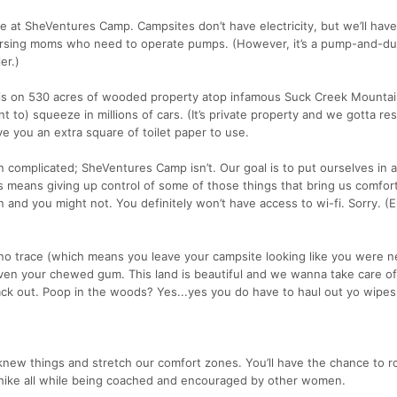
t SheVentures Camp. Campsites don’t have electricity, but we’ll have
 nursing moms who need to operate pumps. (However, it’s a pump-and-d
er.)
 is on 530 acres of wooded property atop infamous Suck Creek Mountai
t to) squeeze in millions of cars. (It’s private property and we gotta re
give you an extra square of toilet paper to use.
en complicated; SheVentures Camp isn’t. Our goal is to put ourselves in 
 means giving up control of some of those things that bring us comfor
 and you might not. You definitely won’t have access to wi-fi. Sorry. (E
 no trace (which means you leave your campsite looking like you were n
en your chewed gum. This land is beautiful and we wanna take care of 
ack out. Poop in the woods? Yes...yes you do have to haul out yo wipes
new things and stretch our comfort zones. You’ll have the chance to ro
r hike all while being coached and encouraged by other women.