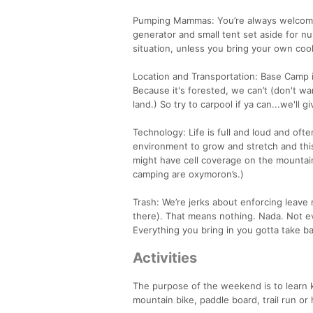
Pumping Mammas: You’re always welcome a
generator and small tent set aside for
situation, unless you bring your own cool
Location and Transportation: Base Camp
Because it's forested, we can’t (don't wan
land.) So try to carpool if ya can...we'll 
Technology: Life is full and loud and oft
environment to grow and stretch and this
might have cell coverage on the mountain
camping are oxymoron’s.)
Trash: We’re jerks about enforcing leave
there). That means nothing. Nada. Not ev
Everything you bring in you gotta take b
Activities
The purpose of the weekend is to learn k
mountain bike, paddle board, trail run o