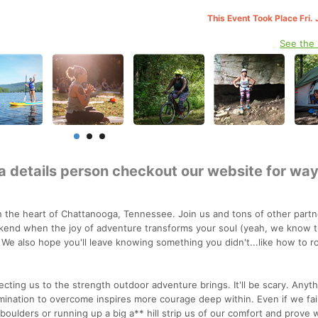
This Event Took Place Fri.
See the
 a details person checkout our website for wa
the heart of Chattanooga, Tennessee. Join us and tons of other partn
kend when the joy of adventure transforms your soul (yeah, we know t
 We also hope you'll leave knowing something you didn't...like how to r
ecting us to the strength outdoor adventure brings. It'll be scary. Anyt
rmination to overcome inspires more courage deep within. Even if we fai
oulders or running up a big a** hill strip us of our comfort and prove 