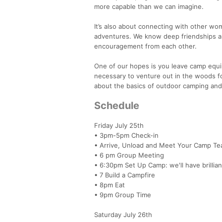
more capable than we can imagine.
It’s also about connecting with other w
adventures. We know deep friendships are
encouragement from each other.
One of our hopes is you leave camp equ
necessary to venture out in the woods fo
about the basics of outdoor camping and
Schedule
Friday July 25th
• 3pm-5pm Check-in
• Arrive, Unload and Meet Your Camp T
• 6 pm Group Meeting
• 6:30pm Set Up Camp: we'll have brillian
• 7 Build a Campfire
• 8pm Eat
• 9pm Group Time
Saturday July 26th