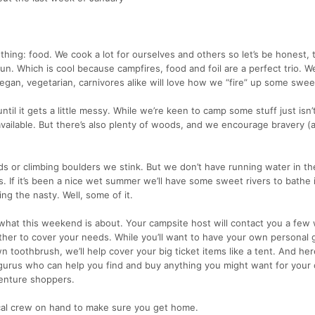
 thing: food. We cook a lot for ourselves and others so let’s be honest, 
. Which is cool because campfires, food and foil are a perfect trio. We’
egan, vegetarian, carnivores alike will love how we “fire” up some swee
til it gets a little messy. While we’re keen to camp some stuff just isn’
 available. But there’s also plenty of woods, and we encourage bravery 
s or climbing boulders we stink. But we don’t have running water in t
. If it’s been a nice wet summer we’ll have some sweet rivers to bathe in.
ng the nasty. Well, some of it.
s what this weekend is about. Your campsite host will contact you a few
ther to cover your needs. While you’ll want to have your own personal g
n toothbrush, we’ll help cover your big ticket items like a tent. And her
gurus who can help you find and buy anything you might want for your
venture shoppers.
cal crew on hand to make sure you get home.