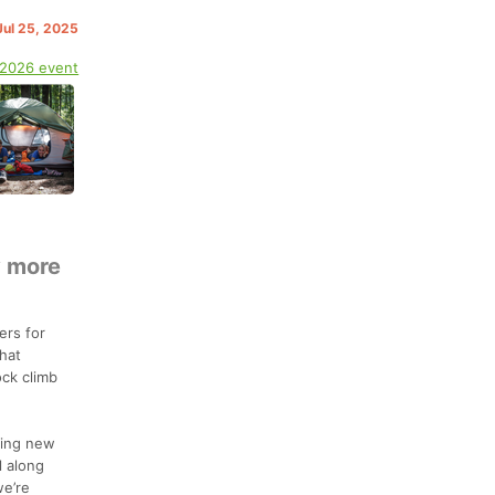
 Jul 25, 2025
 2026 event
y more
ers for
hat
ock climb
hing new
l along
we’re