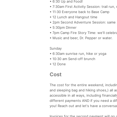
• 6:30 Up and Food!
• 7:30am First Activity Session: trail run
• 11:30 Everyone back to Base Camp
• 12 Lunch and Hangout time
• 2pm Second Adventure Session: same 
• 5:30pm Dinner
• 7pm Camp Fire Story Time: we'll celebr
• Music and beer, Dr. Pepper or water.
Sunday
• 6:30am sunrise run, hike or yoga
• 10:30 am Send-off brunch
• 12 Done
Cost
The cost for the entire weekend, includin
and sleeping bag and hiking shoes,) all a
accessible in all ways, including financia
different payments AND if you need a di
you! Reach out and let's have a conversa
Invoices for the second payment will go 