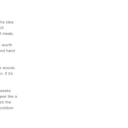
the idea
ll
t meals.
t worth
(and hand
he woods.
 If it’s
 weeks
ear like a
e’s the
 outdoor