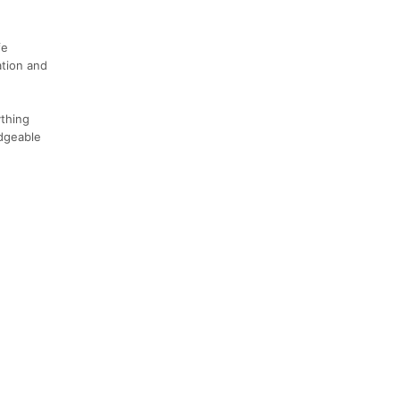
fe
ation and
thing
edgeable