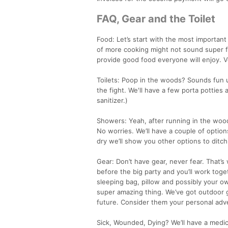
FAQ, Gear and the Toilet
Food: Let’s start with the most important
of more cooking might not sound super fun
provide good food everyone will enjoy. V
Toilets: Poop in the woods? Sounds fun un
the fight. We'll have a few porta potties
sanitizer.)
Showers: Yeah, after running in the wood
No worries. We’ll have a couple of options
dry we’ll show you other options to ditchi
Gear: Don’t have gear, never fear. That’
before the big party and you’ll work toge
sleeping bag, pillow and possibly your ow
super amazing thing. We’ve got outdoor 
future. Consider them your personal ad
Sick, Wounded, Dying? We’ll have a medi