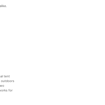
like.
al tent
e outdoors
two
works for