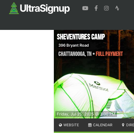
SheVentures Camp
396 Bryant Road
Chattanooga
,
TN
•
Full Payment
Friday, Jul 25, 2025 @ 3:00 PM
WEBSITE
CALENDAR
DIR