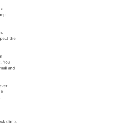
 a
ump
n.
spect the
an
t. You
mail and
ever
it.
.
ck climb,