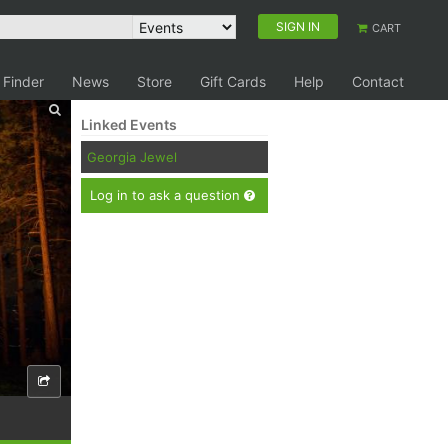
SIGN IN
CART
 Finder
News
Store
Gift Cards
Help
Contact
Linked Events
Georgia Jewel
Log in to ask a question