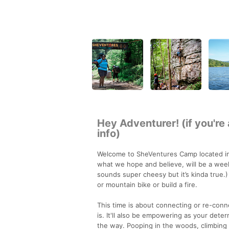
Hey Adventurer! (if you're
info)
Welcome to SheVentures Camp located in 
what we hope and believe, will be a wee
sounds super cheesy but it’s kinda true.)
or mountain bike or build a fire.
This time is about connecting or re-conn
is. It'll also be empowering as your dete
the way. Pooping in the woods, climbing b