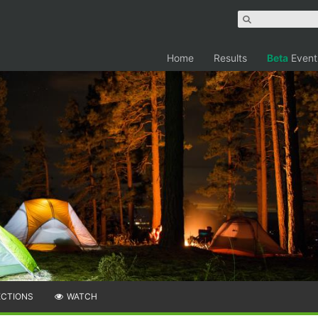
Home
Results
Beta
Event
ECTIONS
WATCH