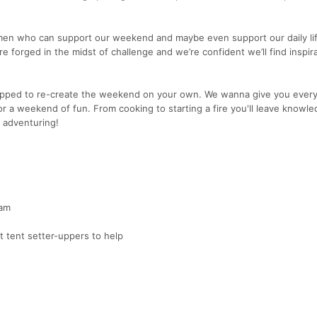
omen who can support our weekend and maybe even support our daily li
 forged in the midst of challenge and we’re confident we’ll find inspir
ipped to re-create the weekend on your own. We wanna give you every
r a weekend of fun. From cooking to starting a fire you'll leave knowl
 adventuring!
eam
t tent setter-uppers to help