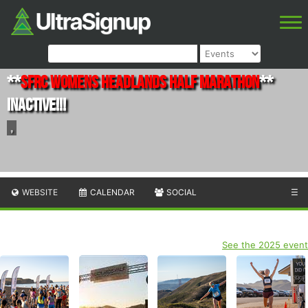
**
SFRC Womens Headlands Half Marathon
**
INACTIVE!!!
,
WEBSITE
CALENDAR
SOCIAL
☰
See the 2025 event