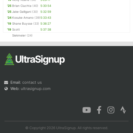
'25
Brian Ciuchta
(40)
5:30:54
'25
Jake Galligani
(30)
5:32:59
'24
Kosuke Amano
(39)
5:33:43
'19
Shane Buysse
(33)
5:36:27
'19
Scott
5:37:38
Siekmeier
(24)
Email:
contact us
Web:
ultrasignup.com
© Copyright 2026 UltraSignup. All rights reserved.