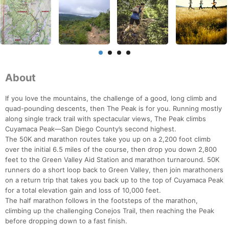
About
If you love the mountains, the challenge of a good, long climb and
quad-pounding descents, then The Peak is for you. Running mostly
along single track trail with spectacular views, The Peak climbs
Cuyamaca Peak—San Diego County’s second highest.
The 50K and marathon routes take you up on a 2,200 foot climb
over the initial 6.5 miles of the course, then drop you down 2,800
feet to the Green Valley Aid Station and marathon turnaround. 50K
runners do a short loop back to Green Valley, then join marathoners
on a return trip that takes you back up to the top of Cuyamaca Peak
for a total elevation gain and loss of 10,000 feet.
The half marathon follows in the footsteps of the marathon,
climbing up the challenging Conejos Trail, then reaching the Peak
before dropping down to a fast finish.