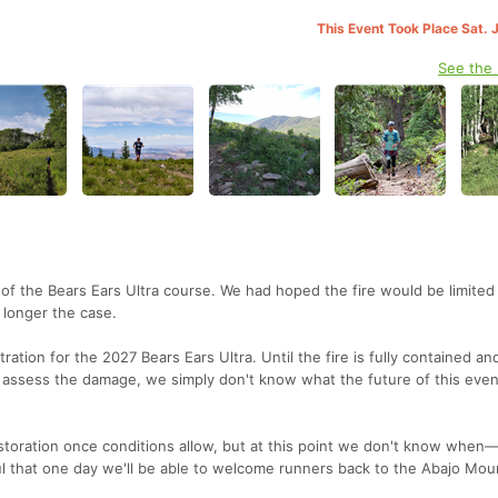
This Event Took Place Sat. 
See the
f the Bears Ears Ultra course. We had hoped the fire would be limited
o longer the case.
tration for the 2027 Bears Ears Ultra. Until the fire is fully contained an
 assess the damage, we simply don't know what the future of this event
estoration once conditions allow, but at this point we don't know when—
 that one day we'll be able to welcome runners back to the Abajo Mou