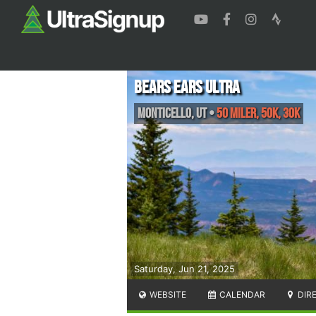
Bears Ears Ultra
Monticello
,
UT
•
50 Miler, 50K, 30K
Saturday, Jun 21, 2025
WEBSITE
CALENDAR
DIR