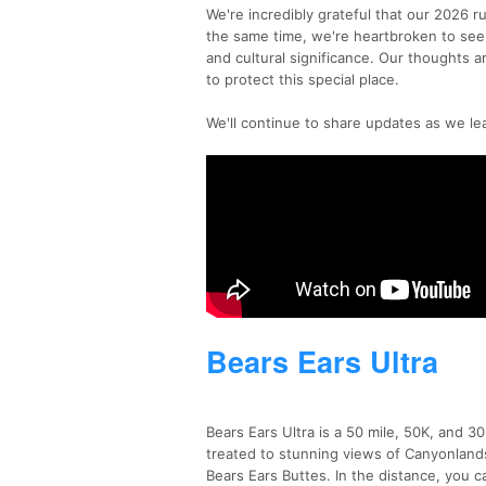
We're incredibly grateful that our 2026 r
the same time, we're heartbroken to see 
and cultural significance. Our thoughts a
to protect this special place.
We'll continue to share updates as we le
Bears Ears Ultra
Bears Ears Ultra is a 50 mile, 50K, and 3
treated to stunning views of Canyonlan
Bears Ears Buttes. In the distance, you 