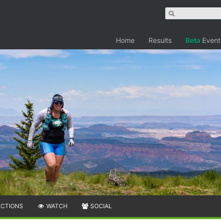
Home
Results
Beta
Event
ECTIONS
WATCH
SOCIAL