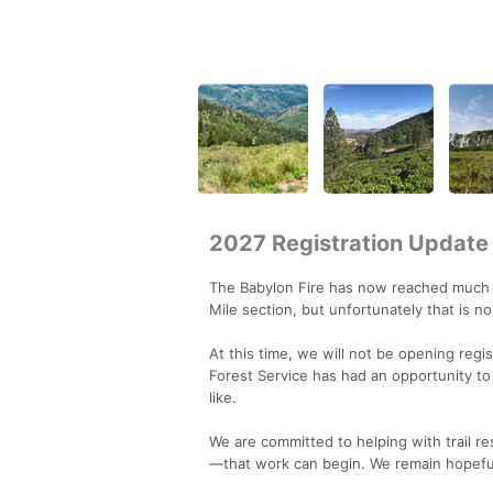
2027 Registration Update
The Babylon Fire has now reached much o
Mile section, but unfortunately that is n
At this time, we will not be opening regis
Forest Service has had an opportunity to
like.
We are committed to helping with trail r
—that work can begin. We remain hopeful