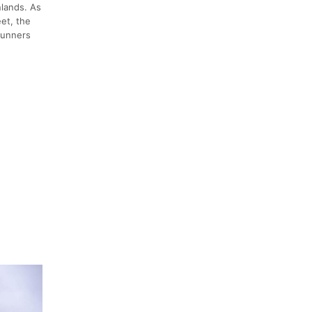
nlands. As
eet, the
runners