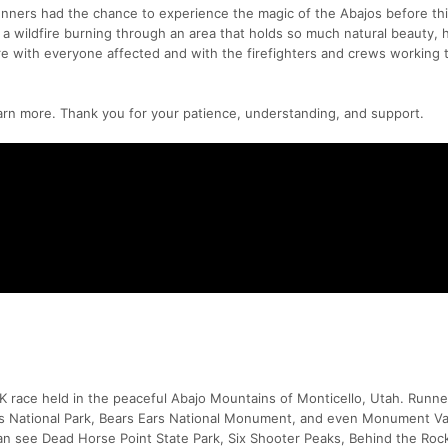
unners had the chance to experience the magic of the Abajos before this
a wildfire burning through an area that holds so much natural beauty, h
re with everyone affected and with the firefighters and crews working t
arn more. Thank you for your patience, understanding, and support.
0K race held in the peaceful Abajo Mountains of Monticello, Utah. Runne
ds National Park, Bears Ears National Monument, and even Monument Va
can see Dead Horse Point State Park, Six Shooter Peaks, Behind the Roc