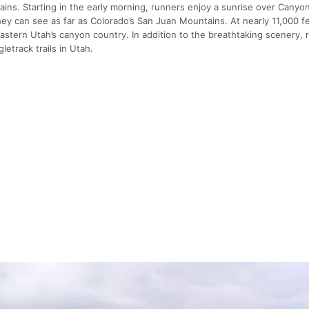
ins. Starting in the early morning, runners enjoy a sunrise over Canyo
hey can see as far as Colorado’s San Juan Mountains. At nearly 11,000 f
stern Utah’s canyon country. In addition to the breathtaking scenery, 
etrack trails in Utah.