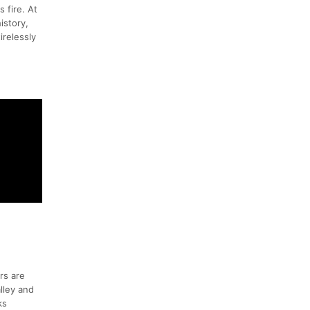
 fire. At
istory,
irelessly
rs are
lley and
ks