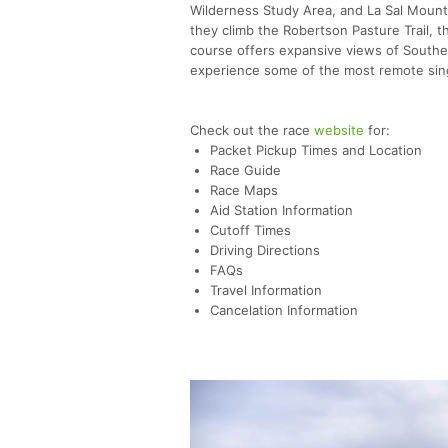
Wilderness Study Area, and La Sal Mounta
they climb the Robertson Pasture Trail, t
course offers expansive views of Southea
experience some of the most remote singl
Check out the race
website
for:
Packet Pickup Times and Location
Race Guide
Race Maps
Aid Station Information
Cutoff Times
Driving Directions
FAQs
Travel Information
Cancelation Information