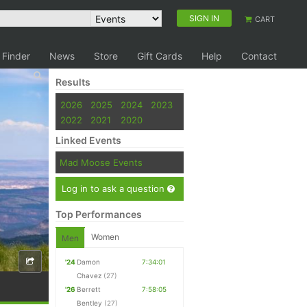
SIGN IN
CART
 Finder
News
Store
Gift Cards
Help
Contact
Results
2026
2025
2024
2023
2022
2021
2020
Linked Events
Mad Moose Events
Log in to ask a question
Top Performances
Women
Men
'24
Damon
7:34:01
Chavez
(27)
'26
Berrett
7:58:05
Bentley
(27)