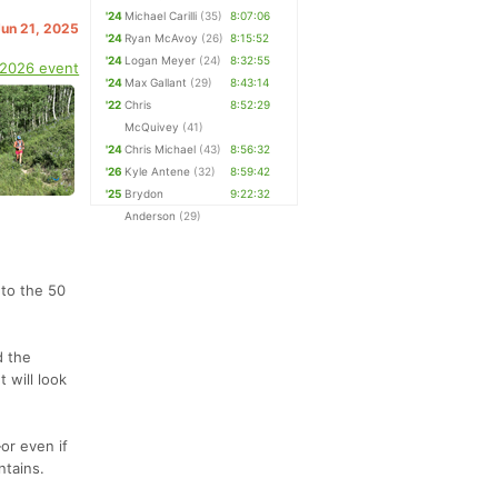
'24
Michael Carilli
(35)
8:07:06
Jun 21, 2025
'24
Ryan McAvoy
(26)
8:15:52
'24
Logan Meyer
(24)
8:32:55
 2026 event
'24
Max Gallant
(29)
8:43:14
'22
Chris
8:52:29
McQuivey
(41)
'24
Chris Michael
(43)
8:56:32
'26
Kyle Antene
(32)
8:59:42
'25
Brydon
9:22:32
Anderson
(29)
 to the 50
d the
 will look
or even if
ntains.