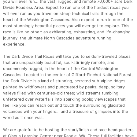
you will ever run... the vast, rugged, and remote 70,000+ acre Dark
Divide Roadless Area. Expect to run one of the hardest races you
will ever run as you travel on steep technical trails through the
heart of the Washington Cascades. Also expect to run in one of the
most stunningly beautiful places you will ever get to explore. This
race is like no other: an exhilarating, exhausting, and life-changing
journey; the ultimate North Cascades adventure running
experience.
The Dark Divide Trail Races will take you to seldom-traveled places
that are unspeakably beautiful, soul-stirringly remote, and
uncommonly rugged, in the heart of the Central Washington
Cascades. Located in the center of Gifford-Pinchot National Forest,
the Dark Divide is a land of stunning, serrated sub-alpine ridges
painted by wildflowers and punctuated by peaks; deep, solitary
valleys filled with centuries-old trees; wild streams tumbling
unfettered over waterfalls into sparkling pools; viewscapes that
feel like you can reach out and touch the surrounding glaciated
volcanoes with your fingers… and a treasure of glimpses into the
world as it once was.
We are grateful to be hosting the start/finish and race headquarters
at Cispus Learning Center near Randle, WA. These full facilities have