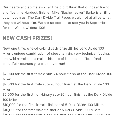
Our hearts and spirits also can’t help but think that our dear friend
and five time Hardock finisher Mike “Bushwhacker” Burke is smiling
down upon us. The Dark Divide Trail Races would not at all be what
they are without him. We are so excited to see you in September
for the West’s wildest 100!
NEW CASH PRIZES!
New one time, one-of-a-kind cash prizes!!!The Dark Divide 100
Miler's unique combination of steep terrain, very technical footing,
and wild remoteness make this one of the most difficult (and
beautiful!) courses you could ever run!
$2,000 for the first female sub-24 hour finish at the Dark Divide 100
Miler
$2,000 for the first male sub-20 hour finish at the Dark Divide 100
Miler
$2,000 for the first non-binary sub-20 hour finish at the Dark Divide
100 Miler
$10,000 for the first female finisher of 5 Dark Divide 100 Milers
$10,000 for the first male finisher of 5 Dark Divide 100 Milers