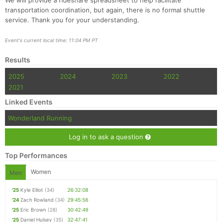
We will provide a rideshare spreadsheet to help facilitate
transportation coordination, but again, there is no formal shuttle
service. Thank you for your understanding.
Event's current local time: 11:04 PM PT
Results
2025
2024
2023
2022
2021
Linked Events
Wonderland Running
Log in to ask a question
Top Performances
Women
Men
'25
Kyle Elliot
(34)
26:32:08
'24
Zach Rowland
(34)
29:45:56
'25
Eric Brown
(28)
30:42:49
'25
Daniel Hulsey
(35)
32:47:41