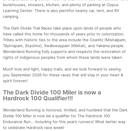
bunkhouses, showers, kitchen, and plenty of parking at Cispus
Learning Center. There is also plentiful nearby car, tent, and RV
camping.
The Dark Divide Trail Races take place upon lands of people who
have called this home for thousands of years prior to colonization.
Tribes with historic ties to the area include the Cowlitz (Mishalpam,
Táytnapam, Sλpúlmx), Xwáłxwaypam (Klikitat), and Yakama people.
Wonderland Running fully supports and respects the restoration of
rights of indigenous peoples from whom these lands were taken.
Much love and light, happy trails, and we look forward to seeing
you September 2026 for these races that will stay in your heart &
spirit forever!
The Dark Divide 100 Miler is now a
Hardrock 100 Qualifier!!!
Wonderland Running is honored, thrilled, and humbled that the Dark
Divide 100 Miler is now be a qualifier for The Hardrock 100
Endurance Run… including for this year’s runners! What better way
to celebrate Hardrock race week!