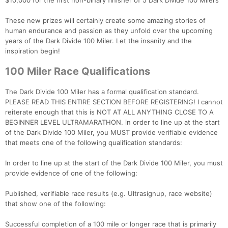
$10,000 for the first non-binary finisher of 5 Dark Divide 100 Milers
These new prizes will certainly create some amazing stories of
human endurance and passion as they unfold over the upcoming
years of the Dark Divide 100 Miler. Let the insanity and the
inspiration begin!
100 Miler Race Qualifications
The Dark Divide 100 Miler has a formal qualification standard.
PLEASE READ THIS ENTIRE SECTION BEFORE REGISTERING! I cannot
reiterate enough that this is NOT AT ALL ANYTHING CLOSE TO A
BEGINNER LEVEL ULTRAMARATHON. in order to line up at the start
of the Dark Divide 100 Miler, you MUST provide verifiable evidence
that meets one of the following qualification standards:
In order to line up at the start of the Dark Divide 100 Miler, you must
provide evidence of one of the following:
Published, verifiable race results (e.g. Ultrasignup, race website)
that show one of the following:
Successful completion of a 100 mile or longer race that is primarily