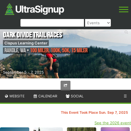
Dark Divide Trail Races
Cispus Learning Center
Randle
,
WA
•
100 Miler, 100K, 50K, 15 Miler
September 5 - 7, 2025
WEBSITE
CALENDAR
SOCIAL
☰
This Event Took Place Sun. Sep 7, 2025
See the 2026 event