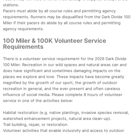
stations.
Pacers must abide by all course rules and permitting agency
requirements. Runners may be disqualified from the Dark Divide 100
Miler if their pacers do abide by all course rules and permitting
agency requirements.
100 Miler & 100K Volunteer Service
Requirements
There is a volunteer service requirement for the 2026 Dark Divide
100 Miler. Recreation in our wild spaces and natural areas can and
does have significant and sometimes damaging impacts on the
places we explore and love. These impacts have become greatly
magnified by the growth of our sport, the growth of outdoor
recreation in general, and the ever present and often careless
influence of social media. Please complete 8 hours of volunteer
service in one of the activities below:
Habitat restoration (e.g. native plantings, invasive species removal,
watershed enhancement projects, natural area clean-up).
Trail building, repair, or restoration.
Volunteer activities that enable inclusivity and access to outdoor