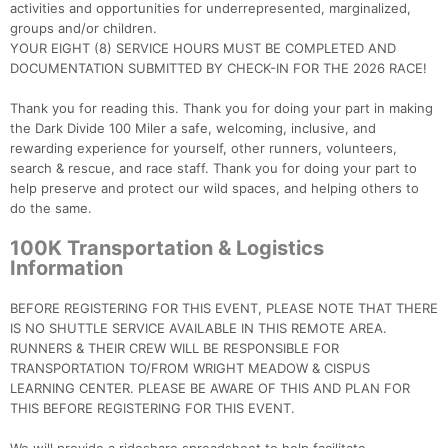
activities and opportunities for underrepresented, marginalized,
groups and/or children.
YOUR EIGHT (8) SERVICE HOURS MUST BE COMPLETED AND
DOCUMENTATION SUBMITTED BY CHECK-IN FOR THE 2026 RACE!
Thank you for reading this. Thank you for doing your part in making
the Dark Divide 100 Miler a safe, welcoming, inclusive, and
rewarding experience for yourself, other runners, volunteers,
search & rescue, and race staff. Thank you for doing your part to
help preserve and protect our wild spaces, and helping others to
do the same.
100K Transportation & Logistics
Information
BEFORE REGISTERING FOR THIS EVENT, PLEASE NOTE THAT THERE
IS NO SHUTTLE SERVICE AVAILABLE IN THIS REMOTE AREA.
RUNNERS & THEIR CREW WILL BE RESPONSIBLE FOR
TRANSPORTATION TO/FROM WRIGHT MEADOW & CISPUS
LEARNING CENTER. PLEASE BE AWARE OF THIS AND PLAN FOR
THIS BEFORE REGISTERING FOR THIS EVENT.