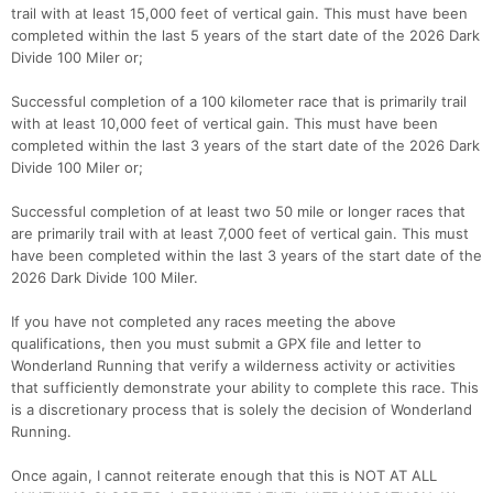
trail with at least 15,000 feet of vertical gain. This must have been
completed within the last 5 years of the start date of the 2026 Dark
Divide 100 Miler or;
Successful completion of a 100 kilometer race that is primarily trail
with at least 10,000 feet of vertical gain. This must have been
Con
Res
Ho
Ne
St
SI
He
B
completed within the last 3 years of the start date of the 2026 Dark
Ca
CA
Ev
Divide 100 Miler or;
Fin
Successful completion of at least two 50 mile or longer races that
are primarily trail with at least 7,000 feet of vertical gain. This must
have been completed within the last 3 years of the start date of the
2026 Dark Divide 100 Miler.
If you have not completed any races meeting the above
qualifications, then you must submit a GPX file and letter to
Wonderland Running that verify a wilderness activity or activities
that sufficiently demonstrate your ability to complete this race. This
is a discretionary process that is solely the decision of Wonderland
Running.
Once again, I cannot reiterate enough that this is NOT AT ALL