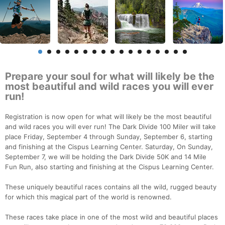
Prepare your soul for what will likely be the
most beautiful and wild races you will ever
run!
Registration is now open for what will likely be the most beautiful
and wild races you will ever run! The Dark Divide 100 Miler will take
place Friday, September 4 through Sunday, September 6, starting
and finishing at the Cispus Learning Center. Saturday, On Sunday,
September 7, we will be holding the Dark Divide 50K and 14 Mile
Fun Run, also starting and finishing at the Cispus Learning Center.
These uniquely beautiful races contains all the wild, rugged beauty
for which this magical part of the world is renowned.
These races take place in one of the most wild and beautiful places