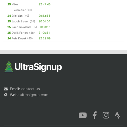
'25
Mike
32:47:46
Bielemeier
(41)
'24
Eric Yan
(40)
29:13:55
'25
Jacob Bauer
(31)
30:01:04
'25
Zach Rowland
(35)
30:04:17
'25
Derik Farlow
(48)
31:00:51
'24
Petr Kosek
(45)
32:23:09
Email:
contact us
Web:
ultrasignup.com