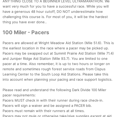
ANYTHING CLOSE TO A BEGINNER LEVEL ULTRAMARATHON. We
want very much for you to have a successful race. While you will
have a generous 48 hour cutoff, DO NOT underestimate how
challenging this course is. For most of you, it will be the hardest
thing you have ever done..
100 Miler - Pacers
Pacers are allowed at Wright Meadow Aid Station (Mile 51.6). This is
the earliest location in the race where a pacer may be picked up.
Pacers may be swapped out at Summit Prairie Aid Station (Mile 71.4)
and Juniper Ridge Aid Station (Mile 93.7). You are limited to one
pacer at a time. Also remember, it is up to two hours or longer on
remote and sometimes rough forest service roads from Cispus
Learning Center to the South Loop Aid Stations. Please take this
into account when planning your pacing and race support logistics.
Please read and understand the following Dark Divide 100 Miler
pacer requirements:
Pacers MUST check in with their runner during race check-in.
Pacers will sign a waiver and be assigned a PACER bib.
Pacers must remain with their runners at all times.
Pacers may not mule or otherwise take/give supplies except at aid