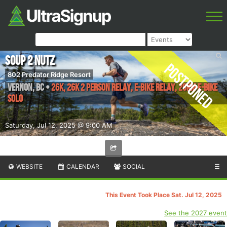
Soup 2 Nutz
Postponed
802 Predator Ridge Resort
Vernon
,
BC
•
26K, 26K 2 Person Relay, E-Bike Relay, 26km E-Bike
Solo
Saturday, Jul 12, 2025 @ 9:00 AM
WEBSITE
CALENDAR
SOCIAL
☰
This Event Took Place Sat. Jul 12, 2025
See the 2027 event