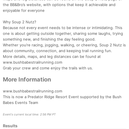
the BB&Bro’s website, with options that keep it achievable and
enjoyable for everyone
Con
Res
Ho
Ne
St
SI
He
B
Why Soup 2 Nutz?
Ca
CA
Ev
Because not every event needs to be intense or intimidating. This
Fin
one is about getting outside together, sharing some laughs, trying
something new, and finishing the day feeling good.
Whether you’re racing, jogging, walking, or cheering, Soup 2 Nutz is
about community, connection, and keeping trail running fun.
More details, maps, and leg distances can be found at
www.bushbabestrailrunning.com
Grab your crew and come enjoy the trails with us.
More Information
www.bushbabestrailrunning.com
This is now a Predator Ridge Resort Event supported by the Bush
Babes Events Team
Event's current local time: 2:56 PM PT
Results