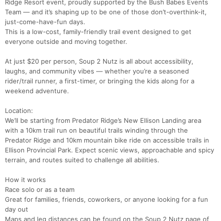
Ridge Resort event, proudly supported by the Bush Babes Events
Team — and it’s shaping up to be one of those don’t-overthink-it,
just-come-have-fun days.
This is a low-cost, family-friendly trail event designed to get
everyone outside and moving together.
At just $20 per person, Soup 2 Nutz is all about accessibility,
laughs, and community vibes — whether you’re a seasoned
rider/trail runner, a first-timer, or bringing the kids along for a
weekend adventure.
Location:
We’ll be starting from Predator Ridge’s New Ellison Landing area
with a 10km trail run on beautiful trails winding through the
Predator Ridge and 10km mountain bike ride on accessible trails in
Ellison Provincial Park. Expect scenic views, approachable and spicy
terrain, and routes suited to challenge all abilities.
How it works
Race solo or as a team
Great for families, friends, coworkers, or anyone looking for a fun
day out
Maps and leg distances can be found on the Soup 2 Nutz page of