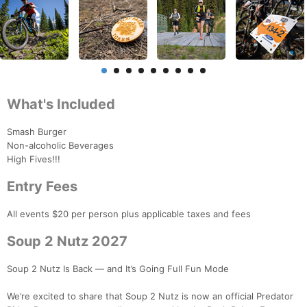
What's Included
Smash Burger
Non-alcoholic Beverages
High Fives!!!
Entry Fees
All events $20 per person plus applicable taxes and fees
Soup 2 Nutz 2027
Soup 2 Nutz Is Back — and It’s Going Full Fun Mode
We’re excited to share that Soup 2 Nutz is now an official Predator