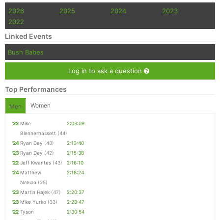
2026
2025
2024
2023
2022
Linked Events
Bush Babes
Log in to ask a question
Top Performances
Women
Men
'22
Mike
2:03:09
Blennerhassett
(44)
'24
Ryan Dey
(43)
2:13:40
'23
Ryan Dey
(42)
2:15:38
'22
Jeff Kwantes
(43)
2:16:10
'24
Matthew
2:18:24
Nelson
(25)
'23
Martin Hajek
(47)
2:20:37
'23
Mike Yurko
(33)
2:28:47
'22
Tyson
2:30:54