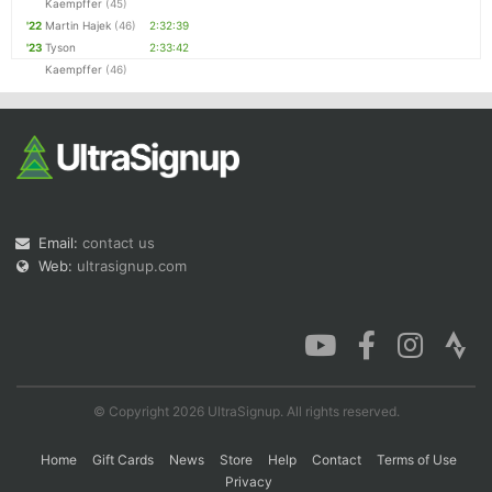
Kaempffer
(45)
'22
Martin Hajek
(46)
2:32:39
'23
Tyson
2:33:42
Kaempffer
(46)
Email:
contact us
Web:
ultrasignup.com
© Copyright 2026 UltraSignup. All rights reserved.
Home
Gift Cards
News
Store
Help
Contact
Terms of Use
Privacy