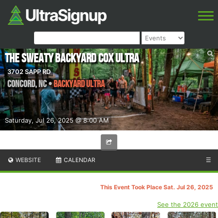
The Sweaty Backyard Cox Ultra
3702 SAPP RD
Concord
,
NC
•
Backyard Ultra
Saturday, Jul 26, 2025 @ 8:00 AM
WEBSITE
CALENDAR
☰
This Event Took Place Sat. Jul 26, 2025
See the 2026 event