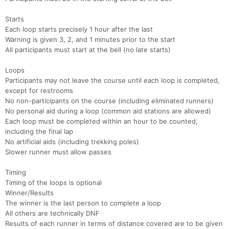
Con
Res
Ho
Ne
St
SI
He
B
Starts
Ca
CA
Ev
Each loop starts precisely 1 hour after the last
Fin
Warning is given 3, 2, and 1 minutes prior to the start
All participants must start at the bell (no late starts)
Loops
Participants may not leave the course until each loop is completed,
except for restrooms
No non-participants on the course (including eliminated runners)
No personal aid during a loop (common aid stations are allowed)
Each loop must be completed within an hour to be counted,
including the final lap
No artificial aids (including trekking poles)
Slower runner must allow passes
Timing
Timing of the loops is optional
Winner/Results
The winner is the last person to complete a loop
All others are technically DNF
Results of each runner in terms of distance covered are to be given