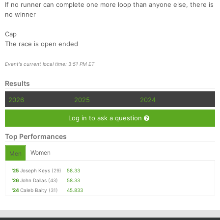
If no runner can complete one more loop than anyone else, there is
no winner
Cap
The race is open ended
Event's current local time: 3:51 PM ET
Results
2026
2025
2024
Log in to ask a question
Top Performances
Women
Men
'25
Joseph Keys
(29)
58.33
'26
John Dallas
(43)
58.33
'24
Caleb Baity
(31)
45.833