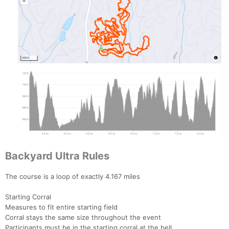
Backyard Ultra Rules
The course is a loop of exactly 4.167 miles
Starting Corral
Measures to fit entire starting field
Corral stays the same size throughout the event
Participants must be in the starting corral at the bell