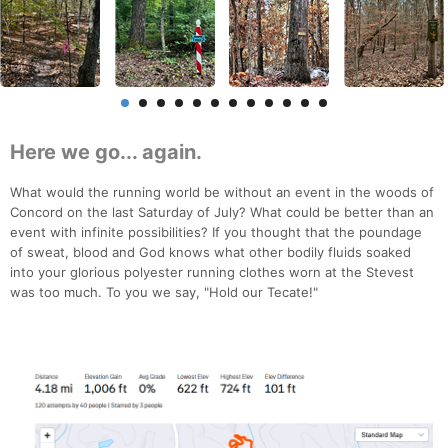
Here we go... again.
What would the running world be without an event in the woods of
Concord on the last Saturday of July? What could be better than an
event with infinite possibilities? If you thought that the poundage
of sweat, blood and God knows what other bodily fluids soaked
into your glorious polyester running clothes worn at the Stevest
was too much. To you we say, "Hold our Tecate!"