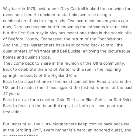
Way back in 1979, avid runner Gary Cantrell looked far and wide for
races near him. He decided to start his own race using a
combination of his training roads. Two score and seven years ago
now, Gary has become better known as the infamous lazarus lake,
but the first Saturday in May has meant one thing in the scenic hills
of Bedford County, Tennessee; the return of the Foot Warriors.
And the Ultra-Marathoners have kept coming back to stroll the
quiet streets of Wartrace and Bell Buckle, enjoying the picturesque
homes and quaint shops.
They come back to share in the reunion of the Ultra community.
Back to celebrate the end of Winter with a run in the inspiring
springtime beauty of the Highland Rim.
Back to be a part of one of the most competitive Road Ultras in the
US, and to match their times against the fastest runners of the past
47 years.
Back to strive for a coveted Gold Shirt... or Blue Shirt... or Red Shirt.
Back to feast on the bountiful repast at both pre- and post-run
festivities.
But, most of all, the Ultra-Marathoners keep coming back because,
at the Strolling Jim™, every runner is a hero, an honored guest, and