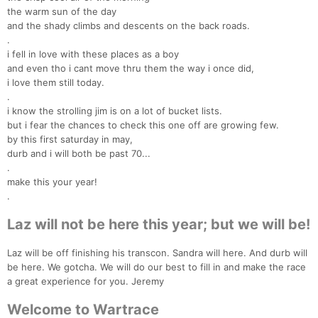
the warm sun of the day
and the shady climbs and descents on the back roads.
.
i fell in love with these places as a boy
and even tho i cant move thru them the way i once did,
i love them still today.
.
i know the strolling jim is on a lot of bucket lists.
but i fear the chances to check this one off are growing few.
by this first saturday in may,
durb and i will both be past 70...
.
make this your year!
.
Laz will not be here this year; but we will be!
Laz will be off finishing his transcon. Sandra will here. And durb will
be here. We gotcha. We will do our best to fill in and make the race
a great experience for you. Jeremy
Welcome to Wartrace