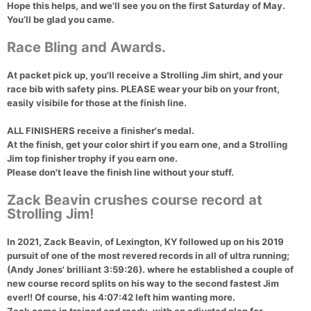
Hope this helps, and we'll see you on the first Saturday of May.
You’ll be glad you came.
Race Bling and Awards.
At packet pick up, you'll receive a Strolling Jim shirt, and your
race bib with safety pins. PLEASE wear your bib on your front,
easily visibile for those at the finish line.
ALL FINISHERS receive a finisher's medal.
At the finish, get your color shirt if you earn one, and a Strolling
Jim top finisher trophy if you earn one.
Please don't leave the finish line without your stuff.
Zack Beavin crushes course record at
Strolling Jim!
In 2021, Zack Beavin, of Lexington, KY followed up on his 2019
pursuit of one of the most revered records in all of ultra running;
(Andy Jones' brilliant 3:59:26). where he established a couple of
new course record splits on his way to the second fastest Jim
ever!! Of course, his 4:07:42 left him wanting more.