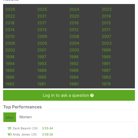
2026
2025
2024
2023
2022
2021
2020
2019
2018
2017
2016
2015
2014
2013
2012
2011
2010
2009
2008
2007
2006
2005
2004
2003
2002
2001
2000
1999
1998
1997
1996
1995
1994
1993
1992
1991
1990
1989
1988
1987
1986
1985
1984
1983
1982
1981
1980
1979
Log in to ask a question
Top Performances
Women
Men
'21
Zack Beavin
(26)
3:55:44
'91
Andy Jones
(29)
3:59:26