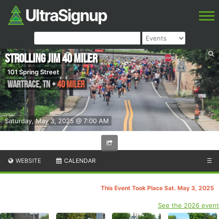
Strolling Jim 40 Miler
101 Spring Street
Wartrace
,
TN
•
40 Miler
Saturday, May 3, 2025 @ 7:00 AM
WEBSITE
CALENDAR
☰
This Event Took Place Sat. May 3, 2025
See the 2026 event