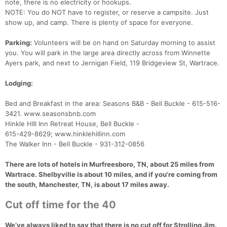
note, there is no electricity or hookups.
NOTE: You do NOT have to register, or reserve a campsite. Just
show up, and camp. There is plenty of space for everyone.
Parking:
Volunteers will be on hand on Saturday morning to assist
you. You will park in the large area directly across from Winnette
Ayers park, and next to Jernigan Field, 119 Bridgeview St, Wartrace.
Lodging:
Bed and Breakfast in the area: Seasons B&B - Bell Buckle - 615-516-
3421. www.seasonsbnb.com
Hinkle HIll Inn Retreat House, Bell Buckle -
615-429-8629; www.hinklehillinn.com
The Walker Inn - Bell Buckle - 931-312-0856
There are lots of hotels in Murfreesboro, TN, about 25 miles from
Wartrace. Shelbyville is about 10 miles, and if you're coming from
Con
Res
Ho
Ne
St
SI
He
B
the south, Manchester, TN, is about 17 miles away.
Ca
CA
Ev
Fin
Cut off time for the 40
We’ve always liked to say that there is no cut off for Strolling Jim.