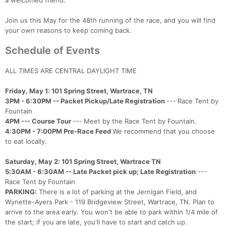
a welcomed friend.
Join us this May for the 48th running of the race, and you will find
your own reasons to keep coming back.
Schedule of Events
ALL TIMES ARE CENTRAL DAYLIGHT TIME
Friday, May 1: 101 Spring Street, Wartrace, TN
3PM - 6:30PM -- Packet Pickup/Late Registration
--- Race Tent by
Fountain
4PM --- Course Tour
--- Meet by the Race Tent by Fountain.
4:30PM - 7:00PM Pre-Race Feed
We recommend that you choose
to eat locally.
Saturday, May 2: 101 Spring Street, Wartrace TN
5:30AM - 6:30AM -- Late Packet pick up; Late Registration
---
Race Tent by Fountain
PARKING:
There is a lot of parking at the Jernigan Field, and
Wynette-Ayers Park - 119 Bridgeview Street, Wartrace, TN. Plan to
arrive to the area early. You won't be able to park within 1/4 mile of
the start; if you are late, you'll have to start and catch up.