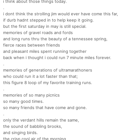
i think about those things today.
.
i dont think the strolling jim would ever have come this far,
if durb hadnt stepped in to help keep it going.
but the first saturday in may is still special.
memories of gravel roads and fords
and long runs thru the beauty of a tennessee spring,
fierce races between friends
and pleasant miles spent running together
back when i thought i could run 7 minute miles forever.
.
memories of generations of ultramarathoners
who could run it a lot faster than that;
this figure 8 loop of my favorite training runs.
.
memories of so many picnics
so many good times.
so many friends that have come and gone.
.
only the verdant hills remain the same,
the sound of babbling brooks,
and singing birds.
the crisp cool air of the morning