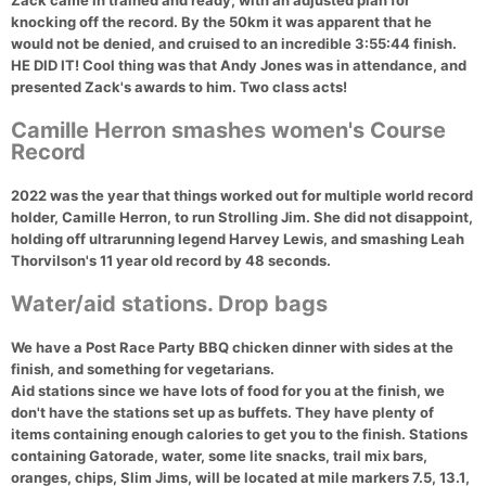
Zack came in trained and ready, with an adjusted plan for
knocking off the record. By the 50km it was apparent that he
would not be denied, and cruised to an incredible 3:55:44 finish.
HE DID IT! Cool thing was that Andy Jones was in attendance, and
presented Zack's awards to him. Two class acts!
Camille Herron smashes women's Course
Record
2022 was the year that things worked out for multiple world record
holder, Camille Herron, to run Strolling Jim. She did not disappoint,
holding off ultrarunning legend Harvey Lewis, and smashing Leah
Thorvilson's 11 year old record by 48 seconds.
Water/aid stations. Drop bags
We have a Post Race Party BBQ chicken dinner with sides at the
finish, and something for vegetarians.
Aid stations
since we have lots of food for you at the finish, we
don't have the stations set up as buffets. They have plenty of
items containing enough calories to get you to the finish. Stations
containing Gatorade, water, some lite snacks, trail mix bars,
oranges, chips, Slim Jims, will be located at mile markers 7.5, 13.1,