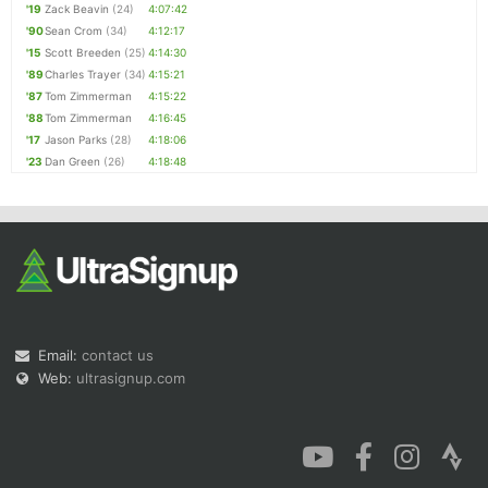
'19
Zack Beavin
(24)
4:07:42
'90
Sean Crom
(34)
4:12:17
'15
Scott Breeden
(25)
4:14:30
'89
Charles Trayer
(34)
4:15:21
'87
Tom Zimmerman
4:15:22
'88
Tom Zimmerman
4:16:45
'17
Jason Parks
(28)
4:18:06
'23
Dan Green
(26)
4:18:48
Email:
contact us
Web:
ultrasignup.com