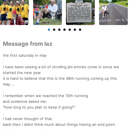
Message from laz
the first saturday in may
.
i have been seeing a lot of strolling jim entries come in since we
started the new year.
it is hard to believe that this is the 48th running coming up this
may....
.
i remember when we reached the 10th running
and someone asked me;
"how long to you plan to keep it going?"
.
i had never thought of that.
back then i didnt think much about things having an end point.