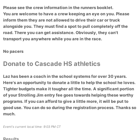
Please see the crew information in the runners booklet.
You are welcome to have a crew keeping an eye on you. Please
inform them they are not allowed to drive their car or truck
alongside you. They must find a spot to pull completely off the
road. There you can get assistance. Obviously, they can't
transport you anywhere while you are in the race.
No pacers
Donate to Cascade HS athletics
Laz has been a coach in the school systems for over 30 years.
Here's an opportunity to donate a little to help the school he loves.
Tighter budgets make it tougher all the time. A significant portion
of your Strolling Jim entry fee goes towards helping these worthy
programs. If you can afford to give a little more, it will be put to
good use. You can do so during the registration process. Thanks so
much.
Event's current local time: 9:03 PM CT
Results