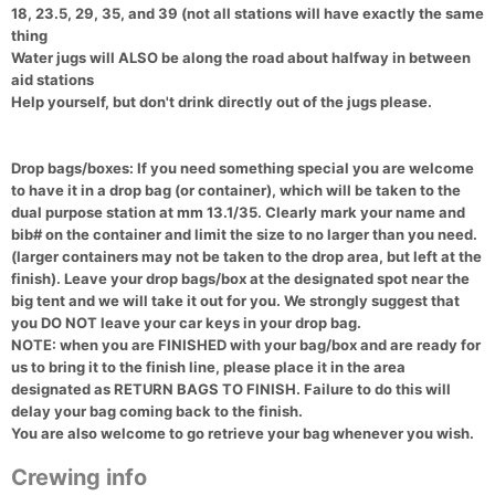
18, 23.5, 29, 35, and 39 (not all stations will have exactly the same
thing
Water jugs will ALSO be along the road about halfway in between
aid stations
Help yourself, but don't drink directly out of the jugs please.
Drop bags/boxes:
If you need something special you are welcome
to have it in a drop bag (or container), which will be taken to the
dual purpose station at mm 13.1/35. Clearly mark your name and
bib# on the container and limit the size to no larger than you need.
(larger containers may not be taken to the drop area, but left at the
finish). Leave your drop bags/box at the designated spot near the
big tent and we will take it out for you. We strongly suggest that
you DO NOT leave your car keys in your drop bag.
NOTE: when you are FINISHED with your bag/box and are ready for
us to bring it to the finish line, please place it in the area
designated as RETURN BAGS TO FINISH. Failure to do this will
delay your bag coming back to the finish.
You are also welcome to go retrieve your bag whenever you wish.
Crewing info