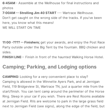
6:45AM
- Assemble at the Wellhouse for final instructions and
photos
7:00AM -- Strolling Jim 40 START
--- Wartrace Wellhouse.
Don't get caught on the wrong side of the tracks. If you've been
here, you know what this means!
WE WILL START ON TIME
11:00 -???? -- Finishers;
get your awards, and enjoy the Post Race
Party outside under the Big Tent by the fountain. BBQ chicken and
sides.
FINISH LINE
-- Finish in front of the haunted Walking Horse Hotel.
Camping; Parking, and Lodging options
CAMPING:
Looking for a very convenient place to stay?
Camping is allowed in the Winnette Ayers Park, and at Jernigan
Field, 119 Bridgeview St, Wartrace TN, just a quarter mile from the
start/finish. You can tent camp around the perimeter of the Horse
Ring. Sleep in your car if you wish. There are Rest Rooms available
at Jernigan Field. RVs are welcome to park in the large grass field
next to Jernigan Field (see signs), along the edge of the field, but