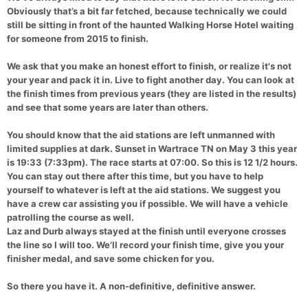
Obviously that’s a bit far fetched, because technically we could
still be sitting in front of the haunted Walking Horse Hotel waiting
for someone from 2015 to finish.
We ask that you make an honest effort to finish, or realize it's not
your year and pack it in. Live to fight another day. You can look at
the finish times from previous years (they are listed in the results)
and see that some years are later than others.
You should know that the aid stations are left unmanned with
limited supplies at dark. Sunset in Wartrace TN on May 3 this year
is 19:33 (7:33pm). The race starts at 07:00. So this is 12 1/2 hours.
You can stay out there after this time, but you have to help
yourself to whatever is left at the aid stations. We suggest you
have a crew car assisting you if possible. We will have a vehicle
patrolling the course as well.
Laz and Durb always stayed at the finish until everyone crosses
the line so I will too. We’ll record your finish time, give you your
finisher medal, and save some chicken for you.
So there you have it. A non-definitive, definitive answer.