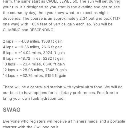
Farm, the same start as CRUEL JEWEL 50. The sun will set during
your run. It's designed so you start in the evening and get to see
the course by day, then you know what to expect as night
descends. The course is an approximately 2.34 out and back (1.17
one way) with ~654 feet of vertical gain each lap. You will be
CLIMBING and DESCENDING.
2 laps = ~4.68 miles, 1308 ft gain
4 laps = ~9.36 miles, 2616 ft gain
6 laps = ~14.04 miles, 3924 ft gain
8 laps = ~18.72 miles, 5232 ft gain
10 laps = ~23.4 miles, 6540 ft gain
12 laps = ~28.08 miles, 7848 ft gain
14 laps = ~32.76 miles, 9156 ft gain
There will be a central aid station with typical ultra food. We will do
our best to have options for all dietary preferences. Feel free to
bring your own fuel/hydration too!
SWAG
Everyone who registers will receive a finishers medal and a portable
charger with the Owl logo on it