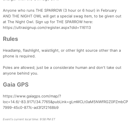
Anyone who runs THE SPARROW (3 hour or 6 hour) in February
AND THE NIGHT OWL will get a special swag item, to be given out
Con
Res
Ho
Ne
St
SI
He
B
at The Night Owl. Sign up for THE SPARROW here:
Ca
CA
Ev
https://ultrasignup.com/register.aspx?did=116113
Fin
Rules
Headlamp, flashlight, waistlight, or other light source other than a
phone is required.
Poles are allowed; just be a considerate human and don't take out
anyone behind you.
Gaia GPS
https://www.gaiagps.com/map/?
loc=14.6/-83.9171/34.7765&pubLink=gLmWCLt0aM5NWfRGZ0PZmbCP&
7999-45c0-877c-ad3f2f2168b9
Event's current local time: 9:58 PM ET