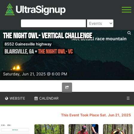
The Night Owl- Vertical Challenge
8552 Gainesville highway
Blairsville
,
GA
•
The Night Owl- VC
Saturday, Jun 21, 2025 @ 6:00 PM
WEBSITE
CALENDAR
☰
This Event Took Place Sat. Jun 21, 2025