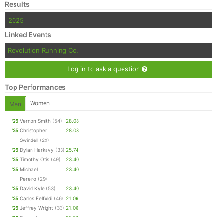
Results
2025
Linked Events
Revolution Running Co.
Log in to ask a question
Top Performances
Women
Men
'25
Vernon Smith
(54)
28.08
'25
Christopher
28.08
Swindell
(29)
'25
Dylan Harkavy
(33)
25.74
'25
Timothy Otis
(49)
23.40
'25
Michael
23.40
Pereiro
(29)
'25
David Kyle
(53)
23.40
'25
Carlos Felfoldi
(46)
21.06
'25
Jeffrey Wright
(33)
21.06