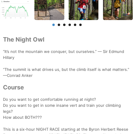
The Night Owl
“It’s not the mountain we conquer, but ourselves.” — Sir Edmund
Hillary
“The summit is what drives us, but the climb itself is what matters.”
—Conrad Anker
Course
Do you want to get comfortable running at night?
Do you want to get in some insane vert and train your climbing
legs?
How about BOTH???
This is a six-hour NIGHT RACE starting at the Byron Herbert Reese