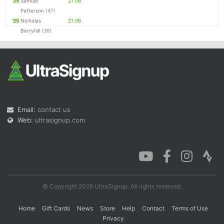
'25
Samuel
21.06
Patterson
(47)
'25
Nicholas
21.06
Berryhill
(36)
Email:
contact us
Web:
ultrasignup.com
© Copyright 2026 UltraSignup. All rights reserved.
Home
Gift Cards
News
Store
Help
Contact
Terms of Use
Privacy