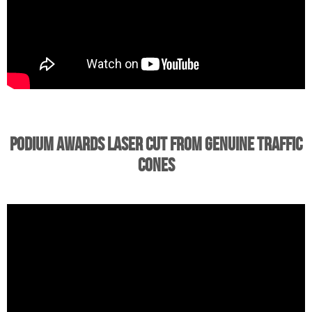
Podium Awards Laser Cut from Genuine Traffic
Cones