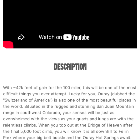
Description
With ~42k feet of gain for the 100 miler, this will be one of the most
difficult things you ever attempt. Lucky for you, Ouray (dubbed the
"Switzerland of America") is also one of the most beautiful places in
the world. Situated in the rugged and stunning San Juan Mountain
range in southwest Colorado, your senses will be just as
overwhelmed with the views as your quads and lungs are with the
relentless climbs. When you top out at the Bridge of Heaven after
the final 5,000 foot climb, you will know it is all downhill to Fellin
Park where your big belt buckle and the Ouray Hot Springs await.