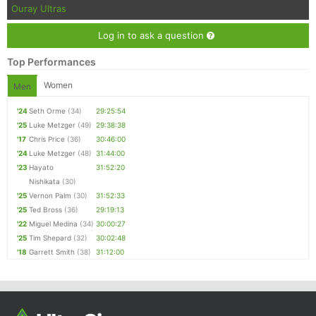
Ouray Ultras
Log in to ask a question
Top Performances
Women
Men
'24
Seth Orme
(34)
29:25:54
'25
Luke Metzger
(49)
29:38:38
'17
Chris Price
(36)
30:46:00
'24
Luke Metzger
(48)
31:44:00
'23
Hayato
31:52:20
Nishikata
(30)
'25
Vernon Palm
(30)
31:52:33
'25
Ted Bross
(36)
29:19:13
'22
Miguel Medina
(34)
30:00:27
'25
Tim Shepard
(32)
30:02:48
'18
Garrett Smith
(38)
31:12:00