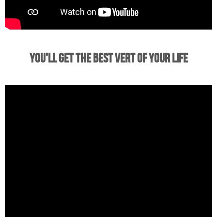
You'll Get the Best Vert of Your Life