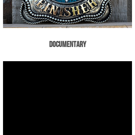
Documentary