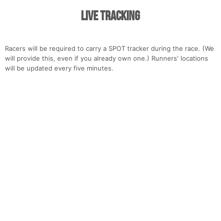
Live Tracking
Racers will be required to carry a SPOT tracker during the race. (We
will provide this, even if you already own one.) Runners' locations
will be updated every five minutes.
Con
Res
Ho
Ne
St
SI
He
B
Ca
CA
Ev
Fin