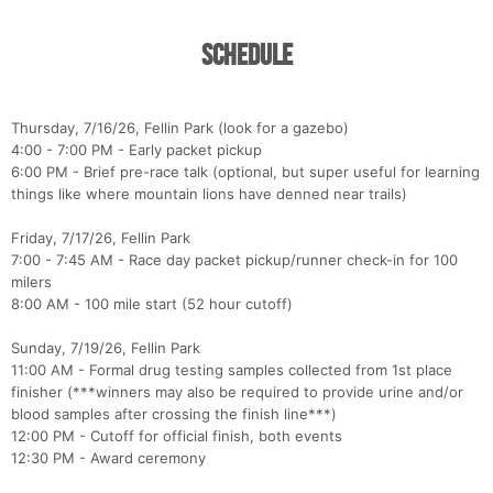
Schedule
Thursday, 7/16/26, Fellin Park (look for a gazebo)
4:00 - 7:00 PM - Early packet pickup
6:00 PM - Brief pre-race talk (optional, but super useful for learning
things like where mountain lions have denned near trails)
Friday, 7/17/26, Fellin Park
7:00 - 7:45 AM - Race day packet pickup/runner check-in for 100
milers
8:00 AM - 100 mile start (52 hour cutoff)
Sunday, 7/19/26, Fellin Park
11:00 AM - Formal drug testing samples collected from 1st place
finisher (***winners may also be required to provide urine and/or
blood samples after crossing the finish line***)
12:00 PM - Cutoff for official finish, both events
12:30 PM - Award ceremony