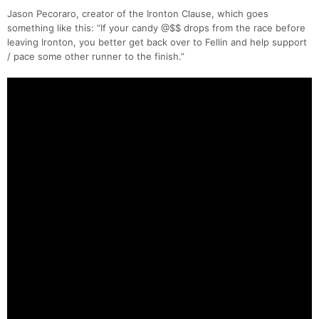
Jason Pecoraro, creator of the Ironton Clause, which goes
something like this: “If your candy @$$ drops from the race before
leaving Ironton, you better get back over to Fellin and help support
/ pace some other runner to the finish.”