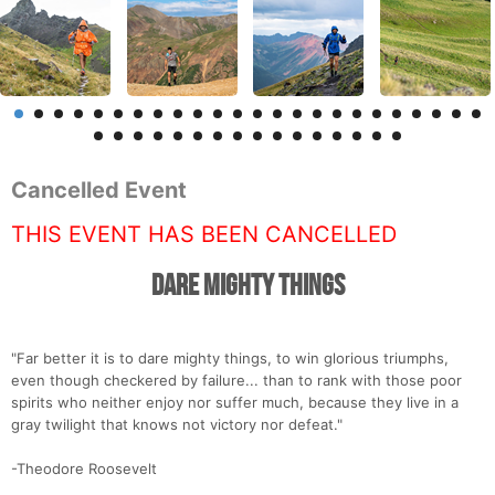
Cancelled Event
THIS EVENT HAS BEEN CANCELLED
Dare Mighty Things
"Far better it is to dare mighty things, to win glorious triumphs,
even though checkered by failure... than to rank with those poor
spirits who neither enjoy nor suffer much, because they live in a
gray twilight that knows not victory nor defeat."
-Theodore Roosevelt