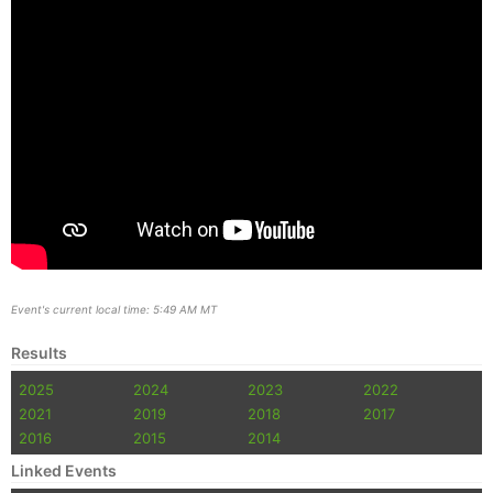
Event's current local time: 5:49 AM MT
Results
2025
2024
2023
2022
2021
2019
2018
2017
2016
2015
2014
Linked Events