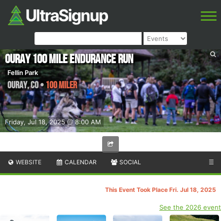
Ouray 100 Mile Endurance Run
Fellin Park
Ouray
,
CO
•
100 Miler
Friday, Jul 18, 2025 @ 8:00 AM
WEBSITE
CALENDAR
SOCIAL
☰
This Event Took Place Fri. Jul 18, 2025
See the 2026 event