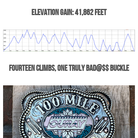
Elevation Gain: 41,862 Feet
Fourteen Climbs, One Truly Bad@$$ Buckle