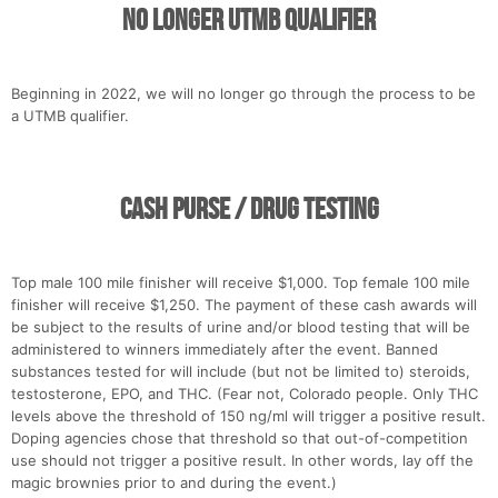
No Longer UTMB Qualifier
Beginning in 2022, we will no longer go through the process to be
a UTMB qualifier.
Cash Purse / Drug Testing
Top male 100 mile finisher will receive $1,000. Top female 100 mile
finisher will receive $1,250. The payment of these cash awards will
be subject to the results of urine and/or blood testing that will be
administered to winners immediately after the event. Banned
substances tested for will include (but not be limited to) steroids,
testosterone, EPO, and THC. (Fear not, Colorado people. Only THC
levels above the threshold of 150 ng/ml will trigger a positive result.
Doping agencies chose that threshold so that out-of-competition
use should not trigger a positive result. In other words, lay off the
magic brownies prior to and during the event.)