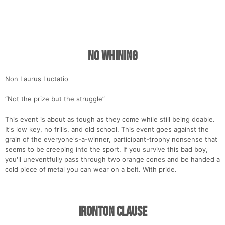
No Whining
Non Laurus Luctatio
“Not the prize but the struggle”
This event is about as tough as they come while still being doable.
It's low key, no frills, and old school. This event goes against the
grain of the everyone's-a-winner, participant-trophy nonsense that
seems to be creeping into the sport. If you survive this bad boy,
you'll uneventfully pass through two orange cones and be handed a
cold piece of metal you can wear on a belt. With pride.
Ironton Clause