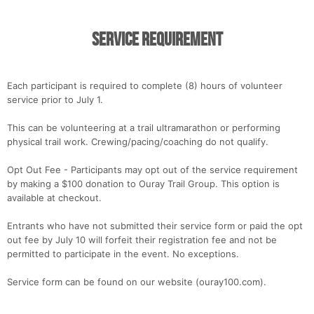
Service Requirement
Each participant is required to complete (8) hours of volunteer
service prior to July 1.
This can be volunteering at a trail ultramarathon or performing
physical trail work. Crewing/pacing/coaching do not qualify.
Opt Out Fee - Participants may opt out of the service requirement
by making a $100 donation to Ouray Trail Group. This option is
available at checkout.
Entrants who have not submitted their service form or paid the opt
out fee by July 10 will forfeit their registration fee and not be
permitted to participate in the event. No exceptions.
Service form can be found on our website (ouray100.com).