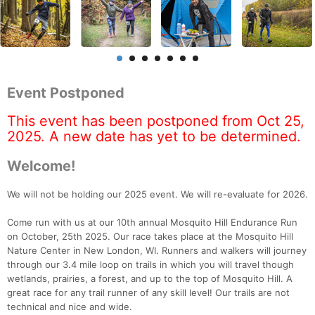
Event Postponed
This event has been postponed from Oct 25,
2025. A new date has yet to be determined.
Welcome!
We will not be holding our 2025 event. We will re-evaluate for 2026.
Come run with us at our 10th annual Mosquito Hill Endurance Run
on October, 25th 2025. Our race takes place at the Mosquito Hill
Nature Center in New London, WI. Runners and walkers will journey
through our 3.4 mile loop on trails in which you will travel though
wetlands, prairies, a forest, and up to the top of Mosquito Hill. A
great race for any trail runner of any skill level! Our trails are not
technical and nice and wide.