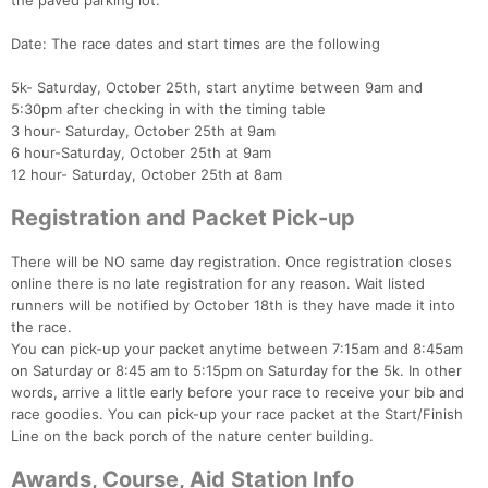
the paved parking lot.
Date: The race dates and start times are the following
5k- Saturday, October 25th, start anytime between 9am and
5:30pm after checking in with the timing table
3 hour- Saturday, October 25th at 9am
6 hour-Saturday, October 25th at 9am
12 hour- Saturday, October 25th at 8am
Registration and Packet Pick-up
There will be NO same day registration. Once registration closes
online there is no late registration for any reason. Wait listed
runners will be notified by October 18th is they have made it into
the race.
You can pick-up your packet anytime between 7:15am and 8:45am
on Saturday or 8:45 am to 5:15pm on Saturday for the 5k. In other
words, arrive a little early before your race to receive your bib and
race goodies. You can pick-up your race packet at the Start/Finish
Line on the back porch of the nature center building.
Awards, Course, Aid Station Info