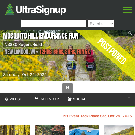
Mosquito Hill Endurance Run
Postponed
N3880 Rogers Road
New London
,
WI
•
12hrs, 6hrs, 3hrs, Fun 5k
Saturday, Oct 25, 2025
WEBSITE
CALENDAR
SOCIAL
☰
This Event Took Place Sat. Oct 25, 2025