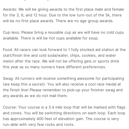
Awards: We will be giving awards to the first place male and female
for the 3, 6, and 12 hour. Due to the low turn-out of the 5k, there
will be no first place awards. There are no age group awards.
Cup-less: Please bring a reusable cup as we will have no cold cups
available. There is will be hot cups available for soup.
Food: All racers can look forward to 1 fully stocked aid station at the
start/finish line and cold soda/water, chips, cookies, and water
melon after the race. We will not be offering gels or sports drink
this year as so many runners have different preferences.
Swag: All runners will receive something awesome for participating
(we keep this a secret). You will also receive a cool race medal at
the finish line! Please remember to pick-up your finisher swag and
any awards as we do not mail them.
Course: Your course is a 3.4 mile loop that will be marked with flags
and cones. You will be switching directions on each loop. Each loop
has approximately 400 feet of elevation gain. The course is very
run-able with very few rocks and roots.