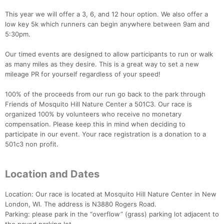
This year we will offer a 3, 6, and 12 hour option. We also offer a
low key 5k which runners can begin anywhere between 9am and
5:30pm.
Our timed events are designed to allow participants to run or walk
as many miles as they desire. This is a great way to set a new
mileage PR for yourself regardless of your speed!
100% of the proceeds from our run go back to the park through
Friends of Mosquito Hill Nature Center a 501C3. Our race is
organized 100% by volunteers who receive no monetary
compensation. Please keep this in mind when deciding to
participate in our event. Your race registration is a donation to a
501c3 non profit.
Location and Dates
Location: Our race is located at Mosquito Hill Nature Center in New
London, WI. The address is N3880 Rogers Road.
Parking: please park in the “overflow” (grass) parking lot adjacent to