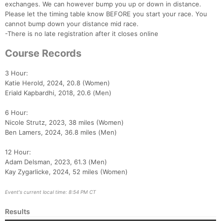
exchanges. We can however bump you up or down in distance.
Please let the timing table know BEFORE you start your race. You
cannot bump down your distance mid race.
-There is no late registration after it closes online
Course Records
3 Hour:
Katie Herold, 2024, 20.8 (Women)
Eriald Kapbardhi, 2018, 20.6 (Men)
6 Hour:
Nicole Strutz, 2023, 38 miles (Women)
Ben Lamers, 2024, 36.8 miles (Men)
12 Hour:
Adam Delsman, 2023, 61.3 (Men)
Kay Zygarlicke, 2024, 52 miles (Women)
Event's current local time: 8:54 PM CT
Results