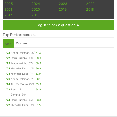
2025
2024
2023
2022
2021
2020
2019
2018
2017
2016
Log in to ask a question
Top Performances
Women
Men
'23
Adam Delsman
(32)
61.3
'22
Chris Luebke
(43)
60.3
'23
Justin Wright
(37)
60.3
'24
Nicholas Duda
(45)
59.9
'23
Nicholas Duda
(44)
57.9
'20
Adam Delsman
(29)
56.1
'24
Tim McManus
(35)
55.3
'22
Benjamin
54.9
Schultz
(39)
'24
Chris Luebke
(45)
53.8
'22
Nicholas Duda
(43)
51.5