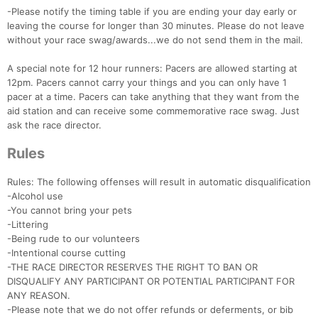
-Please notify the timing table if you are ending your day early or
leaving the course for longer than 30 minutes. Please do not leave
without your race swag/awards...we do not send them in the mail.
A special note for 12 hour runners: Pacers are allowed starting at
12pm. Pacers cannot carry your things and you can only have 1
pacer at a time. Pacers can take anything that they want from the
aid station and can receive some commemorative race swag. Just
ask the race director.
Rules
Rules: The following offenses will result in automatic disqualification
-Alcohol use
-You cannot bring your pets
-Littering
-Being rude to our volunteers
-Intentional course cutting
-THE RACE DIRECTOR RESERVES THE RIGHT TO BAN OR
DISQUALIFY ANY PARTICIPANT OR POTENTIAL PARTICIPANT FOR
ANY REASON.
-Please note that we do not offer refunds or deferments, or bib