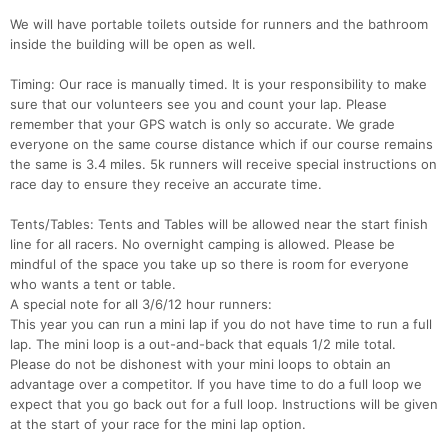
We will have portable toilets outside for runners and the bathroom
Con
Res
Ho
Ne
St
SI
He
B
inside the building will be open as well.
Ca
CA
Ev
Fin
Timing: Our race is manually timed. It is your responsibility to make
sure that our volunteers see you and count your lap. Please
remember that your GPS watch is only so accurate. We grade
everyone on the same course distance which if our course remains
the same is 3.4 miles. 5k runners will receive special instructions on
race day to ensure they receive an accurate time.
Tents/Tables: Tents and Tables will be allowed near the start finish
line for all racers. No overnight camping is allowed. Please be
mindful of the space you take up so there is room for everyone
who wants a tent or table.
A special note for all 3/6/12 hour runners:
This year you can run a mini lap if you do not have time to run a full
lap. The mini loop is a out-and-back that equals 1/2 mile total.
Please do not be dishonest with your mini loops to obtain an
advantage over a competitor. If you have time to do a full loop we
expect that you go back out for a full loop. Instructions will be given
at the start of your race for the mini lap option.