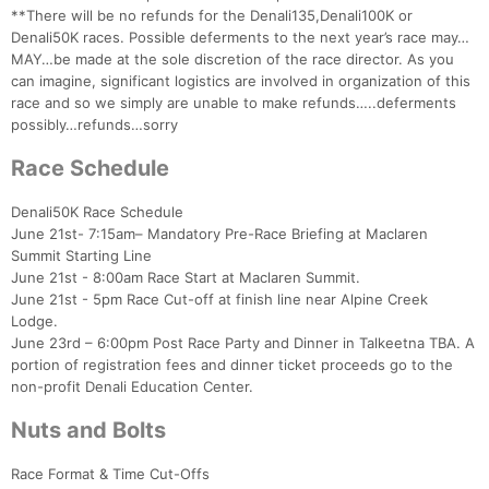
**There will be no refunds for the Denali135,Denali100K or
Denali50K races. Possible deferments to the next year’s race may…
MAY…be made at the sole discretion of the race director. As you
can imagine, significant logistics are involved in organization of this
race and so we simply are unable to make refunds…..deferments
possibly…refunds…sorry
Race Schedule
Denali50K Race Schedule
June 21st- 7:15am– Mandatory Pre-Race Briefing at Maclaren
Summit Starting Line
June 21st - 8:00am Race Start at Maclaren Summit.
June 21st - 5pm Race Cut-off at finish line near Alpine Creek
Lodge.
June 23rd – 6:00pm Post Race Party and Dinner in Talkeetna TBA. A
portion of registration fees and dinner ticket proceeds go to the
non-profit Denali Education Center.
Con
Res
Ho
Ne
St
SI
He
B
Ca
CA
Ev
Nuts and Bolts
Fin
Race Format & Time Cut-Offs