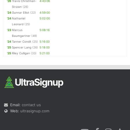
'26
Travis Christman-
4:43:06
Strawn
(26)
'24
Gunnar Elliot
(22)
4:59:00
'24
Nathaniel
5:02:00
Leonard
(25)
'23
Marcus
5:08:16
Baumgartner
(49)
'24
Tanner Condit
(25)
5:16:00
'25
Spencer Lang
(26)
5:18:00
'25
Riley Culligan
(33)
5:21:00
Email:
contact us
Web:
ultrasignup.com