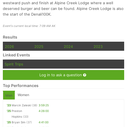
westward push and finish at Alpine Creek Lodge where a well
deserved burger and beer can be found. Alpine Creek Lodge is also
the start of the Denali100K.
Event's current local time: 7:09 AM AK
Results
2026
2025
2024
2023
Linked Events
Spirit Trips
Log in to ask a question
Top Performances
Women
Men
'23
Marcin Zaleski
(38)
3:59:25
'25
Preston
4:26:00
Hopkins
(33)
'25
Bryan Sim
(37)
4:41:00