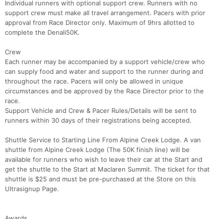
Individual runners with optional support crew. Runners with no
support crew must make all travel arrangement. Pacers with prior
approval from Race Director only. Maximum of 9hrs allotted to
complete the Denali50K.
Crew
Each runner may be accompanied by a support vehicle/crew who
can supply food and water and support to the runner during and
throughout the race. Pacers will only be allowed in unique
circumstances and be approved by the Race Director prior to the
race.
Support Vehicle and Crew & Pacer Rules/Details will be sent to
runners within 30 days of their registrations being accepted.
Shuttle Service to Starting Line From Alpine Creek Lodge. A van
shuttle from Alpine Creek Lodge (The 50K finish line) will be
available for runners who wish to leave their car at the Start and
get the shuttle to the Start at Maclaren Summit. The ticket for that
shuttle is $25 and must be pre-purchased at the Store on this
Ultrasignup Page.
Awards