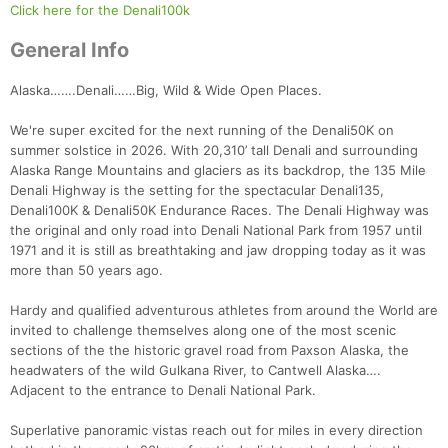
Click here for the Denali100k
General Info
Alaska…….Denali……Big, Wild & Wide Open Places.
We're super excited for the next running of the Denali50K on
summer solstice in 2026. With 20,310’ tall Denali and surrounding
Alaska Range Mountains and glaciers as its backdrop, the 135 Mile
Denali Highway is the setting for the spectacular Denali135,
Denali100K & Denali50K Endurance Races. The Denali Highway was
the original and only road into Denali National Park from 1957 until
1971 and it is still as breathtaking and jaw dropping today as it was
more than 50 years ago.
Hardy and qualified adventurous athletes from around the World are
invited to challenge themselves along one of the most scenic
sections of the the historic gravel road from Paxson Alaska, the
headwaters of the wild Gulkana River, to Cantwell Alaska….
Adjacent to the entrance to Denali National Park.
Superlative panoramic vistas reach out for miles in every direction