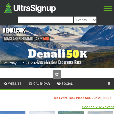
Denali50K
Maclaren Summit
,
AK
•
50K
Saturday, Jun 21, 2025 @ 8:00 AM
WEBSITE
CALENDAR
SOCIAL
☰
This Event Took Place Sat. Jun 21, 2025
See the 2026 event