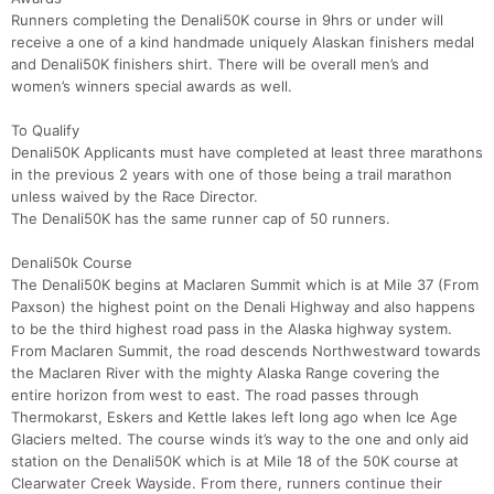
Runners completing the Denali50K course in 9hrs or under will
receive a one of a kind handmade uniquely Alaskan finishers medal
and Denali50K finishers shirt. There will be overall men’s and
women’s winners special awards as well.
To Qualify
Denali50K Applicants must have completed at least three marathons
in the previous 2 years with one of those being a trail marathon
unless waived by the Race Director.
The Denali50K has the same runner cap of 50 runners.
Denali50k Course
The Denali50K begins at Maclaren Summit which is at Mile 37 (From
Paxson) the highest point on the Denali Highway and also happens
to be the third highest road pass in the Alaska highway system.
From Maclaren Summit, the road descends Northwestward towards
the Maclaren River with the mighty Alaska Range covering the
entire horizon from west to east. The road passes through
Thermokarst, Eskers and Kettle lakes left long ago when Ice Age
Glaciers melted. The course winds it’s way to the one and only aid
station on the Denali50K which is at Mile 18 of the 50K course at
Clearwater Creek Wayside. From there, runners continue their