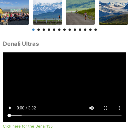
Denali Ultras
Click here for the Denali135