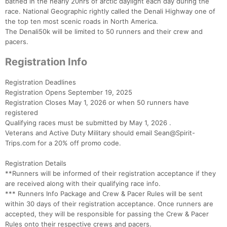
bathed in the nearly 20hrs of arctic daylight each day during the
race. National Geographic rightly called the Denali Highway one of
the top ten most scenic roads in North America.
The Denali50k will be limited to 50 runners and their crew and
pacers.
Registration Info
Registration Deadlines
Registration Opens September 19, 2025
Registration Closes May 1, 2026 or when 50 runners have
registered
Qualifying races must be submitted by May 1, 2026 .
Veterans and Active Duty Military should email Sean@Spirit-
Trips.com for a 20% off promo code.
Registration Details
**Runners will be informed of their registration acceptance if they
are received along with their qualifying race info.
*** Runners Info Package and Crew & Pacer Rules will be sent
within 30 days of their registration acceptance. Once runners are
accepted, they will be responsible for passing the Crew & Pacer
Rules onto their respective crews and pacers.