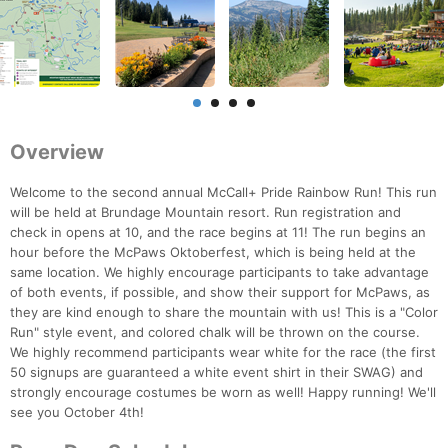
Overview
Welcome to the second annual McCall+ Pride Rainbow Run! This run
will be held at Brundage Mountain resort. Run registration and
check in opens at 10, and the race begins at 11! The run begins an
hour before the McPaws Oktoberfest, which is being held at the
same location. We highly encourage participants to take advantage
of both events, if possible, and show their support for McPaws, as
they are kind enough to share the mountain with us! This is a "Color
Run" style event, and colored chalk will be thrown on the course.
We highly recommend participants wear white for the race (the first
50 signups are guaranteed a white event shirt in their SWAG) and
strongly encourage costumes be worn as well! Happy running! We'll
see you October 4th!