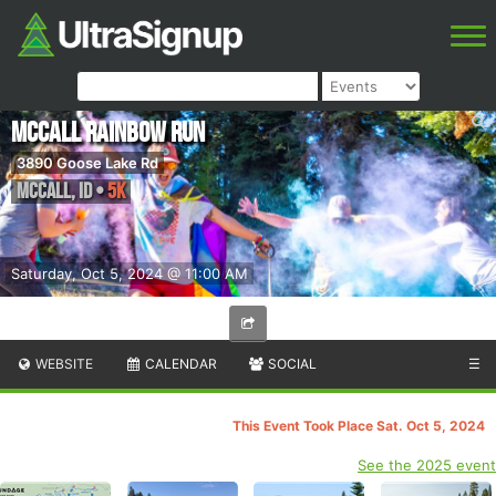
McCall Rainbow Run
3890 Goose Lake Rd
McCall
,
ID
•
5K
Saturday, Oct 5, 2024 @ 11:00 AM
WEBSITE
CALENDAR
SOCIAL
☰
This Event Took Place Sat. Oct 5, 2024
See the 2025 event