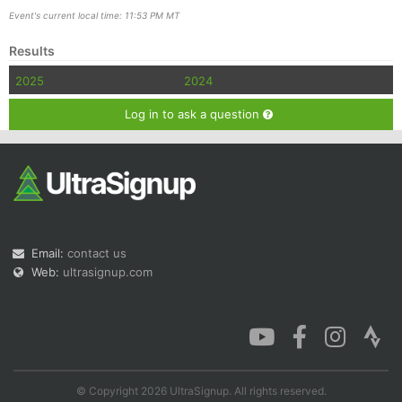
Event's current local time: 11:53 PM MT
Results
2025
2024
Log in to ask a question
Email:
contact us
Web:
ultrasignup.com
© Copyright 2026 UltraSignup. All rights reserved.