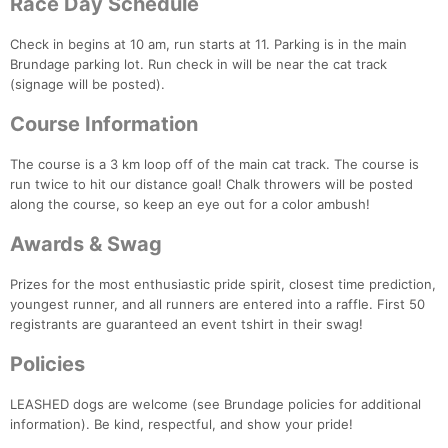
Race Day Schedule
Check in begins at 10 am, run starts at 11. Parking is in the main
Brundage parking lot. Run check in will be near the cat track
(signage will be posted).
Con
Res
Ho
Ne
St
SI
He
B
Ca
CA
Ev
Course Information
Fin
The course is a 3 km loop off of the main cat track. The course is
run twice to hit our distance goal! Chalk throwers will be posted
along the course, so keep an eye out for a color ambush!
Awards & Swag
Prizes for the most enthusiastic pride spirit, closest time prediction,
youngest runner, and all runners are entered into a raffle. First 50
registrants are guaranteed an event tshirt in their swag!
Policies
LEASHED dogs are welcome (see Brundage policies for additional
information). Be kind, respectful, and show your pride!