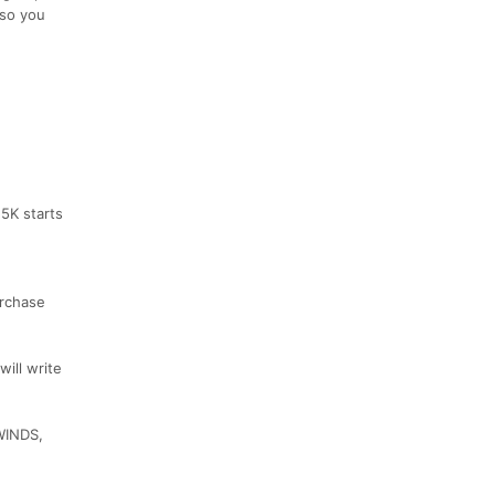
 so you
25K starts
urchase
ill write
WINDS,