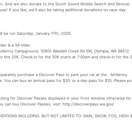
n on. And we also donate to the South Sound Mobile Search and Rescue,
e! If you like, we'll also be taking additional donations on race-day.
l be run Saturday, January 17th, 2026.
iler & a 34-miler.
et McKenny Campground, 10900 Waddell Creek Rd SW, Olympia, WA 98512
or the 25K. Check-in for the 50K starts at 7:00am and check-in for the 
parately purchase a Discover Pass to park your car at the . McKenny
a. You can buy an annual pass for $30, or a day-pass for $10. Please p
king for Discover Passes displayed in your front window otherwise he w
you can buy Discover Passes, visit: http://discoverpass.wa.gov/
DITIONS INCLUDING, BUT NOT LIMITED TO: RAIN, SNOW, FOG, HIGH 