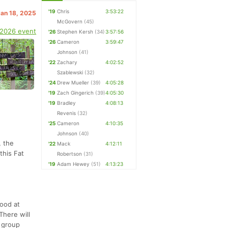
'19
Chris
3:53:22
Jan 18, 2025
McGovern
(45)
 2026 event
'26
Stephen Kersh
(34)
3:57:56
'26
Cameron
3:59:47
Johnson
(41)
'22
Zachary
4:02:52
Szablewski
(32)
'24
Drew Mueller
(39)
4:05:28
'19
Zach Gingerich
(39)
4:05:30
'19
Bradley
4:08:13
Revenis
(32)
'25
Cameron
4:10:35
Johnson
(40)
, the
'22
Mack
4:12:11
this Fat
Robertson
(31)
'19
Adam Hewey
(51)
4:13:23
food at
There will
e group