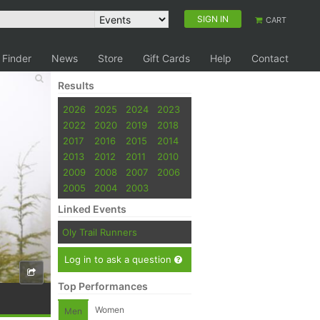
SIGN IN
CART
 Finder
News
Store
Gift Cards
Help
Contact
Results
2026
2025
2024
2023
2022
2020
2019
2018
2017
2016
2015
2014
2013
2012
2011
2010
2009
2008
2007
2006
2005
2004
2003
Linked Events
Oly Trail Runners
Log in to ask a question
Top Performances
Women
Men