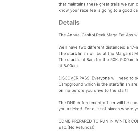
that maintains these great trails we ru
know your race fee is going to a good caus
Details
The Annual Capitol Peak Mega Fat Ass wil
We'll have two different distances: a 17-m
The start/finish will be at the Margar
The start is at 8am for the 50K, 9:00am f
at 8:00am.
DISCOVER PASS: Everyone will need to se
Campground which is the start/finish are
online before you drive to the start!
The DNR enforcement officer will be chec
you a ticket!. For a list of places where 
COME PREPARED TO RUN IN WINTER CON
ETC.(No Refunds!)