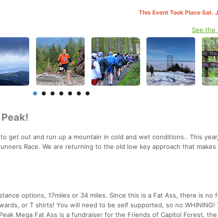
This Event Took Place Sat. 
See the
l Peak!
 to get out and run up a mountain in cold and wet conditions.. This year
lrunners Race. We are returning to the old low key approach that makes 
nce options, 17miles or 34 miles. Since this is a Fat Ass, there is no 
wards, or T shirts! You will need to be self supported, so no WHINING! 
Peak Mega Fat Ass is a fundraiser for the Friends of Capitol Forest, th