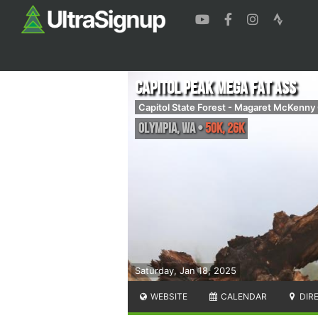
Capitol Peak Mega Fat Ass
Capitol State Forest - Magaret McKenn
Olympia
,
WA
•
50K, 26K
Saturday, Jan 18, 2025
WEBSITE
CALENDAR
DIR