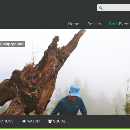
Home
Results
Beta
Event
y Campground
ECTIONS
WATCH
SOCIAL