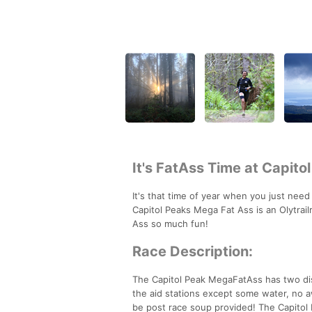
It's FatAss Time at Capito
It's that time of year when you just need
Capitol Peaks Mega Fat Ass is an Olytrai
Ass so much fun!
Race Description:
The Capitol Peak MegaFatAss has two dista
the aid stations except some water, no a
be post race soup provided! The Capitol 