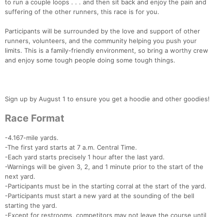
to run a couple loops . . . and then sit back and enjoy the pain and
suffering of the other runners, this race is for you.
Participants will be surrounded by the love and support of other
runners, volunteers, and the community helping you push your
limits. This is a family-friendly environment, so bring a worthy crew
and enjoy some tough people doing some tough things.
Sign up by August 1 to ensure you get a hoodie and other goodies!
Race Format
-4.167-mile yards.
-The first yard starts at 7 a.m. Central Time.
-Each yard starts precisely 1 hour after the last yard.
-Warnings will be given 3, 2, and 1 minute prior to the start of the
next yard.
-Participants must be in the starting corral at the start of the yard.
-Participants must start a new yard at the sounding of the bell
starting the yard.
-Except for restrooms, competitors may not leave the course until