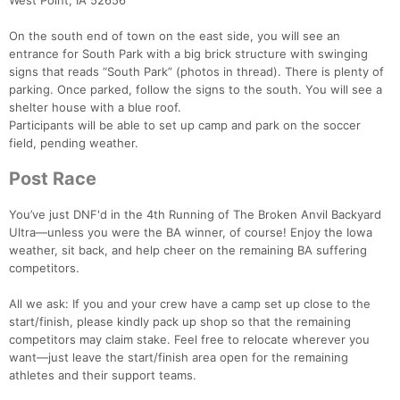
West Point, IA 52656
On the south end of town on the east side, you will see an
entrance for South Park with a big brick structure with swinging
signs that reads “South Park” (photos in thread). There is plenty of
parking. Once parked, follow the signs to the south. You will see a
shelter house with a blue roof.
Participants will be able to set up camp and park on the soccer
field, pending weather.
Post Race
You’ve just DNF'd in the 4th Running of The Broken Anvil Backyard
Ultra—unless you were the BA winner, of course! Enjoy the Iowa
weather, sit back, and help cheer on the remaining BA suffering
competitors.
All we ask: If you and your crew have a camp set up close to the
start/finish, please kindly pack up shop so that the remaining
competitors may claim stake. Feel free to relocate wherever you
want—just leave the start/finish area open for the remaining
athletes and their support teams.