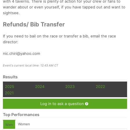
with 4 taverns. There is plenty of action for your crew or fans to
wander about or even yourself, if you have tapped out and want to
sightsee.
Refunds/ Bib Transfer
If you need to bail on the race or transfer a bib, email the race
director:
nic.chiri@yahoo.com
Event's current local time: 12:43 AM CT
Results
2025
2024
2023
2022
2021
Log in to ask a question
Top Performances
Women
Men