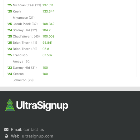
'25
Nicholas Steel
(23)
137.511
'25
Keely
133.344
Miyamoto
(21)
'25
Jacob Pidek
(32)
108.342
'24
Stormy Hild
(32)
104.2
'25
Chad Weyant
(45)
100.008
'25
Brian Thorn
(41)
95.841
'23
Brian Thorn
(39)
95.8
'25
Francisco
87.507
Amaya
(30)
'23
Stormy Hild
(31)
100
'24
Kenton
100
Johnston
(29)
Email:
contact us
Web:
ultrasignup.com