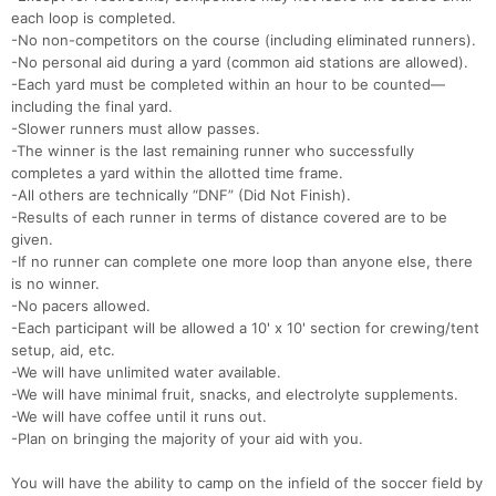
each loop is completed.
-No non-competitors on the course (including eliminated runners).
-No personal aid during a yard (common aid stations are allowed).
-Each yard must be completed within an hour to be counted—
including the final yard.
-Slower runners must allow passes.
-The winner is the last remaining runner who successfully
completes a yard within the allotted time frame.
-All others are technically “DNF” (Did Not Finish).
-Results of each runner in terms of distance covered are to be
given.
-If no runner can complete one more loop than anyone else, there
is no winner.
-No pacers allowed.
-Each participant will be allowed a 10' x 10' section for crewing/tent
setup, aid, etc.
-We will have unlimited water available.
-We will have minimal fruit, snacks, and electrolyte supplements.
-We will have coffee until it runs out.
-Plan on bringing the majority of your aid with you.
You will have the ability to camp on the infield of the soccer field by