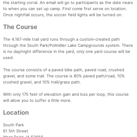
the starting corral. An email will go to participants as the date nears
to when you can set up camp. First come first serve on location.
Once nightfall occurs, the soccer field lights will be turned on.
The Course
The 4.167-mile trail yard runs through a custom-created path
through the South Park/Pollmiller Lake Campgrounds system. There
is no day/night difference in the yard, only one yard course will be
used.
The course consists of a paved bike path, paved road, crushed
gravel, and some trail. The course is 80% paved path/road, 10%
crushed gravel, and 10% trail/grass path.
With only 175 feet of elevation gain and loss per loop, this course
will allow you to suffer a little more.
Location
Con
Res
Ho
Ne
St
SI
He
B
South Park
Ca
CA
Ev
61 5th Street
Fin