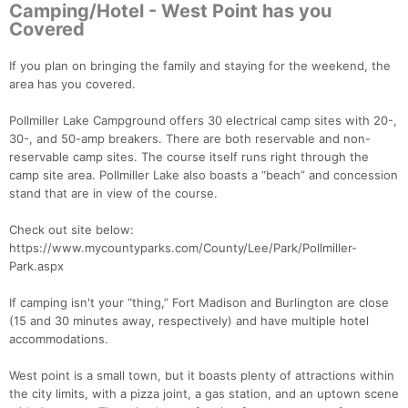
Camping/Hotel - West Point has you
Covered
If you plan on bringing the family and staying for the weekend, the
area has you covered.
Pollmiller Lake Campground offers 30 electrical camp sites with 20-,
30-, and 50-amp breakers. There are both reservable and non-
reservable camp sites. The course itself runs right through the
camp site area. Pollmiller Lake also boasts a “beach” and concession
stand that are in view of the course.
Check out site below:
https://www.mycountyparks.com/County/Lee/Park/Pollmiller-
Park.aspx
If camping isn't your “thing,” Fort Madison and Burlington are close
(15 and 30 minutes away, respectively) and have multiple hotel
accommodations.
West point is a small town, but it boasts plenty of attractions within
the city limits, with a pizza joint, a gas station, and an uptown scene