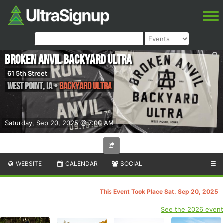
Broken Anvil Backyard Ultra
61 5th Street
West Point
,
IA
•
Backyard Ultra
Saturday, Sep 20, 2025 @ 7:00 AM
WEBSITE
CALENDAR
SOCIAL
☰
This Event Took Place Sat. Sep 20, 2025
See the 2026 event