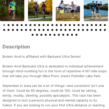
Description
Broken Anvil is affiliated with Backyard Ultra Series!
Broken Anvil Backyard Ultra is dedicated to individual achievement
through mind-numbing fun in the form of repetitive 4.167-mile loops
that will take you through West Point, Iowa's Pollmiller Lake Park.
September in Iowa can be a lot of things—and consistent isn't one
of them. Could be 60 degrees, could be 100, could be raining,
windy, muddy, sleeting, possibly apocalyptic. This race has been
designed to test a person’s physical and mental capacity to its
fullest. If you are looking to run your first Ultra distance or wanting