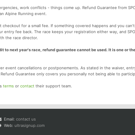
emergencies, work conflicts - things come up. Refund Guarantee from SP
 an Alpine Running event.
 checkout for a small fee. If something covered happens and you can't
our entry fee back. The race keeps your registration either way, and SP
th the race director.
t to next year's race, refund guarantee cannot be used. It is one or the
r event cancellations or postponements. As stated in the waiver, entr
. Refund Guarantee only covers you personally not being able to particip
's
terms
or
contact
their support team.
Email:
contact us
Web:
ultrasignup.com