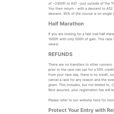
of ~2300ft to AS1 - just outside of the T
You then return - with a descent to AS2 t
descent. 95% of the course is on single tr
Half Marathon
If you are looking for a fast trail half ma
1500ft with only 500ft of gain. This race i
views!
REFUNDS
There are no transfers to other runners
prior to the race can opt for a 50% credi
from your race day, there is no credit, n
cancel a race for any reason and the even
given. This includes, but not limited to, C
Rest assured, your registration fee will b
Please refer to our website here for mor
Protect Your Entry with R