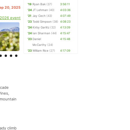
'19
Ryan Bak
(37)
3:56:11
Sep 20, 2025
'24
JT Lehman
(40)
4:03:36
'21
Jay Cech
(43)
4:07:49
 2026 event
'23
Todd Simpson
(38)
4:08:23
'24
Kirby Garlitz
(32)
4:13:09
'24
Ian Sharman
(44)
4:15:47
'23
Daniel
4:15:48
McCarthy
(24)
'23
William Rice
(27)
4:17:09
scade
ines,
 mountain
eady climb