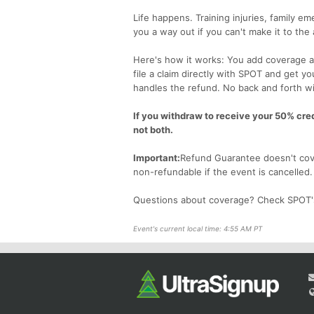
Life happens. Training injuries, family 
you a way out if you can't make it to the
Here's how it works: You add coverage at
file a claim directly with SPOT and get y
handles the refund. No back and forth wi
If you withdraw to receive your 50% credi
not both.
Important:
Refund Guarantee doesn't cove
non-refundable if the event is cancelled
Questions about coverage? Check SPOT
Event's current local time: 4:55 AM PT