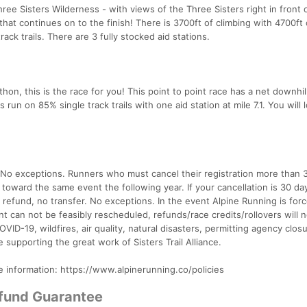
hree Sisters Wilderness - with views of the Three Sisters right in front 
hat continues on to the finish! There is 3700ft of climbing with 4700ft 
ack trails. There are 3 fully stocked aid stations.
rathon, this is the race for you! This point to point race has a net downhil
s run on 85% single track trails with one aid station at mile 7.1. You will 
. No exceptions. Runners who must cancel their registration more than 
t toward the same event the following year. If your cancellation is 30 da
o refund, no transfer. No exceptions. In the event Alpine Running is for
t can not be feasibly rescheduled, refunds/race credits/rollovers will 
OVID-19, wildfires, air quality, natural disasters, permitting agency closu
e supporting the great work of Sisters Trail Alliance.
e information: https://www.alpinerunning.co/policies
efund Guarantee