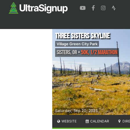
Three Sisters Skyline
Village Green City Park
Sisters
,
OR
•
50K, 1/2 Marathon
Saturday, Sep 20, 2025
WEBSITE
CALENDAR
DIR