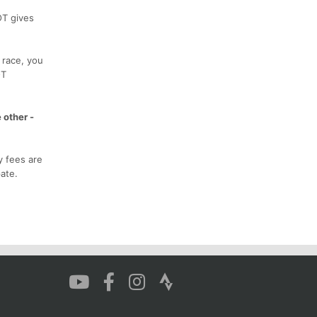
OT gives
 race, you
OT
 other -
y fees are
ate.