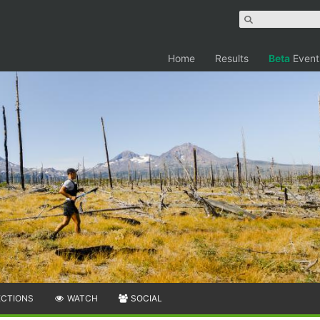
Home
Results
Beta
Event
ECTIONS
WATCH
SOCIAL