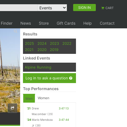
SIGN IN
CART
 Finder
News
Store
Gift Cards
Help
Contact
Results
2025
2024
2023
2022
2021
2020
2019
Linked Events
Alpine Running
Log in to ask a question
Top Performances
Women
Men
'21
Drew
3:47:13
Macomber
(29)
'24
Mario Mendoza
3:47:44
Jr
(38)