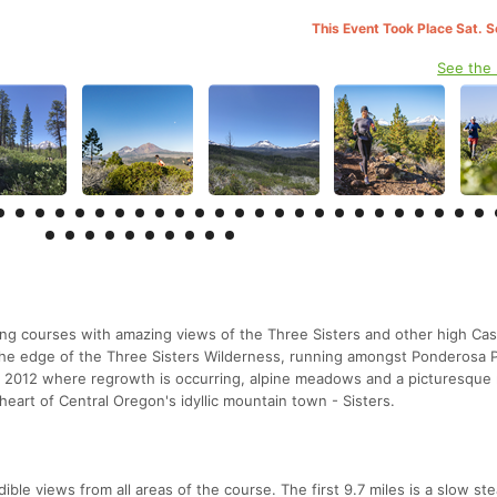
This Event Took Place Sat. 
See the
ing courses with amazing views of the Three Sisters and other high Ca
he edge of the Three Sisters Wilderness, running amongst Ponderosa P
 in 2012 where regrowth is occurring, alpine meadows and a picturesque
e heart of Central Oregon's idyllic mountain town - Sisters.
ible views from all areas of the course. The first 9.7 miles is a slow st