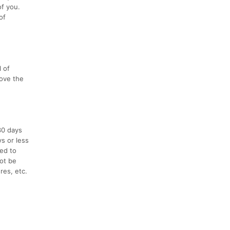
of you.
of
l of
love the
30 days
ys or less
ced to
not be
res, etc.