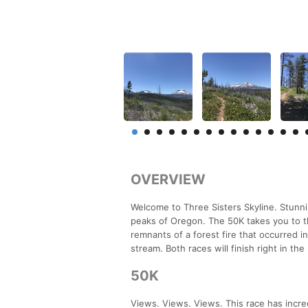
OVERVIEW
Welcome to Three Sisters Skyline. Stunn
peaks of Oregon. The 50K takes you to t
remnants of a forest fire that occurred
stream. Both races will finish right in th
50K
Views. Views. Views. This race has incred