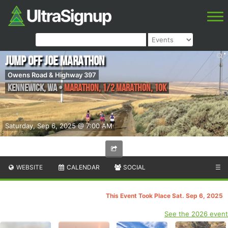
Jump Off Joe Marathon
Owens Road & Highway 397
Kennewick
,
WA
•
Marathon, 1/2 Marathon, 10k
Saturday, Sep 6, 2025 @ 7:00 AM
WEBSITE
CALENDAR
SOCIAL
☰
This Event Took Place Sat. Sep 6, 2025
See the 2026 event