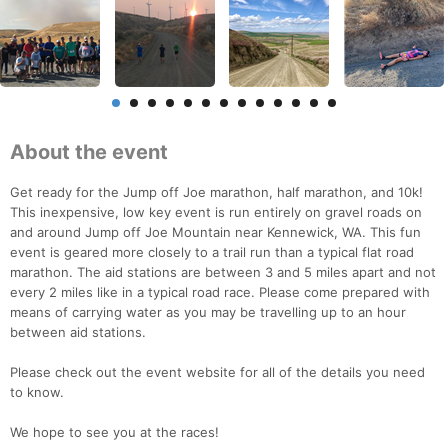
About the event
Get ready for the Jump off Joe marathon, half marathon, and 10k!
This inexpensive, low key event is run entirely on gravel roads on
and around Jump off Joe Mountain near Kennewick, WA. This fun
event is geared more closely to a trail run than a typical flat road
marathon. The aid stations are between 3 and 5 miles apart and not
every 2 miles like in a typical road race. Please come prepared with
means of carrying water as you may be travelling up to an hour
between aid stations.
Please check out the event website for all of the details you need
to know.
We hope to see you at the races!