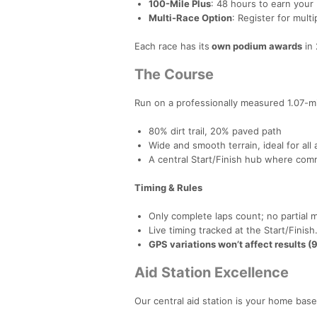
100-Mile Plus
: 48 hours to earn your
Multi-Race Option
: Register for mult
Each race has its
own podium awards
in 
The Course
Run on a professionally measured 1.07-m
80% dirt trail, 20% paved path
Wide and smooth terrain, ideal for all a
A central Start/Finish hub where com
Timing & Rules
Only complete laps count; no partial m
Live timing tracked at the Start/Finish
GPS variations won’t affect results (9
Aid Station Excellence
Our central aid station is your home base