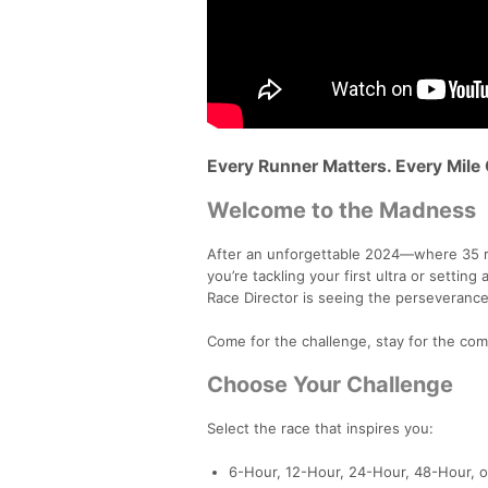
Every Runner Matters. Every Mile
Welcome to the Madness
After an unforgettable 2024—where 35 r
you’re tackling your first ultra or setting
Race Director is seeing the perseverance
Come for the challenge, stay for the com
Choose Your Challenge
Select the race that inspires you:
6-Hour, 12-Hour, 24-Hour, 48-Hour, 