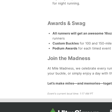
for night running.
Awards & Swag
All runners will get an awesome 16oz
runners
Custom Buckles
for 100 and 150-mile 
Podium Awards
for each timed event
Join the Madness
At Mile Madness, we celebrate every runn
your buckle, or simply enjoy a day with t
Let’s make miles—and memories—toget
Event's current local time: 1:17 AM PT