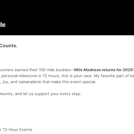
 Counts.
unners earned their 100-mile buckles—
Mile Madness returns for 2025
 a personal milestone in 72 hours, this is your race. My favorite part of b
, joy, and camaraderie that make this event special.
munity, and let us support your every step.
or 72-Hour Events