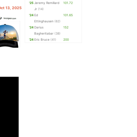
'25
Jeremy Remillard
101.72
Oct 13, 2025
Jr
(14)
'24
Ed
101.65
Ettinghausen
(62)
'24
Darius
152
Bagheritabar
(38)
'24
Eric Bruce
(41)
200