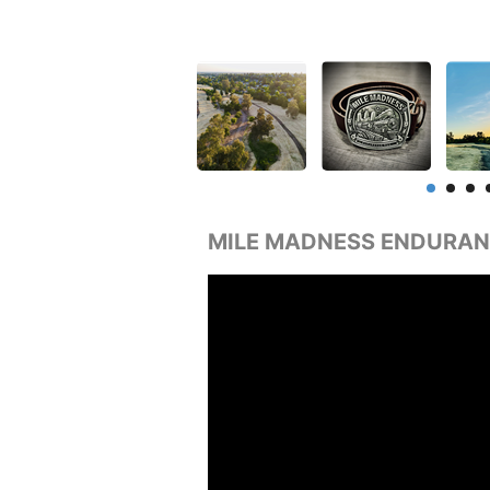
MILE MADNESS ENDURAN