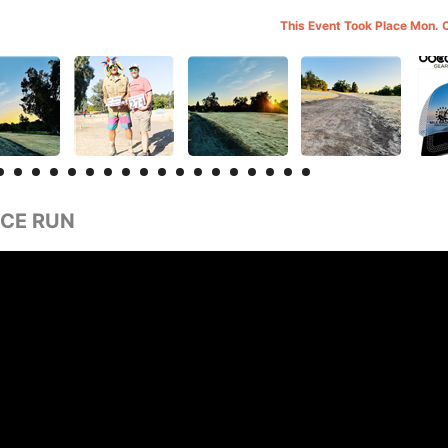
This Event Took Place Mon. 
CE RUN