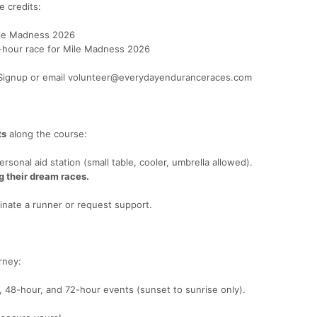
 credits:
Mile Madness 2026
2-hour race for Mile Madness 2026
raSignup or email volunteer@everydayenduranceraces.com
ts
along the course:
onal aid station (small table, cooler, umbrella allowed).
g their dream races.
nate a runner or request support.
rney:
, 48-hour, and 72-hour events (sunset to sunrise only).