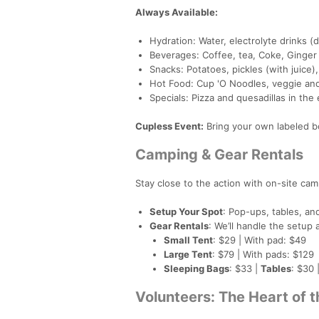
Always Available:
Hydration: Water, electrolyte drinks (d
Beverages: Coffee, tea, Coke, Ginger
Snacks: Potatoes, pickles (with juice),
Hot Food: Cup 'O Noodles, veggie an
Specials: Pizza and quesadillas in th
Cupless Event:
Bring your own labeled bo
Camping & Gear Rentals
Stay close to the action with on-site ca
Setup Your Spot
: Pop-ups, tables, an
Gear Rentals
: We’ll handle the setu
Small Tent
: $29 | With pad: $49
Large Tent
: $79 | With pads: $129
Sleeping Bags
: $33 |
Tables
: $30 
Volunteers: The Heart of 