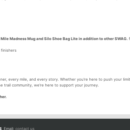
 Mile Madness Mug and Silo Shoe Bag Lite in addition to other SWAG.
f
finishers
er, every mile, and every story. Whether you’re here to push your limit
he trail community, we’re here to support your journey.
her.
Email:
contact us