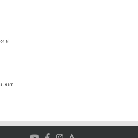
or all
s, earn