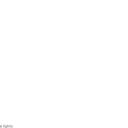
l lights