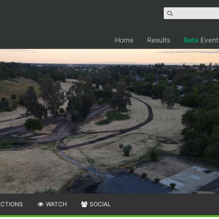
Home
Results
Beta
Event
ECTIONS
WATCH
SOCIAL