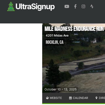
Mile Madness Endurance Run
4201 Midas Ave
Rocklin
,
CA
October 10 - 13, 2025
WEBSITE
CALENDAR
DIR