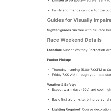
Limited to 35 spots
—register early to
Family and friends can join for the occ
Guides for Visually Impai
Sighted guides run free
with full race be
Race Weekend Details
Location
: Sunset Whitney Recreation Are
Packet Pickup:
Thursday evening (5:00-7:00PM at Su
Friday 7:00 AM through your race star
Weather & Safety:
Expect warm days (90s) and cool nigh
Basic first aid on-site; bring personal 
Lighting Required
: Course decorations