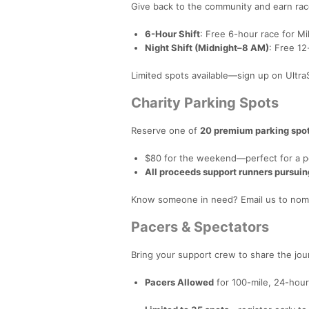
Give back to the community and earn race
6-Hour Shift
: Free 6-hour race for 
Night Shift (Midnight–8 AM)
: Free 1
Limited spots available—sign up on Ult
Charity Parking Spots
Reserve one of
20 premium parking spo
$80 for the weekend—perfect for a pers
All proceeds support runners pursuin
Know someone in need? Email us to nomi
Pacers & Spectators
Bring your support crew to share the jou
Pacers Allowed
for 100-mile, 24-hour