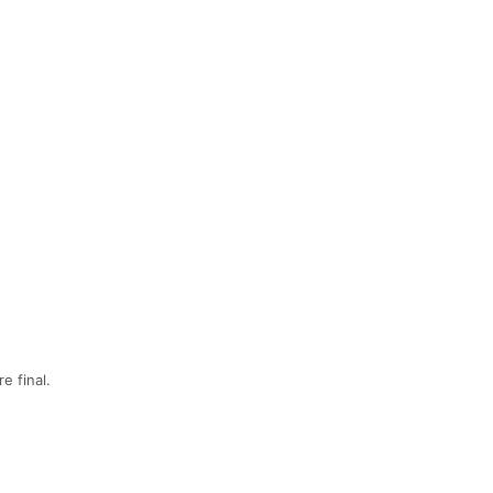
e final.