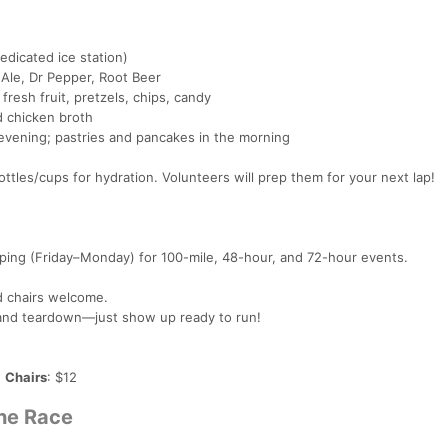
edicated ice station)
 Ale, Dr Pepper, Root Beer
 fresh fruit, pretzels, chips, candy
d chicken broth
e evening; pastries and pancakes in the morning
ttles/cups for hydration. Volunteers will prep them for your next lap!
mping (Friday–Monday) for 100-mile, 48-hour, and 72-hour events.
d chairs welcome.
p and teardown—just show up ready to run!
|
Chairs
: $12
the Race