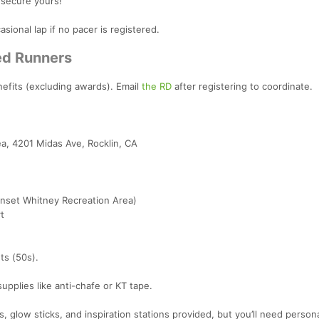
 secure yours!
asional lap if no pacer is registered.
red Runners
nefits (excluding awards). Email
the RD
after registering to coordinate.
a, 4201 Midas Ave, Rocklin, CA
nset Whitney Recreation Area)
t
ts (50s).
supplies like anti-chafe or KT tape.
, glow sticks, and inspiration stations provided, but you’ll need persona