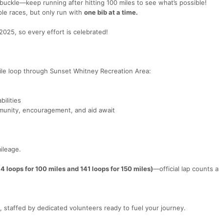
 buckle—keep running after hitting 100 miles to see what’s possible!
iple races, but only run with
one bib at a time.
2025, so every effort is celebrated!
ile loop through Sunset Whitney Recreation Area:
bilities
munity, encouragement, and aid await
ileage.
.
4 loops for 100 miles and 141 loops for 150 miles)
—official lap counts ar
, staffed by dedicated volunteers ready to fuel your journey.