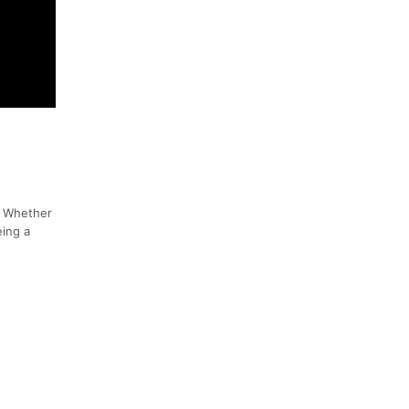
! Whether
eing a