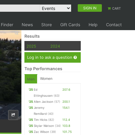
SIGN IN
CART
 Finder
News
Store
Gift Cards
Help
Contact
Results
2025
2024
Log in to ask a question
Top Performances
Women
Men
'25
Ed
207.6
Ettinghausen
(63)
'25
Allen Jackson
(57)
200.1
'25
Jeremy
154.1
Remillard
(40)
'25
Tim Hicks
(82)
112.4
'25
Skylar Watson
(34)
103.8
'25
Zac Wilson
(39)
101.75