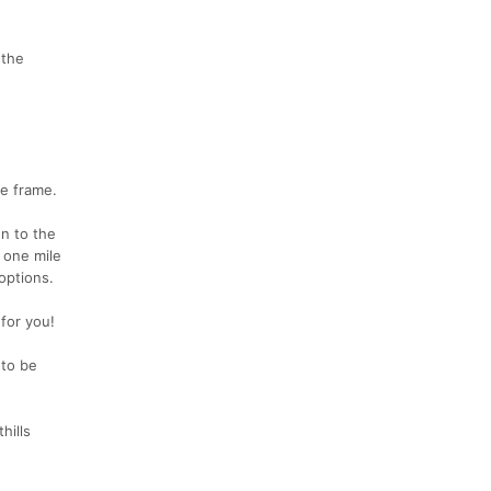
 the
me frame.
en to the
 one mile
 options.
 for you!
 to be
hills