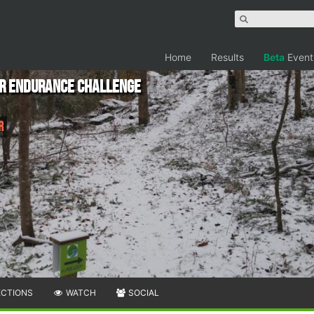
Home
Results
Beta
Event
er Endurance Challenge
r
ECTIONS
WATCH
SOCIAL