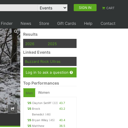
SIGN IN
CART
 Finder
News
Store
Gift Cards
Help
Contact
Results
2026
2025
Linked Events
Buzzard Rock Ultras
Log in to ask a question
Top Performances
Women
Men
'25
Clayton Setliff
(22)
43.7
'25
Brock
43.2
Benedict
(46)
'25
Bryan Wiley
(45)
40.4
'25
Matthew
36.5