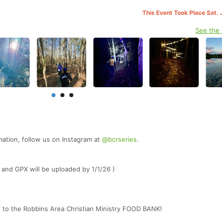
This Event Took Place Sat. 
See the
mation, follow us on Instagram at
@bcrseries
.
 and GPX will be uploaded by 1/1/26 )
d to the Robbins Area Christian Ministry FOOD BANK!