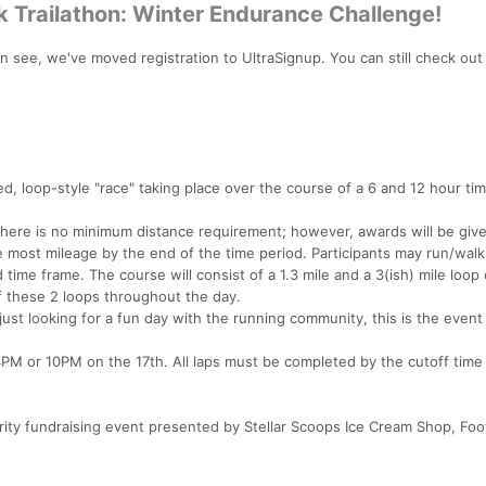
 Trailathon: Winter Endurance Challenge!
see, we've moved registration to UltraSignup. You can still check out
d, loop-style "race" taking place over the course of a 6 and 12 hour ti
r, there is no minimum distance requirement; however, awards will be giv
 most mileage by the end of the time period. Participants may run/walk
d time frame. The course will consist of a 1.3 mile and a 3(ish) mile loop
 these 2 loops throughout the day.
 just looking for a fun day with the running community, this is the event
4PM or 10PM on the 17th. All laps must be completed by the cutoff time
ity fundraising event presented by Stellar Scoops Ice Cream Shop, Foot