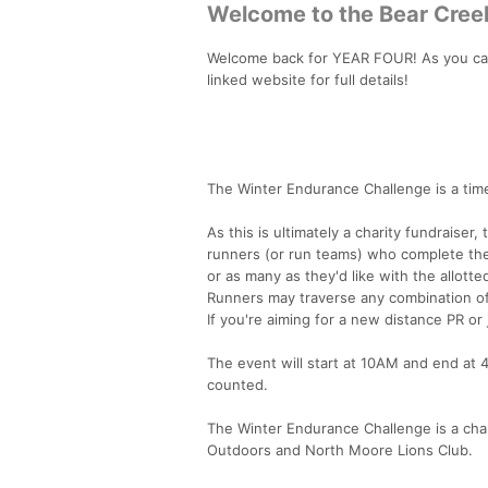
Welcome to the Bear Creek
Welcome back for YEAR FOUR! As you can 
linked website for full details!
The Winter Endurance Challenge is a time
As this is ultimately a charity fundraise
runners (or run teams) who complete the
or as many as they'd like with the allotte
Runners may traverse any combination of
If you're aiming for a new distance PR or
The event will start at 10AM and end at 
counted.
The Winter Endurance Challenge is a char
Outdoors and North Moore Lions Club.