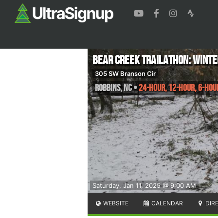
Bear Creek Trailathon: Wint
305 SW Branson Cir
Robbins
,
NC
•
24-Hour, 12-Hour, 6-Hou
Saturday, Jan 11, 2025 @ 9:00 AM
WEBSITE
CALENDAR
DIR