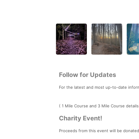
Follow for Updates
For the latest and most up-to-date infor
( 1 Mile Course and 3 Mile Course details
Charity Event!
Proceeds from this event will be donate