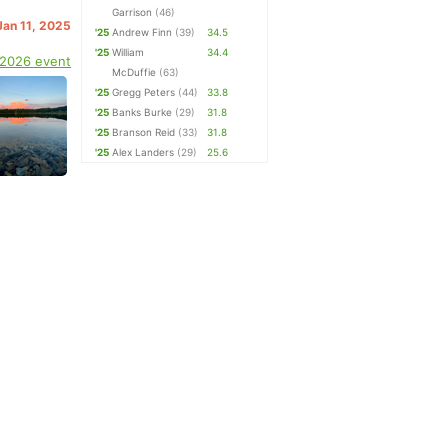
Garrison
(46)
Jan 11, 2025
'25
Andrew Finn
(39)
34.5
'25
William
34.4
 2026 event
McDuffie
(63)
'25
Gregg Peters
(44)
33.8
'25
Banks Burke
(29)
31.8
'25
Branson Reid
(33)
31.8
'25
Alex Landers
(29)
25.6