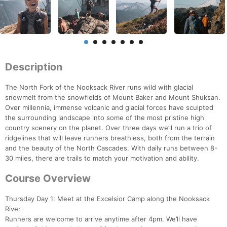
Description
The North Fork of the Nooksack River runs wild with glacial
snowmelt from the snowfields of Mount Baker and Mount Shuksan.
Over millennia, immense volcanic and glacial forces have sculpted
the surrounding landscape into some of the most pristine high
country scenery on the planet. Over three days we’ll run a trio of
ridgelines that will leave runners breathless, both from the terrain
and the beauty of the North Cascades. With daily runs between 8-
30 miles, there are trails to match your motivation and ability.
Course Overview
Thursday Day 1: Meet at the Excelsior Camp along the Nooksack
River
Runners are welcome to arrive anytime after 4pm. We’ll have