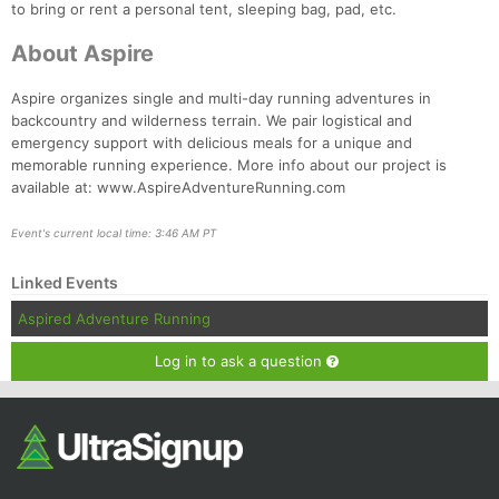
to bring or rent a personal tent, sleeping bag, pad, etc.
About Aspire
Aspire organizes single and multi-day running adventures in
backcountry and wilderness terrain. We pair logistical and
emergency support with delicious meals for a unique and
memorable running experience. More info about our project is
available at: www.AspireAdventureRunning.com
Event's current local time: 3:46 AM PT
Linked Events
Aspired Adventure Running
Log in to ask a question