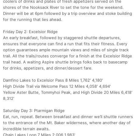
coolers of drinks and plates of fresh appetizers served on the
shores of the Nooksack River to set the tone for the weekend.
Dinner will be at 6pm followed by a trip overview and stoke building
for the running that lies ahead.
Friday Day 2: Excelsior Ridge
An early breakfast, followed by staggered shuttle departures,
ensures that everyone can find a run that fits their fitness. Every
option guarantees ample mountain views and miles of single track
trail. All the trails/routes converge for a finish at the Excelsior Ridge
trail head. A waiting Aspire shuttle brings folks back to basecamp
for drinks, appetizers, and dinner/dessert fare.
Damfino Lakes to Excelsior Pass 8 Miles 1,762' 4,180'
High Divide Trail via Welcome Pass 12 Miles 4,058' 4,694'
Yellow Aster Butte, Tommyhoi Peak, and High Divide 20 Miles 6,418'
8,312'
Saturday Day 3: Ptarmigan Ridge
Eat, run, repeat. Between breakfast and dinner we’ll shuttle runners
to the entrance of the Mt. Baker wilderness, where another day of
Con
Res
Ho
Ne
St
SI
He
B
incredible terrain awaits.
Ca
CA
Ev
Chain Lakes Loop 7 Miles 2,006 1,983'