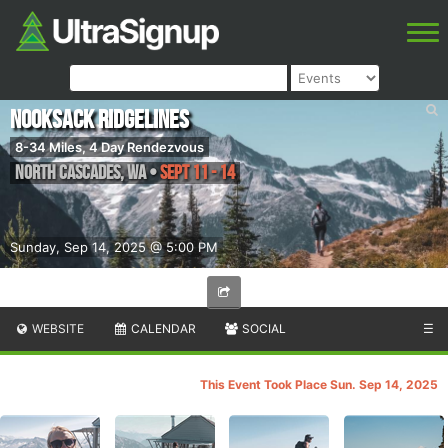
Nooksack Ridgelines
8-34 Miles, 4 Day Rendezvous
North Cascades
,
WA
•
Sept 11 - 14
Sunday, Sep 14, 2025 @ 5:00 PM
WEBSITE
CALENDAR
SOCIAL
☰
This Event Took Place Sun. Sep 14, 2025