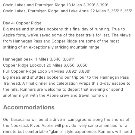
Fin
Chain Lakes and Ptarmigan Ridge 13 Miles 3,399' 3,399'
Chain Lakes, Ptarmigan Ridge, and Lake Anne 22 Miles 5,355' 5,355'
Day 4: Copper Ridge
Big meals and shuttles bookend this final day of running. True to
Aspire form, we’ve saved some of the best trails for last. The views
from Hannegan Pass and Copper Ridge are some of the most
striking of an exceptionally striking mountain range.
Hannegan peak 11 Miles 3,648' 3,691'
Copper Ridge Lookout 20 Miles 6,056' 6,056'
Full Copper Ridge Loop 34 Miles 8,892' 8,888'
Big meals and shuttles bookend our trip our to the Hannegan Pass
Trailhead. A final dinner and celebration wraps this 3-day escape to
the hills. Runners are welcome to depart that evening or spend
another night with the Aspire crew and travel home on
Accommodations
Our basecamp will be at a drive in campground along the shores of
the Nooksack River. Aspire will provide lively camp amenities for a
remote but comfortable “glamp” style experience. Runners will need