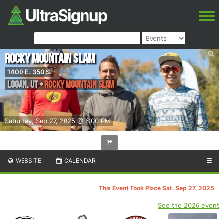
Rocky Mountain Slam
1400 E. 350 S.
Logan
,
UT
•
Rocky Mountain Slam
Saturday, Sep 27, 2025 @ 6:00 PM
WEBSITE
CALENDAR
☰
This Event Took Place Sat. Sep 27, 2025
See the 2026 event