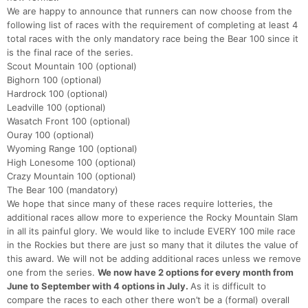
We are happy to announce that runners can now choose from the
following list of races with the requirement of completing at least 4
total races with the only mandatory race being the Bear 100 since it
is the final race of the series.
Scout Mountain 100 (optional)
Bighorn 100 (optional)
Hardrock 100 (optional)
Leadville 100 (optional)
Wasatch Front 100 (optional)
Con
Res
Ho
Ne
St
SI
He
B
Ouray 100 (optional)
Ca
CA
Ev
Wyoming Range 100 (optional)
Fin
High Lonesome 100 (optional)
Crazy Mountain 100 (optional)
The Bear 100 (mandatory)
We hope that since many of these races require lotteries, the
additional races allow more to experience the Rocky Mountain Slam
in all its painful glory. We would like to include EVERY 100 mile race
in the Rockies but there are just so many that it dilutes the value of
this award. We will not be adding additional races unless we remove
one from the series.
We now have 2 options for every month from
June to September with 4 options in July.
As it is difficult to
compare the races to each other there won’t be a (formal) overall