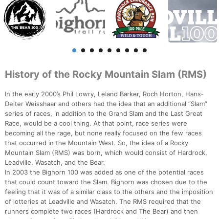
History of the Rocky Mountain Slam (RMS)
In the early 2000’s Phil Lowry, Leland Barker, Roch Horton, Hans-
Deiter Weisshaar and others had the idea that an additional “Slam”
series of races, in addition to the Grand Slam and the Last Great
Race, would be a cool thing. At that point, race series were
becoming all the rage, but none really focused on the few races
that occurred in the Mountain West. So, the idea of a Rocky
Mountain Slam (RMS) was born, which would consist of Hardrock,
Leadville, Wasatch, and the Bear.
In 2003 the Bighorn 100 was added as one of the potential races
that could count toward the Slam. Bighorn was chosen due to the
feeling that it was of a similar class to the others and the imposition
of lotteries at Leadville and Wasatch. The RMS required that the
runners complete two races (Hardrock and The Bear) and then