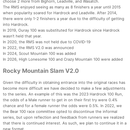
choose 2 more from Bighorn, Leadville, and Wasatch.
The RMS enjoyed seeing as many as 8 finishers a year until 2015
when popularity soared for Hardrock and Leadville. After 2014,
there were only 1-2 finishers a year due to the difficulty of getting
into Hardrock.
In 2019, Ouray 100 was substituted for Hardrock since Hardrock
wasn’t held that year.
In 2020, the RMS was not held due to COVID-19
In 2022, the RMS V2.0 was announced
In 2024, Scout Mountain 100 was added
In 2026, High Lonesome 100 and Crazy Mountain 100 were added
Rocky Mountain Slam V2.0
Given the difficulty in obtaining entrance into the original races has
become more difficult we have decided to make a few adjustments
to the series. An example of this was the 2023 Hardrock 100 Run,
the odds of a Male runner to get in on their first try were 0.4%
chance and for a female runner the odds were 0.5%. In 2022, we
the Bear 100 race committee opted to discontinue the informal
series, but upon reflection and feedback from runners we realized
that there is continued interest. As such, we plan to continue it in a
new format.