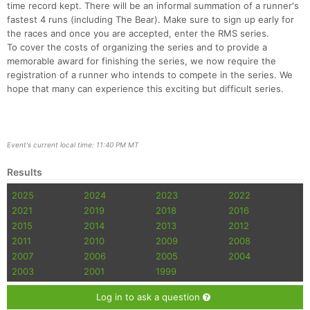
time record kept. There will be an informal summation of a runner's
fastest 4 runs (including The Bear). Make sure to sign up early for
the races and once you are accepted, enter the RMS series.
To cover the costs of organizing the series and to provide a
memorable award for finishing the series, we now require the
registration of a runner who intends to compete in the series. We
hope that many can experience this exciting but difficult series.
Event's current local time: 11:40 PM MT
Results
2025
2024
2023
2022
2021
2019
2018
2016
2015
2014
2013
2012
2011
2010
2009
2008
2007
2006
2005
2004
2003
2001
1999
Log in to ask a question