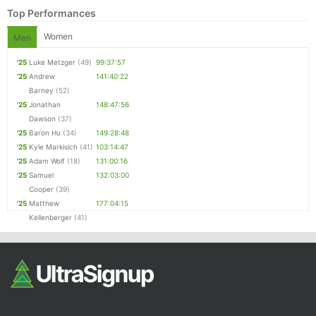
Top Performances
Women
Men
'25
Luke Metzger
(49)
99:37:57
'25
Andrew
141:40:22
Barney
(52)
'25
Jonathan
148:47:56
Dawson
(37)
'25
Baron Hu
(34)
149:28:48
'25
Kyle Markisich
(41)
103:14:47
'25
Adam Wolf
(18)
131:00:16
'25
Samuel
132:03:00
Cooper
(39)
'25
Matthew
177:04:15
Kellenberger
(41)