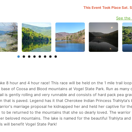
This Event Took Place Sat. 
See the
e 8 hour and 4 hour race! This race will be held on the 1 mile trail loo
he base of Coosa and Blood mountains at Vogel State Park. Run as many 
ail is gently rolling and very runnable and consists of hard pack pea gra
n that is paved. Legend has it that Cherokee Indian Princess Trahlyta's
rrior's marriage proposal he kidnapped her and held her captive for th
s to be returned to the mountains that she so dearly loved. The warrio
er beloved mountains. The lake is named for the beautiful Trahlyta an
 will benefit Vogel State Park!