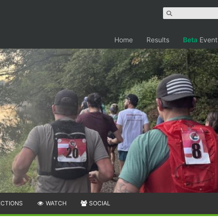
Home
Results
Beta
Event
ECTIONS
WATCH
SOCIAL