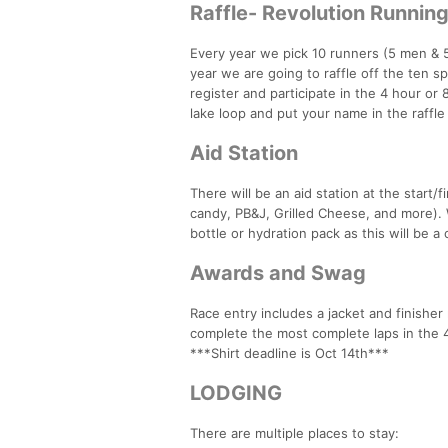
Raffle- Revolution Runnin
Every year we pick 10 runners (5 men & 5
year we are going to raffle off the ten sp
register and participate in the 4 hour or
lake loop and put your name in the raffl
Aid Station
There will be an aid station at the start/f
candy, PB&J, Grilled Cheese, and more). 
bottle or hydration pack as this will be a
Awards and Swag
Race entry includes a jacket and finishe
complete the most complete laps in the 4 
***Shirt deadline is Oct 14th***
LODGING
There are multiple places to stay: