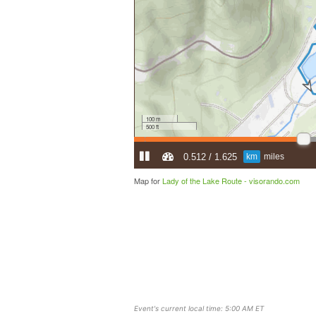
Map for
Lady of the Lake Route -
visorando.com
Event's current local time: 5:00 AM ET