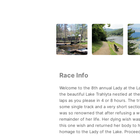
Race Info
Welcome to the 8th annual Lady at the Lak
the beautiful Lake Trahlyta nestled at t
laps as you please in 4 or 8 hours. The tr
some single track and a very short sectio
was so renowned that after refusing a wa
remainder of her life. Her dying wish wa
this one wish and returned her body to h
homage to the Lady of the Lake. Proceeds