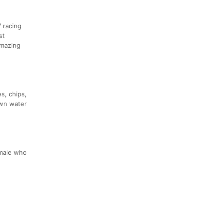
 racing
st
amazing
es, chips,
own water
emale who