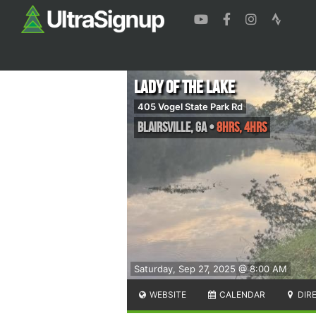
Lady of the Lake
405 Vogel State Park Rd
Blairsville
,
GA
•
8hrs, 4hrs
Saturday, Sep 27, 2025 @ 8:00 AM
WEBSITE
CALENDAR
DIR