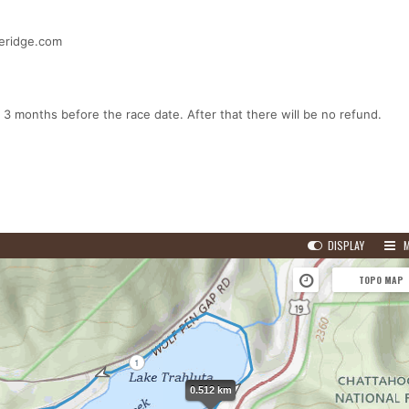
ueridge.com
 3 months before the race date. After that there will be no refund.