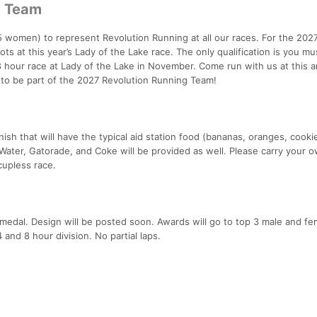
g Team
 women) to represent Revolution Running at all our races. For the 2027
ots at this year’s Lady of the Lake race. The only qualification is you mu
 8 hour race at Lady of the Lake in November. Come run with us at this 
e to be part of the 2027 Revolution Running Team!
inish that will have the typical aid station food (bananas, oranges, cooki
Water, Gatorade, and Coke will be provided as well. Please carry your 
 cupless race.
r medal. Design will be posted soon. Awards will go to top 3 male and f
and 8 hour division. No partial laps.