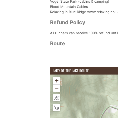
Vogel State Park (cabins & camping)
Blood Mountain Cabins
Relaxing in Blue Ridge www.relaxinginbl
Refund Policy
All runners can receive 100% refund until
Route