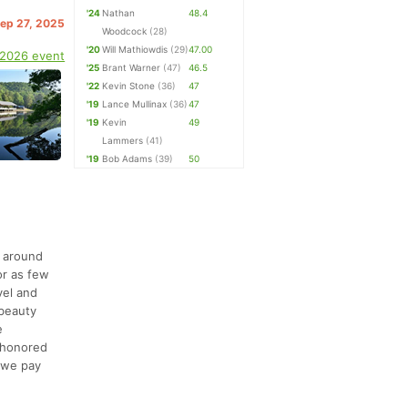
'24
Nathan
48.4
Sep 27, 2025
Woodcock
(28)
'20
Will Mathiowdis
(29)
47.00
 2026 event
'25
Brant Warner
(47)
46.5
'22
Kevin Stone
(36)
47
'19
Lance Mullinax
(36)
47
'19
Kevin
49
Lammers
(41)
'19
Bob Adams
(39)
50
p around
or as few
vel and
 beauty
e
r honored
d we pay