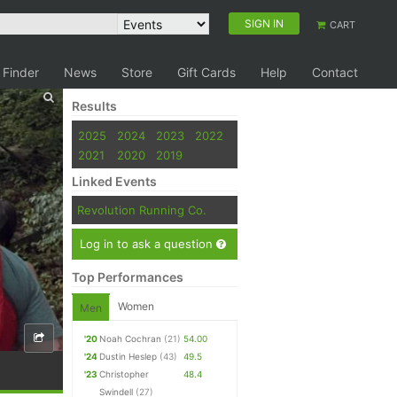
SIGN IN
CART
 Finder
News
Store
Gift Cards
Help
Contact
Results
2025
2024
2023
2022
2021
2020
2019
Linked Events
Revolution Running Co.
Log in to ask a question
Top Performances
Women
Men
'20
Noah Cochran
(21)
54.00
'24
Dustin Heslep
(43)
49.5
'23
Christopher
48.4
Swindell
(27)