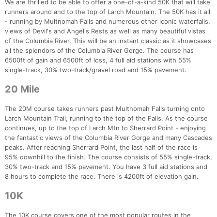
We are thrilled to be able to offer a one-of-a-kind 50K that will take
runners around and to the top of Larch Mountain. The 50K has it all
- running by Multnomah Falls and numerous other iconic waterfalls,
views of Devil's and Angel's Rests as well as many beautiful vistas
of the Columbia River. This will be an instant classic as it showcases
all the splendors of the Columbia River Gorge. The course has
6500ft of gain and 6500ft of loss, 4 full aid stations with 55%
single-track, 30% two-track/gravel road and 15% pavement.
20 Mile
The 20M course takes runners past Multnomah Falls turning onto
Larch Mountain Trail, running to the top of the Falls. As the course
continues, up to the top of Larch Mtn to Sherrard Point - enjoying
the fantastic views of the Columbia River Gorge and many Cascades
peaks. After reaching Sherrard Point, the last half of the race is
95% downhill to the finish. The course consists of 55% single-track,
30% two-track and 15% pavement. You have 3 full aid stations and
8 hours to complete the race. There is 4200ft of elevation gain.
10K
The 10K course covers one of the most popular routes in the