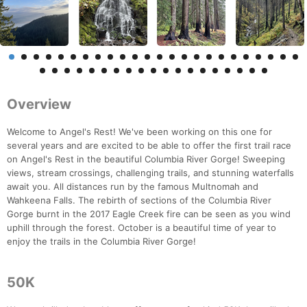
Overview
Welcome to Angel's Rest! We've been working on this one for
several years and are excited to be able to offer the first trail race
on Angel's Rest in the beautiful Columbia River Gorge! Sweeping
views, stream crossings, challenging trails, and stunning waterfalls
await you. All distances run by the famous Multnomah and
Wahkeena Falls. The rebirth of sections of the Columbia River
Gorge burnt in the 2017 Eagle Creek fire can be seen as you wind
uphill through the forest. October is a beautiful time of year to
enjoy the trails in the Columbia River Gorge!
50K