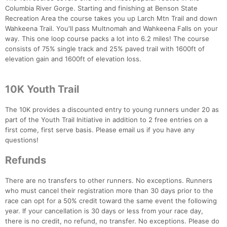
Columbia River Gorge. Starting and finishing at Benson State
Recreation Area the course takes you up Larch Mtn Trail and down
Wahkeena Trail. You'll pass Multnomah and Wahkeena Falls on your
way. This one loop course packs a lot into 6.2 miles! The course
consists of 75% single track and 25% paved trail with 1600ft of
elevation gain and 1600ft of elevation loss.
10K Youth Trail
Con
Res
Ho
Ne
St
SI
He
B
Ca
CA
Ev
The 10K provides a discounted entry to young runners under 20 as
Fin
part of the Youth Trail Initiative in addition to 2 free entries on a
first come, first serve basis. Please email us if you have any
questions!
Refunds
There are no transfers to other runners. No exceptions. Runners
who must cancel their registration more than 30 days prior to the
race can opt for a 50% credit toward the same event the following
year. If your cancellation is 30 days or less from your race day,
there is no credit, no refund, no transfer. No exceptions. Please do