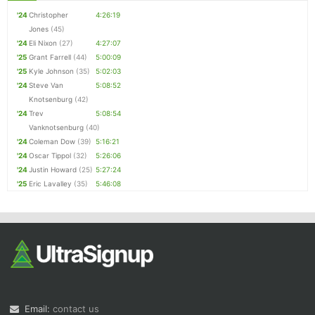
'24
Christopher
4:26:19
Jones
(45)
'24
Eli Nixon
(27)
4:27:07
'25
Grant Farrell
(44)
5:00:09
'25
Kyle Johnson
(35)
5:02:03
'24
Steve Van
5:08:52
Knotsenburg
(42)
'24
Trev
5:08:54
Vanknotsenburg
(40)
'24
Coleman Dow
(39)
5:16:21
'24
Oscar Tippol
(32)
5:26:06
'24
Justin Howard
(25)
5:27:24
'25
Eric Lavalley
(35)
5:46:08
Email:
contact us