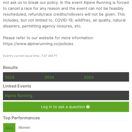
not ask us to break our policy. In the event Alpine Running is forced
to cancel a race for any reason and the event can not be feasibly
rescheduled, refunds/race credits/rollovers will not be given. This
includes, but not limited to, COVID-19, wildfires, air quality, natural
disasters, permitting agency closures, etc.
Please refer to our website for more information:
https://www.alpinerunning.co/policies
Event's current local time: 7:47 AM PT
Results
2025
2024
2023
Linked Events
Alpine Running
Log in to ask a question
Top Performances
Women
Men