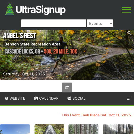
Angel's Rest
Benson State Recreation Area
Cascade Locks
,
OR
•
50K, 20 Mile, 10K
Saturday, Oct 11, 2025
WEBSITE
CALENDAR
SOCIAL
☰
This Event Took Place Sat. Oct 11, 2025