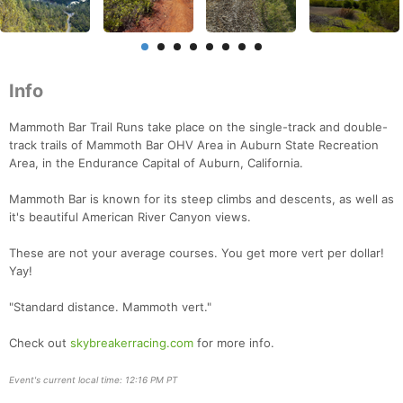
Info
Mammoth Bar Trail Runs take place on the single-track and double-
track trails of Mammoth Bar OHV Area in Auburn State Recreation
Area, in the Endurance Capital of Auburn, California.
Mammoth Bar is known for its steep climbs and descents, as well as
it's beautiful American River Canyon views.
Con
Res
Ho
Ne
St
SI
He
B
Ca
CA
Ev
These are not your average courses. You get more vert per dollar!
Fin
Yay!
"Standard distance. Mammoth vert."
Check out
skybreakerracing.com
for more info.
Event's current local time: 12:16 PM PT