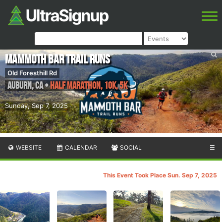
Mammoth Bar Trail Runs
Old Foresthill Rd
Auburn
,
CA
•
Half Marathon, 10K, 5K
Sunday, Sep 7, 2025
WEBSITE
CALENDAR
SOCIAL
☰
This Event Took Place Sun. Sep 7, 2025