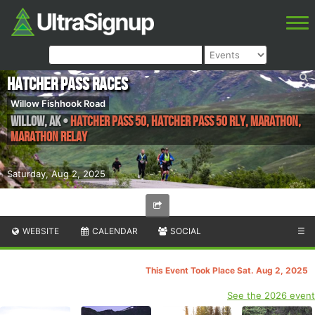
Hatcher Pass Races
Willow Fishhook Road
Willow
,
AK
•
Hatcher Pass 50, Hatcher Pass 50 Rly, Marathon,
Marathon Relay
Saturday, Aug 2, 2025
WEBSITE
CALENDAR
SOCIAL
☰
This Event Took Place Sat. Aug 2, 2025
See the 2026 event