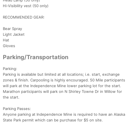
Head Lamp (50 only)
Hi-Visibility vest (50 only)
RECOMMENDED GEAR:
Bear Spray
Light Jacket
Hat
Gloves
Parking/Transportation
Parking:
Parking is available but limited at all locations; i.e. start, exchange
zones & finish. Carpooling is highly encouraged. 50 Mile participants
will park at the Independence Mine lower parking lot for the start.
Marathon participants will park on N Shirley Towne Dr in Willow for
the start.
Parking Passes:
Anyone parking at Independence Mine is required to have an Alaska
State Park permit which can be purchase for $5 on site.