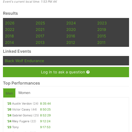
Event's current local time: 1:53 PM AK
Results
2026
2025
2024
2023
2022
2021
2020
2019
2018
2017
2016
2015
2014
2013
2012
2011
Linked Events
Black Wolf Endurance
Log in to ask a question
Top Performances
Women
Men
'25
Austin Verdon
(24)
8:35:44
'26
Victor Casey
(44)
8:50:25
'24
Gabriel Gomez
(25)
8:52:29
'24
Riley Fugere
(22)
9:12:24
'23
Tony
9:17:53