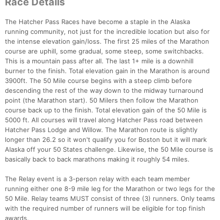
Race Details
The Hatcher Pass Races have become a staple in the Alaska
running community, not just for the incredible location but also for
the intense elevation gain/loss. The first 25 miles of the Marathon
course are uphill, some gradual, some steep, some switchbacks.
This is a mountain pass after all. The last 1+ mile is a downhill
burner to the finish. Total elevation gain in the Marathon is around
3900ft. The 50 Mile course begins with a steep climb before
descending the rest of the way down to the midway turnaround
point (the Marathon start). 50 Milers then follow the Marathon
course back up to the finish. Total elevation gain of the 50 Mile is
5000 ft. All courses will travel along Hatcher Pass road between
Hatcher Pass Lodge and Willow. The Marathon route is slightly
longer than 26.2 so it won't qualify you for Boston but it will mark
Alaska off your 50 States challenge. Likewise, the 50 Mile course is
basically back to back marathons making it roughly 54 miles.
The Relay event is a 3-person relay with each team member
running either one 8-9 mile leg for the Marathon or two legs for the
50 Mile. Relay teams MUST consist of three (3) runners. Only teams
with the required number of runners will be eligible for top finish
awards.