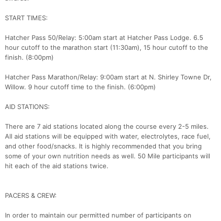
START TIMES:
Hatcher Pass 50/Relay: 5:00am start at Hatcher Pass Lodge. 6.5
hour cutoff to the marathon start (11:30am), 15 hour cutoff to the
finish. (8:00pm)
Hatcher Pass Marathon/Relay: 9:00am start at N. Shirley Towne Dr,
Willow. 9 hour cutoff time to the finish. (6:00pm)
AID STATIONS:
There are 7 aid stations located along the course every 2-5 miles.
All aid stations will be equipped with water, electrolytes, race fuel,
and other food/snacks. It is highly recommended that you bring
some of your own nutrition needs as well. 50 Mile participants will
hit each of the aid stations twice.
PACERS & CREW:
In order to maintain our permitted number of participants on