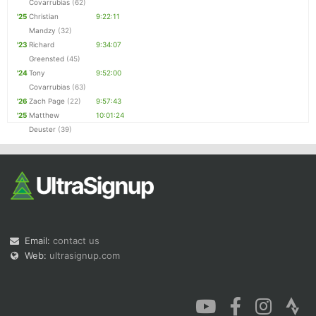
Covarrubias
(62)
'25
Christian
9:22:11
Mandzy
(32)
'23
Richard
9:34:07
Greensted
(45)
'24
Tony
9:52:00
Covarrubias
(63)
'26
Zach Page
(22)
9:57:43
'25
Matthew
10:01:24
Deuster
(39)
Email:
contact us
Web:
ultrasignup.com