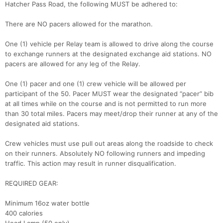
Hatcher Pass Road, the following MUST be adhered to:
There are NO pacers allowed for the marathon.
One (1) vehicle per Relay team is allowed to drive along the course
to exchange runners at the designated exchange aid stations. NO
pacers are allowed for any leg of the Relay.
One (1) pacer and one (1) crew vehicle will be allowed per
participant of the 50. Pacer MUST wear the designated “pacer” bib
at all times while on the course and is not permitted to run more
than 30 total miles. Pacers may meet/drop their runner at any of the
designated aid stations.
Crew vehicles must use pull out areas along the roadside to check
on their runners. Absolutely NO following runners and impeding
traffic. This action may result in runner disqualification.
Con
Res
Ho
Ne
St
SI
He
B
REQUIRED GEAR:
Ca
CA
Ev
Fin
Minimum 16oz water bottle
400 calories