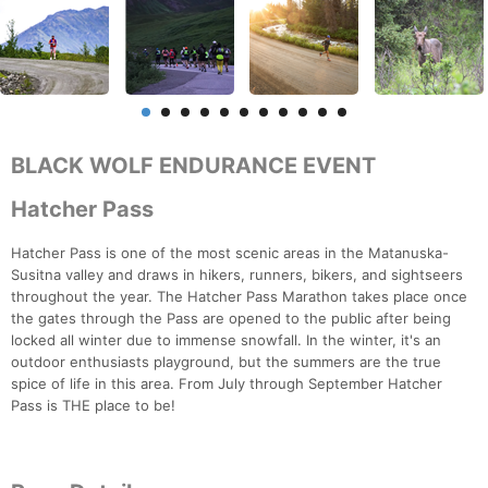
BLACK WOLF ENDURANCE EVENT
Hatcher Pass
Hatcher Pass is one of the most scenic areas in the Matanuska-
Susitna valley and draws in hikers, runners, bikers, and sightseers
throughout the year. The Hatcher Pass Marathon takes place once
the gates through the Pass are opened to the public after being
locked all winter due to immense snowfall. In the winter, it's an
outdoor enthusiasts playground, but the summers are the true
spice of life in this area. From July through September Hatcher
Pass is THE place to be!