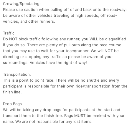
Crewing/Spectating:
Please use caution when pulling off of and back onto the roadway;
be aware of other vehicles traveling at high speeds, off road-
vehicles, and other runners.
Traffic:
Do NOT block traffic following any runner, you WILL be disqualified
if you do so. There are plenty of pull outs along the race course
that you may use to wait for your team/runner. We will NOT be
directing or stopping any traffic so please be aware of your
surroundings. Vehicles have the right of way!
Transportation:
This is a point to point race. There will be no shuttle and every
participant is responsible for their own ride/transportation from the
finish line.
Drop Bags
We will be taking any drop bags for participants at the start and
transport them to the finish line. Bags MUST be marked with your
name. We are not responsible for any lost items.