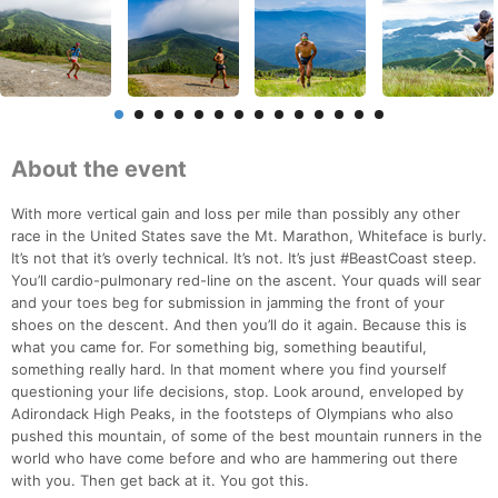
About the event
With more vertical gain and loss per mile than possibly any other
race in the United States save the Mt. Marathon, Whiteface is burly.
It’s not that it’s overly technical. It’s not. It’s just #BeastCoast steep.
You’ll cardio-pulmonary red-line on the ascent. Your quads will sear
and your toes beg for submission in jamming the front of your
shoes on the descent. And then you’ll do it again. Because this is
what you came for. For something big, something beautiful,
something really hard. In that moment where you find yourself
questioning your life decisions, stop. Look around, enveloped by
Adirondack High Peaks, in the footsteps of Olympians who also
pushed this mountain, of some of the best mountain runners in the
world who have come before and who are hammering out there
with you. Then get back at it. You got this.