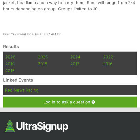
jacket, headlamp and a way to carry them. Runs will range from 2-4
hours depending on group. Groups limited to 10.
Event's current local time: 9:37 AM ET
Results
2026
2025
2024
2022
2019
2018
2017
2016
2015
Linked Events
Red Newt Racing
Log in to ask a question