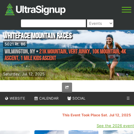
Whiteface Mountain Races
5021 Rt. 86
Wilmington
,
NY
•
21K Mountain, Vert Junky, 10K Mountain, 4K
Ascent, 1 mile Kids Ascent
Saturday, Jul 12, 2025
WEBSITE
CALENDAR
SOCIAL
☰
This Event Took Place Sat. Jul 12, 2025
See the 2026 event