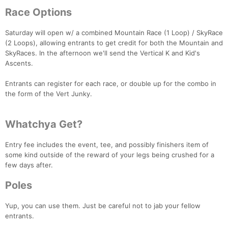
Race Options
Saturday will open w/ a combined Mountain Race (1 Loop) / SkyRace
(2 Loops), allowing entrants to get credit for both the Mountain and
SkyRaces. In the afternoon we'll send the Vertical K and Kid's
Ascents.
Entrants can register for each race, or double up for the combo in
the form of the Vert Junky.
Whatchya Get?
Entry fee includes the event, tee, and possibly finishers item of
some kind outside of the reward of your legs being crushed for a
few days after.
Poles
Yup, you can use them. Just be careful not to jab your fellow
Con
Res
Ho
Ne
St
SI
He
B
entrants.
Ca
CA
Ev