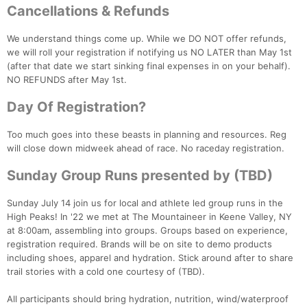
Cancellations & Refunds
Fin
We understand things come up. While we DO NOT offer refunds,
we will roll your registration if notifying us NO LATER than May 1st
(after that date we start sinking final expenses in on your behalf).
NO REFUNDS after May 1st.
Day Of Registration?
Too much goes into these beasts in planning and resources. Reg
will close down midweek ahead of race. No raceday registration.
Sunday Group Runs presented by (TBD)
Sunday July 14 join us for local and athlete led group runs in the
High Peaks! In '22 we met at The Mountaineer in Keene Valley, NY
at 8:00am, assembling into groups. Groups based on experience,
registration required. Brands will be on site to demo products
including shoes, apparel and hydration. Stick around after to share
trail stories with a cold one courtesy of (TBD).
All participants should bring hydration, nutrition, wind/waterproof