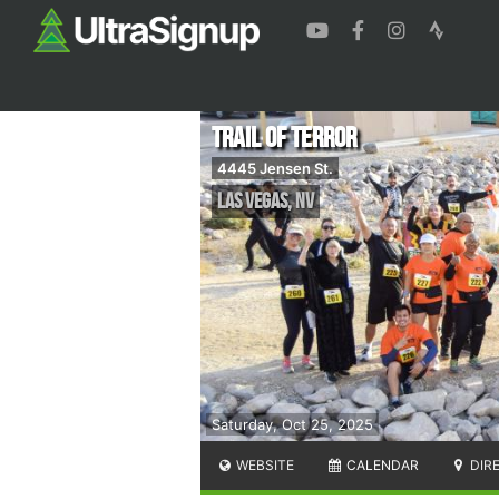
Trail of Terror
4445 Jensen St.
Las Vegas
,
NV
Saturday, Oct 25, 2025
WEBSITE
CALENDAR
DIR