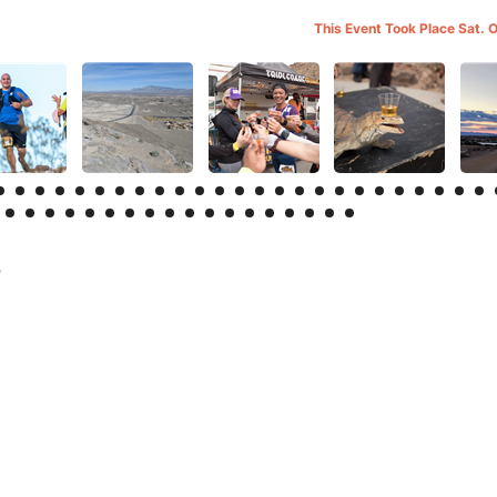
This Event Took Place Sat. 
s