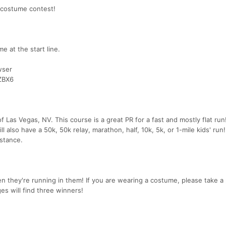
 costume contest!
e at the start line.
wser
ZBX6
of Las Vegas, NV. This course is a great PR for a fast and mostly flat ru
l also have a 50k, 50k relay, marathon, half, 10k, 5k, or 1-mile kids' run
stance.
 they're running in them! If you are wearing a costume, please take a 
es will find three winners!