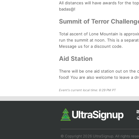
All distances will have awards for the to
badas@!
Summit of Terror Challeng
Total ascent of Lone Mountain is approxi
run the summit at noon. This is a separa
Message us for a discount code.
Aid Station
There will be one aid station out on the c
food! You are also welcome to leave a dr
Event's current local time: 6:29 PM PT
© Copyright 2026 UltraSignup. All rights rese