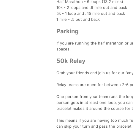
Half Marathon - 6 loops (13.2 miles)
10k - 2 loops and .9 mile out and back
5k - 1 loop and .45 mile out and back
1 mile - .5 out and back
Parking
If you are running the half marathon or 
spaces.
50k Relay
Grab your friends and join us for our "an
Relay teams are open for between 2-6 p
One person from your team runs the loop
person gets in at least one loop, you can
bracelet makes it around the course for 
This means if you are having too much fun
can skip your turn and pass the bracele