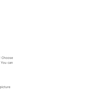
n! Choose
! You can
picture