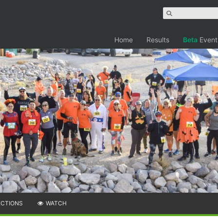
Home
Results
Beta
Event
ECTIONS
WATCH