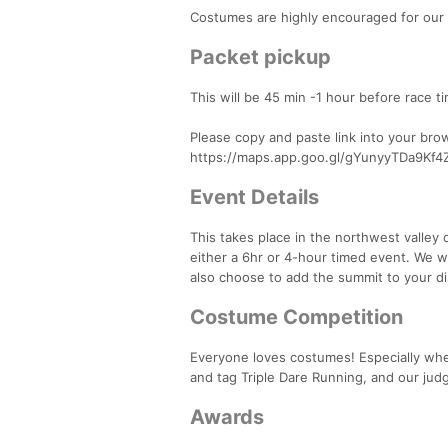
Costumes are highly encouraged for our
Packet pickup
This will be 45 min -1 hour before race tim
Please copy and paste link into your bro
https://maps.app.goo.gl/gYunyyTDa9Kf4
Event Details
This takes place in the northwest valley 
either a 6hr or 4-hour timed event. We wil
also choose to add the summit to your di
Costume Competition
Everyone loves costumes! Especially when
and tag Triple Dare Running, and our judg
Awards