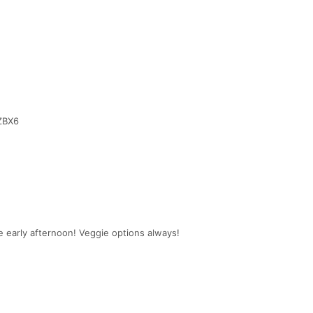
ZBX6
he early afternoon! Veggie options always!