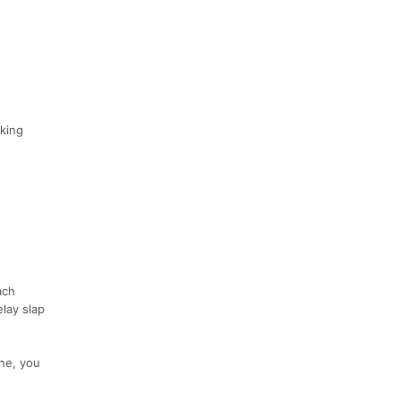
rking
ach
elay slap
ine, you