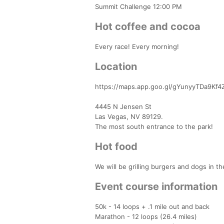
Summit Challenge 12:00 PM
Hot coffee and cocoa
Every race! Every morning!
Location
https://maps.app.goo.gl/gYunyyTDa9Kf4
4445 N Jensen St
Las Vegas, NV 89129.
The most south entrance to the park!
Hot food
We will be grilling burgers and dogs in t
Event course information
50k - 14 loops + .1 mile out and back
Marathon - 12 loops (26.4 miles)