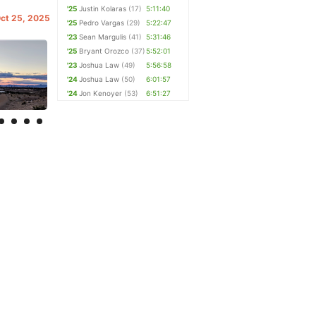
'25
Justin Kolaras
(17)
5:11:40
Oct 25, 2025
'25
Pedro Vargas
(29)
5:22:47
'23
Sean Margulis
(41)
5:31:46
'25
Bryant Orozco
(37)
5:52:01
'23
Joshua Law
(49)
5:56:58
'24
Joshua Law
(50)
6:01:57
'24
Jon Kenoyer
(53)
6:51:27