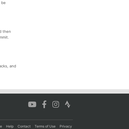
l be
d then
mmit.
nacks, and
re
Help
Contact
Terms of Use
Privacy