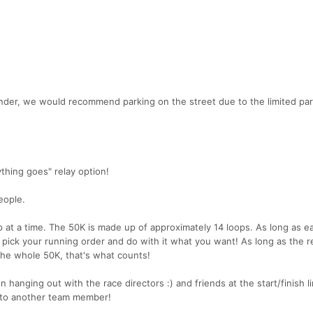
under, we would recommend parking on the street due to the limited pa
ything goes" relay option!
eople.
 at a time. The 50K is made up of approximately 14 loops. As long as e
 pick your running order and do with it what you want! As long as the r
the whole 50K, that's what counts!
 hanging out with the race directors :) and friends at the start/finish l
t to another team member!