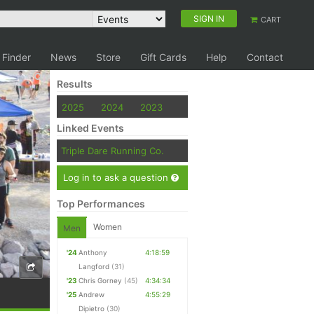
SIGN IN
CART
 Finder
News
Store
Gift Cards
Help
Contact
Results
2025
2024
2023
Linked Events
Triple Dare Running Co.
Log in to ask a question
Top Performances
Women
Men
'24
Anthony
4:18:59
Langford
(31)
'23
Chris Gorney
(45)
4:34:34
'25
Andrew
4:55:29
Dipietro
(30)