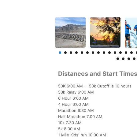
Distances and Start Time
50K 6:00 AM -- 50k Cutoff is 10 hours
50k Relay 6:00 AM
6 Hour 6:00 AM
4 Hour 6:00 AM
Marathon 6:30 AM
Half Marathon 7:00 AM
10k 7:30 AM
5k 8:00 AM
1 Mile Kids' run 10:00 AM