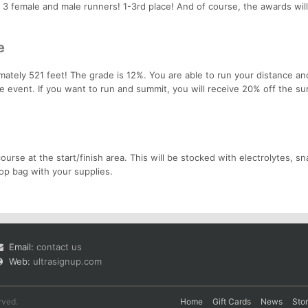
p 3 female and male runners! 1-3rd place! And of course, the awards wil
e
mately 521 feet! The grade is 12%. You are able to run your distance an
te event. If you want to run and summit, you will receive 20% off the su
ourse at the start/finish area. This will be stocked with electrolytes, s
op bag with your supplies.
Email:
contact us
Web:
ultrasignup.com
rved.
Home
Gift Cards
News
Sto