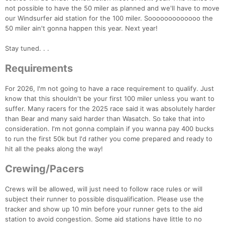
not possible to have the 50 miler as planned and we'll have to move
our Windsurfer aid station for the 100 miler. Sooooooooooooo the
50 miler ain't gonna happen this year. Next year!
Stay tuned. . .
Requirements
For 2026, I'm not going to have a race requirement to qualify. Just
know that this shouldn't be your first 100 miler unless you want to
Con
Res
Ho
Ne
St
SI
He
B
suffer. Many racers for the 2025 race said it was absolutely harder
Ca
CA
Ev
than Bear and many said harder than Wasatch. So take that into
Fin
consideration. I'm not gonna complain if you wanna pay 400 bucks
to run the first 50k but I'd rather you come prepared and ready to
hit all the peaks along the way!
Crewing/Pacers
Crews will be allowed, will just need to follow race rules or will
subject their runner to possible disqualification. Please use the
tracker and show up 10 min before your runner gets to the aid
station to avoid congestion. Some aid stations have little to no