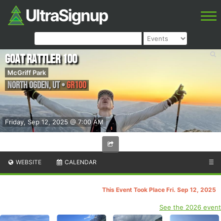
Goat Rattler 100
McGriff Park
North Ogden
,
UT
•
GR100
Friday, Sep 12, 2025 @ 7:00 AM
WEBSITE
CALENDAR
☰
This Event Took Place Fri. Sep 12, 2025
See the 2026 event