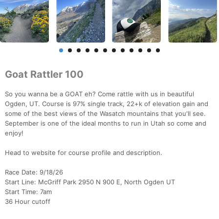
Goat Rattler 100
So you wanna be a GOAT eh? Come rattle with us in beautiful
Ogden, UT. Course is 97% single track, 22+k of elevation gain and
some of the best views of the Wasatch mountains that you'll see.
September is one of the ideal months to run in Utah so come and
enjoy!
Head to website for course profile and description.
Race Date: 9/18/26
Start Line: McGriff Park 2950 N 900 E, North Ogden UT
Start Time: 7am
36 Hour cutoff