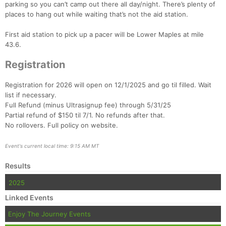
parking so you can’t camp out there all day/night. There’s plenty of
places to hang out while waiting that’s not the aid station.
First aid station to pick up a pacer will be Lower Maples at mile
43.6.
Registration
Registration for 2026 will open on 12/1/2025 and go til filled. Wait
list if necessary.
Full Refund (minus Ultrasignup fee) through 5/31/25
Partial refund of $150 til 7/1. No refunds after that.
No rollovers. Full policy on website.
Event's current local time: 9:15 AM MT
Results
2025
Linked Events
Enjoy The Journey Events