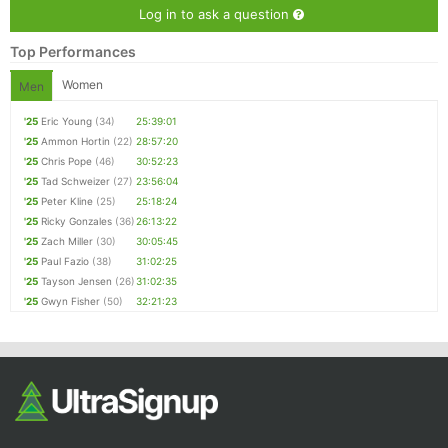
Log in to ask a question
Top Performances
Women
Men
'25
Eric Young
(34)
25:39:01
'25
Ammon Hortin
(22)
28:57:20
'25
Chris Pope
(46)
30:52:23
'25
Tad Schweizer
(27)
23:56:04
'25
Peter Kline
(25)
25:18:24
'25
Ricky Gonzales
(36)
26:13:22
'25
Zach Miller
(30)
30:05:45
'25
Paul Fazio
(38)
31:02:25
'25
Tayson Jensen
(26)
31:02:35
'25
Gwyn Fisher
(50)
32:21:23