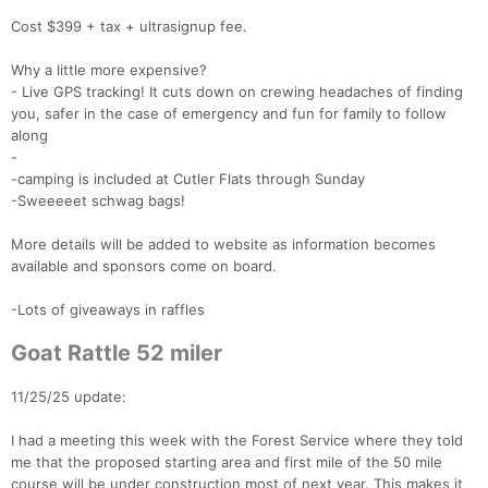
Cost $399 + tax + ultrasignup fee.
Why a little more expensive?
- Live GPS tracking! It cuts down on crewing headaches of finding
you, safer in the case of emergency and fun for family to follow
along
-
-camping is included at Cutler Flats through Sunday
-Sweeeeet schwag bags!
More details will be added to website as information becomes
available and sponsors come on board.
-Lots of giveaways in raffles
Goat Rattle 52 miler
11/25/25 update:
I had a meeting this week with the Forest Service where they told
me that the proposed starting area and first mile of the 50 mile
course will be under construction most of next year. This makes it