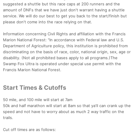
suggested a shuttle but this race caps at 200 runners and the
amount of DNFs that we have just don't warrant having a shuttle
service. We will do our best to get you back to the start/finish but
please don't come into the race relying on that.
Information concerning Civil Rights and affiliation with the Francis
Marion National Forest: "In accordance with Federal law and U.S.
Department of Agriculture policy, this institution is prohibited from
discriminating on the basis of race, color, national origin, sex, age or
disability. (Not all prohibited bases apply to all programs.)The
Swamp Fox Ultra is operated under special use permit with the
Francis Marion National Forest.
Start Times & Cutoffs
50 mile, and 100 mile will start at 7am
50k and half marathon will start at 8am so that ya'll can crank up the
speed and not have to worry about as much 2 way traffic on the
trails.
Cut off times are as follows: