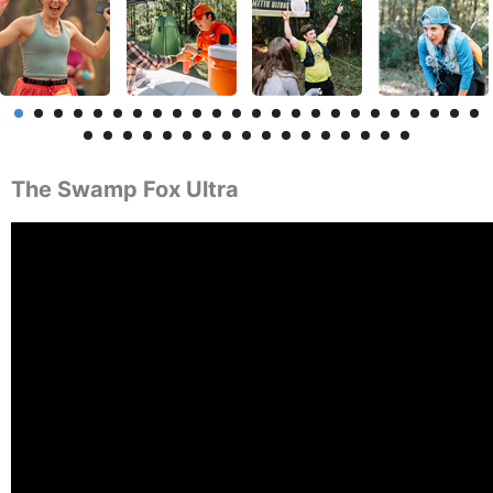
The Swamp Fox Ultra