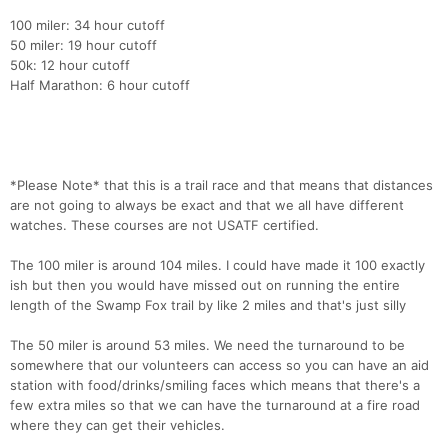
100 miler: 34 hour cutoff
50 miler: 19 hour cutoff
50k: 12 hour cutoff
Half Marathon: 6 hour cutoff
*Please Note* that this is a trail race and that means that distances
are not going to always be exact and that we all have different
watches. These courses are not USATF certified.
The 100 miler is around 104 miles. I could have made it 100 exactly
ish but then you would have missed out on running the entire
length of the Swamp Fox trail by like 2 miles and that's just silly
The 50 miler is around 53 miles. We need the turnaround to be
somewhere that our volunteers can access so you can have an aid
station with food/drinks/smiling faces which means that there's a
few extra miles so that we can have the turnaround at a fire road
where they can get their vehicles.