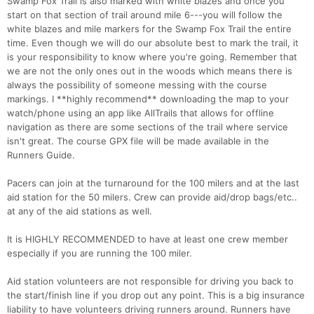
Swamp Fox Trail is also marked with white blazes and once you
start on that section of trail around mile 6---you will follow the
white blazes and mile markers for the Swamp Fox Trail the entire
time. Even though we will do our absolute best to mark the trail, it
is your responsibility to know where you're going. Remember that
we are not the only ones out in the woods which means there is
always the possibility of someone messing with the course
markings. I **highly recommend** downloading the map to your
watch/phone using an app like AllTrails that allows for offline
navigation as there are some sections of the trail where service
isn't great. The course GPX file will be made available in the
Runners Guide.
Pacers can join at the turnaround for the 100 milers and at the last
aid station for the 50 milers. Crew can provide aid/drop bags/etc..
at any of the aid stations as well.
It is HIGHLY RECOMMENDED to have at least one crew member
especially if you are running the 100 miler.
Aid station volunteers are not responsible for driving you back to
the start/finish line if you drop out any point. This is a big insurance
liability to have volunteers driving runners around. Runners have