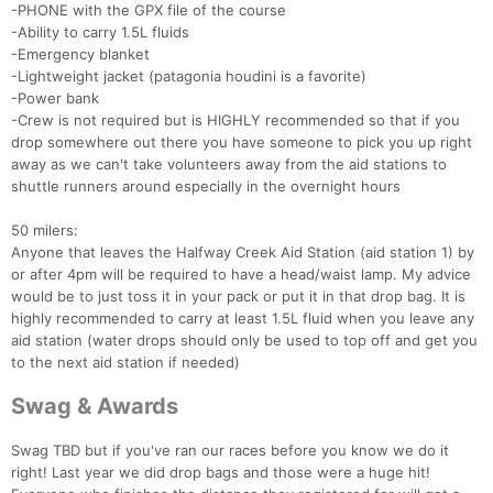
-PHONE with the GPX file of the course
-Ability to carry 1.5L fluids
-Emergency blanket
-Lightweight jacket (patagonia houdini is a favorite)
-Power bank
-Crew is not required but is HIGHLY recommended so that if you
drop somewhere out there you have someone to pick you up right
away as we can't take volunteers away from the aid stations to
shuttle runners around especially in the overnight hours
50 milers:
Anyone that leaves the Halfway Creek Aid Station (aid station 1) by
or after 4pm will be required to have a head/waist lamp. My advice
would be to just toss it in your pack or put it in that drop bag. It is
highly recommended to carry at least 1.5L fluid when you leave any
aid station (water drops should only be used to top off and get you
to the next aid station if needed)
Swag & Awards
Swag TBD but if you've ran our races before you know we do it
right! Last year we did drop bags and those were a huge hit!