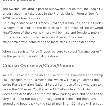
The Swamp Fox Ultra is part of our Swamp Series that includes all 3
of our races that take place in the Francis Marion Forest! New for
2026 here's how it works:
-Run any distance at all 3 races (Frozen, Swamp Fox, and Hell Hole)
-Whoever accumulates the most miles at all 3 races will be crowned
King/Queen of the swamp (there will be male and female winners)
-If there is a tie for distance---we will award the crown to the
male/female who completed the most miles in the fastest time
When you register for all 3 races be sure to select "swamp series"
on the page with additional questions
Course Overview/Crew/Pacers
We are SO excited to be able to use both the Awendaw and Swamp
Fox Passages of the Palmetto Trail which will take you across the
entire Francis Marion National Forest for those of you who plan to
tackle the 100 miler. You'll start in McClellanville at Buck Hall
Recreation Area (look for the overflow parking area and head to the
very back) and run out your designated distance and then turn
around and head back to the start/finish line. 100 milers will run out