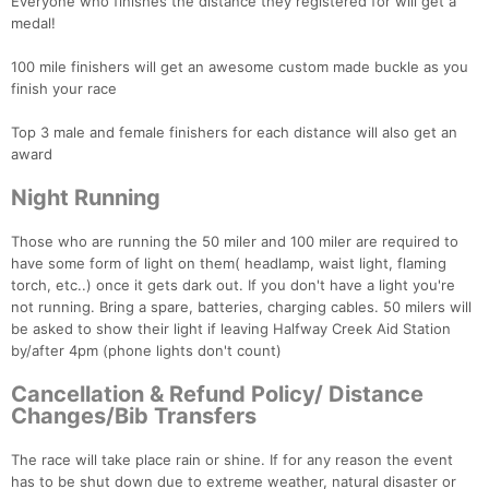
Everyone who finishes the distance they registered for will get a
medal!
100 mile finishers will get an awesome custom made buckle as you
finish your race
Top 3 male and female finishers for each distance will also get an
award
Night Running
Those who are running the 50 miler and 100 miler are required to
have some form of light on them( headlamp, waist light, flaming
torch, etc..) once it gets dark out. If you don't have a light you're
not running. Bring a spare, batteries, charging cables. 50 milers will
be asked to show their light if leaving Halfway Creek Aid Station
by/after 4pm (phone lights don't count)
Cancellation & Refund Policy/ Distance
Changes/Bib Transfers
The race will take place rain or shine. If for any reason the event
has to be shut down due to extreme weather, natural disaster or