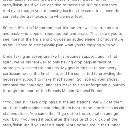
start/finish line if you've decided to tackle the 100 mile distance.
And even though you're heading back on the same trail, once the
sun sets the trail takes on a whole new feel.
50 mile, 50k, Half Marathon, and 10k runners will also run an out
and back---no loops or repeated out and backs. This allows you to
see more of the trails and provides an added element of adventure
as you'll need to strategically plan what you're carrying with you.
Undertaking an adventure like this requires support, and in that
spirit, we've bid farewell to only having drop bags in favor of
strategically placed aid stations. My goal is simple: to see every
participant cross the finish line, and I'm committed to providing the
necessary support to make that happen. So, lace up your shoes,
embrace the challenge, and let's make this an unforgettable journey
through the heart of the Francis Marion National Forest.
**You can still have drop bags at the aid stations. We will get them
out to the aid stations and bring them back to the start/finish as aid
stations close. You can either 1) go out to the aid station and get
your bag if you need it back after the race or 2) pick it up at the
start/finish line if you need it back. More details are in the runner