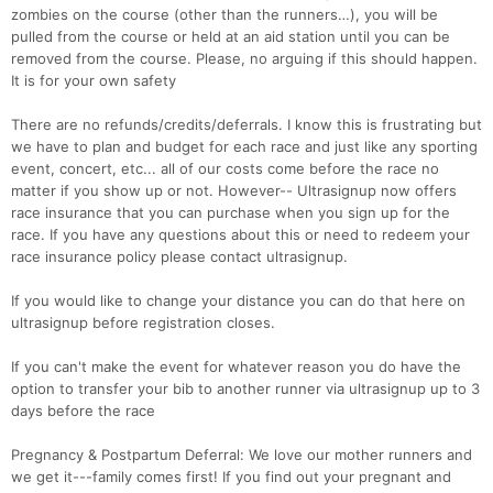
zombies on the course (other than the runners…), you will be
pulled from the course or held at an aid station until you can be
removed from the course. Please, no arguing if this should happen.
It is for your own safety
There are no refunds/credits/deferrals. I know this is frustrating but
we have to plan and budget for each race and just like any sporting
event, concert, etc... all of our costs come before the race no
matter if you show up or not. However-- Ultrasignup now offers
race insurance that you can purchase when you sign up for the
race. If you have any questions about this or need to redeem your
race insurance policy please contact ultrasignup.
If you would like to change your distance you can do that here on
ultrasignup before registration closes.
If you can't make the event for whatever reason you do have the
option to transfer your bib to another runner via ultrasignup up to 3
days before the race
Pregnancy & Postpartum Deferral: We love our mother runners and
we get it---family comes first! If you find out your pregnant and