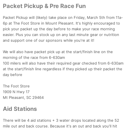
Packet Pickup & Pre Race Fun
Packet Pickup will (likely) take place on Friday, March 5th from 11a-
6p at The Foot Store in Mount Pleasant. It's highly encouraged to
pick your packet up the day before to make your race morning
easier. Plus you can stock up on any last minute gear or nutrition
and support one of our sponsors while you're at it!
We will also have packet pick up at the start/finish line on the
morning of the race from 6-630am
100 milers will also have their required gear checked from 6-630am
at the start/finish line regardless if they picked up their packet the
day before
The Foot Store
1909 N Hwy 17
Mt Pleasant, SC 29464
Aid Stations
There will be 4 aid stations + 3 water drops located along the 52
mile out and back course. Because it's an out and back you'll hit