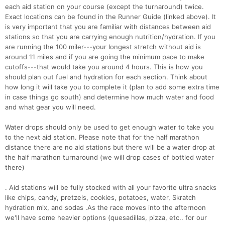
each aid station on your course (except the turnaround) twice.
Exact locations can be found in the Runner Guide (linked above). It
is very important that you are familiar with distances between aid
stations so that you are carrying enough nutrition/hydration. If you
are running the 100 miler---your longest stretch without aid is
around 11 miles and if you are going the minimum pace to make
cutoffs---that would take you around 4 hours. This is how you
should plan out fuel and hydration for each section. Think about
how long it will take you to complete it (plan to add some extra time
in case things go south) and determine how much water and food
and what gear you will need.
Water drops should only be used to get enough water to take you
to the next aid station. Please note that for the half marathon
distance there are no aid stations but there will be a water drop at
the half marathon turnaround (we will drop cases of bottled water
there)
. Aid stations will be fully stocked with all your favorite ultra snacks
like chips, candy, pretzels, cookies, potatoes, water, Skratch
hydration mix, and sodas .As the race moves into the afternoon
we'll have some heavier options (quesadillas, pizza, etc.. for our