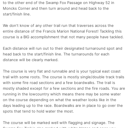
to the other end of the Swamp Fox Passage on Highway 52 in
Moncks Corner and then turn around and head back to the
start/finish line.
We don't know of any other trail run that traverses across the
entire distance of the Francis Marion National Forest! Tackling this
course is a BIG accomplishment that not many people have tackled.
Each distance will run out to their designated turnaround spot and
head back to the start/finish line. The turnarounds for each
distance will be clearly marked.
The course is very flat and runnable and is your typical east coast
trail with some roots. The course is mostly single/double track trails
with some fire road sections and a few boardwalks. The trail is
Con
Res
Ho
Ne
St
SI
He
B
mostly shaded except for a few sections and the fire roads. You are
Ca
CA
Ev
running in the lowcountry which means there may be some water
Fin
on the course depending on what the weather looks like in the
days leading up to the race. Boardwalks are in place to go over the
spots that tend to hold water the most.
The course will be marked well with flagging and signage. The