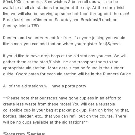
50mi/100mi runners). Sandwiches & bean roll ups will also be
available at all aid stations throughout the day. At the start/finish
line we will also be serving up some hot food throughout the race!
Breakfast/Lunch/Dinner on Saturday and Breakfast/Lunch on
Sunday. Menu TBD
Runners and volunteers eat for free. If anyone joining you would
like a meal you can add that on when you register for $5/meal.
If you'd like to have drop bags at the aid stations you can. We will
gather them at the start/finish line and transport them to the
appropriate aid station. More details can be found in the runner
guide. Coordinates for each aid station will be in the Runners Guide
All of the aid stations will have a porta potty
**Please note that our races have gone cupless in an effort to
create less waste from these races! You will get a reusable
collapsible cup in your bag at packet pick up. Plan on bringing that,
bottles, bladder, etc.. that you can refill out on the course. There
will be no cups available at the aid stations**
Swamp Series