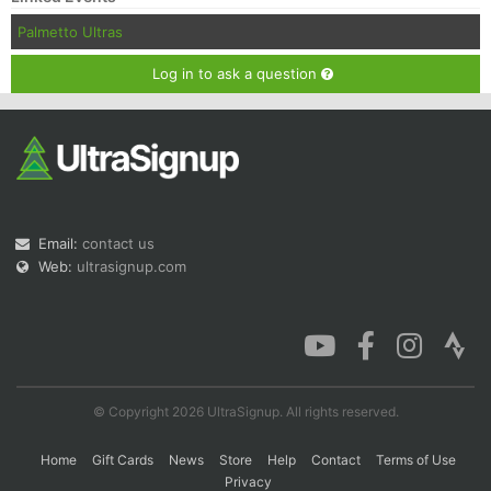
Palmetto Ultras
Log in to ask a question
Email:
contact us
Web:
ultrasignup.com
© Copyright 2026 UltraSignup. All rights reserved.
Home
Gift Cards
News
Store
Help
Contact
Terms of Use
Privacy