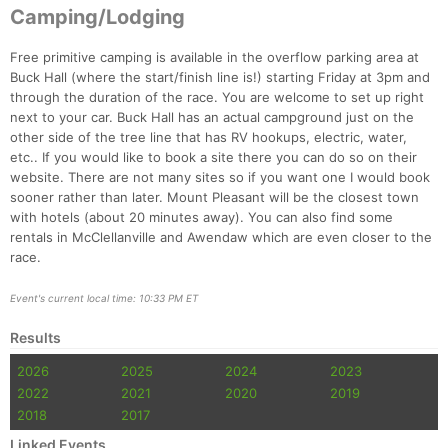
Camping/Lodging
Free primitive camping is available in the overflow parking area at
Buck Hall (where the start/finish line is!) starting Friday at 3pm and
through the duration of the race. You are welcome to set up right
next to your car. Buck Hall has an actual campground just on the
other side of the tree line that has RV hookups, electric, water,
etc.. If you would like to book a site there you can do so on their
website. There are not many sites so if you want one I would book
sooner rather than later. Mount Pleasant will be the closest town
with hotels (about 20 minutes away). You can also find some
rentals in McClellanville and Awendaw which are even closer to the
race.
Event's current local time: 10:33 PM ET
Results
2026
2025
2024
2023
2022
2021
2020
2019
2018
2017
Linked Events