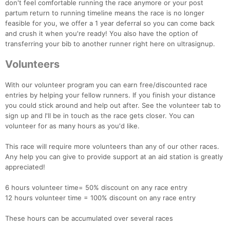
don't feel comfortable running the race anymore or your post
partum return to running timeline means the race is no longer
feasible for you, we offer a 1 year deferral so you can come back
and crush it when you're ready! You also have the option of
transferring your bib to another runner right here on ultrasignup.
Volunteers
With our volunteer program you can earn free/discounted race
entries by helping your fellow runners. If you finish your distance
you could stick around and help out after. See the volunteer tab to
sign up and I'll be in touch as the race gets closer. You can
volunteer for as many hours as you'd like.
This race will require more volunteers than any of our other races.
Any help you can give to provide support at an aid station is greatly
appreciated!
6 hours volunteer time= 50% discount on any race entry
12 hours volunteer time = 100% discount on any race entry
These hours can be accumulated over several races