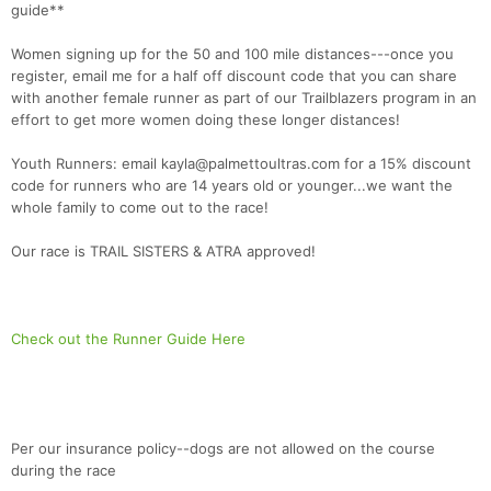
guide**
Women signing up for the 50 and 100 mile distances---once you
register, email me for a half off discount code that you can share
with another female runner as part of our Trailblazers program in an
effort to get more women doing these longer distances!
Youth Runners: email kayla@palmettoultras.com for a 15% discount
code for runners who are 14 years old or younger...we want the
whole family to come out to the race!
Our race is TRAIL SISTERS & ATRA approved!
Check out the Runner Guide Here
Per our insurance policy--dogs are not allowed on the course
during the race