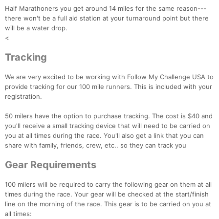
Half Marathoners you get around 14 miles for the same reason---
there won't be a full aid station at your turnaround point but there
will be a water drop.
<
Tracking
We are very excited to be working with Follow My Challenge USA to
provide tracking for our 100 mile runners. This is included with your
registration.
50 milers have the option to purchase tracking. The cost is $40 and
you'll receive a small tracking device that will need to be carried on
you at all times during the race. You'll also get a link that you can
share with family, friends, crew, etc.. so they can track you
Gear Requirements
100 milers will be required to carry the following gear on them at all
times during the race. Your gear will be checked at the start/finish
line on the morning of the race. This gear is to be carried on you at
all times: