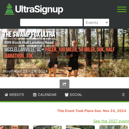
The Swamp Fox Ultra
999 Buck Hall Landing Road
McClellanville
,
SC
•
Pacer, 100 Miler, 50 Miler, 50K, Half
Marathon, 10k
November 23 - 24, 2024
WEBSITE
CALENDAR
SOCIAL
☰
This Event Took Place Sun. Nov 24, 2024
See the 2027 event