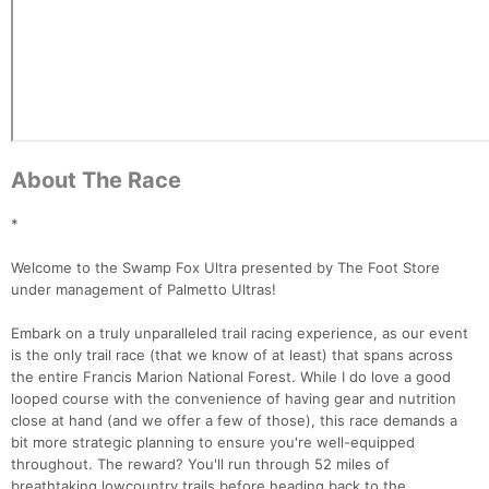
About The Race
*
Welcome to the Swamp Fox Ultra presented by The Foot Store
under management of Palmetto Ultras!
Embark on a truly unparalleled trail racing experience, as our event
is the only trail race (that we know of at least) that spans across
the entire Francis Marion National Forest. While I do love a good
looped course with the convenience of having gear and nutrition
close at hand (and we offer a few of those), this race demands a
bit more strategic planning to ensure you're well-equipped
throughout. The reward? You'll run through 52 miles of
breathtaking lowcountry trails before heading back to the