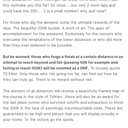
this motivate you this far? So close ….but only 2 more laps and
you’d have the 200….. 2 is a small number! why quit now?
For those who dig the deepest come the ultimate rewards of the
race. The beautiful 200K buckle. A work of art. The apex of
accomplishment for the weekend. Exclusively for the runners who
overcame the temptations of the lower distances or who did more
than they ever believed to be possible.
But be warned: those who forgo a finish at a certain distance in an
attempt to reach beyond and fail (passing 50K for example and
failing to reach 100K) will be counted as a DNF.
To loosely quote
TS Elliot: Only those who risk going too far, can find out how far
they can truly go. There is no reward without risk.
The winners of all distances will receive a beautifully framed map of
the course in the style of Tolkien…there will also be an award for
the last place runner who survived cutoffs and exhaustion to finish
the 200K in the face of seemingly insurmountable odds. These are
guaranteed to be high end pieces that you will display proudly in
your home. To the victors go the spoils.