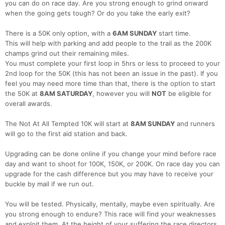
you can do on race day. Are you strong enough to grind onward
when the going gets tough? Or do you take the early exit?
There is a 50K only option, with a
6AM SUNDAY
start time.
This will help with parking and add people to the trail as the 200K
champs grind out their remaining miles.
You must complete your first loop in 5hrs or less to proceed to your
2nd loop for the 50K (this has not been an issue in the past). If you
feel you may need more time than that, there is the option to start
the 50K at
8AM SATURDAY
, however you will
NOT
be eligible for
overall awards.
The Not At All Tempted 10K will start at
8AM SUNDAY
and runners
will go to the first aid station and back.
Upgrading can be done online if you change your mind before race
day and want to shoot for 100K, 150K, or 200K. On race day you can
upgrade for the cash difference but you may have to receive your
buckle by mail if we run out.
You will be tested. Physically, mentally, maybe even spiritually. Are
you strong enough to endure? This race will find your weaknesses
and exploit them. At the height of your suffering the race directors