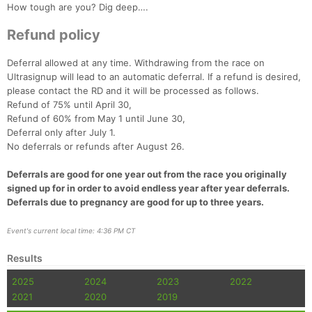
How tough are you? Dig deep….
Refund policy
Deferral allowed at any time. Withdrawing from the race on
Ultrasignup will lead to an automatic deferral. If a refund is desired,
please contact the RD and it will be processed as follows.
Refund of 75% until April 30,
Refund of 60% from May 1 until June 30,
Deferral only after July 1.
No deferrals or refunds after August 26.
Deferrals are good for one year out from the race you originally
signed up for in order to avoid endless year after year deferrals.
Deferrals due to pregnancy are good for up to three years.
Event's current local time: 4:36 PM CT
Results
2025
2024
2023
2022
2021
2020
2019