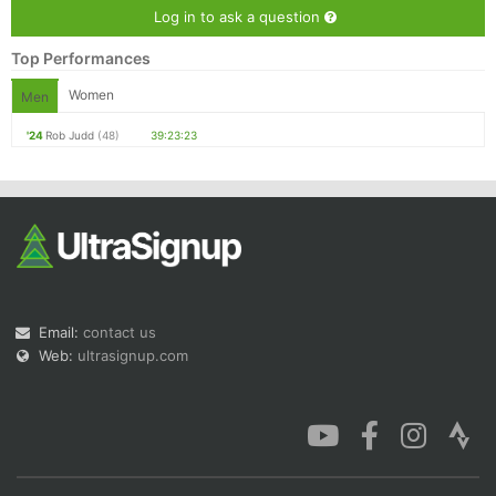
Log in to ask a question
Top Performances
Women
Men
'24
Rob Judd
(48)
39:23:23
Email:
contact us
Web:
ultrasignup.com