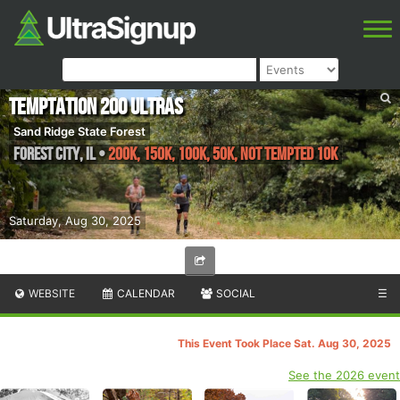
Temptation 200 Ultras
Sand Ridge State Forest
Forest City
,
IL
•
200K, 150K, 100K, 50K, Not Tempted 10k
Saturday, Aug 30, 2025
WEBSITE
CALENDAR
SOCIAL
☰
This Event Took Place Sat. Aug 30, 2025
See the 2026 event