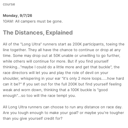
course
Monday, 9/7/26
10AM: All campers must be gone.
The Distances, Explained
All of the "Long Ultra" runners start as 200K participants, toeing the
line together. They all have the chance to continue or drop at any
time. Some may drop out at 50K unable or unwilling to go further,
while others will continue for more. But if you find yourself
thinking..."maybe I could do a little more and get that buckle", the
race directors will let you and play the role of devil on your
shoulder, whispering in your ear "it's only 2 more loops.....how hard
can it be?" If you set out for the full 200K but find yourself feeling
weak and worn down, thinking that a 100K buckle is "good
enough"...so too will the race tempt you.
All Long Ultra runners can choose to run any distance on race day.
Are you tough enough to make your goal? or maybe you're tougher
than you give yourself credit for?