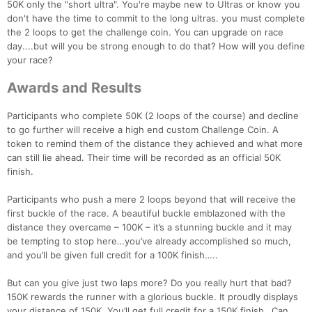
50K only the "short ultra". You're maybe new to Ultras or know you
don't have the time to commit to the long ultras. you must complete
the 2 loops to get the challenge coin. You can upgrade on race
day....but will you be strong enough to do that? How will you define
your race?
Awards and Results
Participants who complete 50K (2 loops of the course) and decline
to go further will receive a high end custom Challenge Coin. A
token to remind them of the distance they achieved and what more
can still lie ahead. Their time will be recorded as an official 50K
finish.
Participants who push a mere 2 loops beyond that will receive the
first buckle of the race. A beautiful buckle emblazoned with the
distance they overcame – 100K – it’s a stunning buckle and it may
be tempting to stop here…you’ve already accomplished so much,
and you’ll be given full credit for a 100K finish…..
But can you give just two laps more? Do you really hurt that bad?
150K rewards the runner with a glorious buckle. It proudly displays
your distance of 150K. You’ll get full credit for a 150K finish…Can