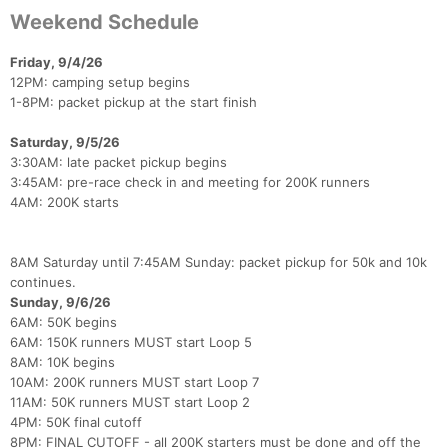
Weekend Schedule
Friday, 9/4/26
12PM: camping setup begins
1-8PM: packet pickup at the start finish
Saturday, 9/5/26
3:30AM: late packet pickup begins
3:45AM: pre-race check in and meeting for 200K runners
4AM: 200K starts
8AM Saturday until 7:45AM Sunday: packet pickup for 50k and 10k
continues.
Sunday, 9/6/26
6AM: 50K begins
Con
Res
Ho
Ne
St
SI
He
B
6AM: 150K runners MUST start Loop 5
Ca
CA
Ev
8AM: 10K begins
Fin
10AM: 200K runners MUST start Loop 7
11AM: 50K runners MUST start Loop 2
4PM: 50K final cutoff
8PM: FINAL CUTOFF - all 200K starters must be done and off the