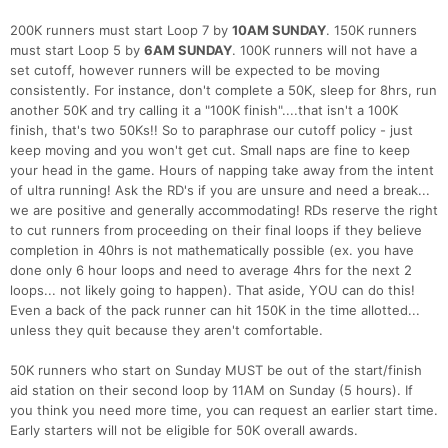
200K runners must start Loop 7 by
10AM SUNDAY
. 150K runners
must start Loop 5 by
6AM SUNDAY
. 100K runners will not have a
set cutoff, however runners will be expected to be moving
consistently. For instance, don't complete a 50K, sleep for 8hrs, run
another 50K and try calling it a "100K finish"....that isn't a 100K
finish, that's two 50Ks!! So to paraphrase our cutoff policy - just
keep moving and you won't get cut. Small naps are fine to keep
your head in the game. Hours of napping take away from the intent
of ultra running! Ask the RD's if you are unsure and need a break...
we are positive and generally accommodating! RDs reserve the right
to cut runners from proceeding on their final loops if they believe
completion in 40hrs is not mathematically possible (ex. you have
done only 6 hour loops and need to average 4hrs for the next 2
loops... not likely going to happen). That aside, YOU can do this!
Even a back of the pack runner can hit 150K in the time allotted...
unless they quit because they aren't comfortable.
50K runners who start on Sunday MUST be out of the start/finish
aid station on their second loop by 11AM on Sunday (5 hours). If
you think you need more time, you can request an earlier start time.
Early starters will not be eligible for 50K overall awards.