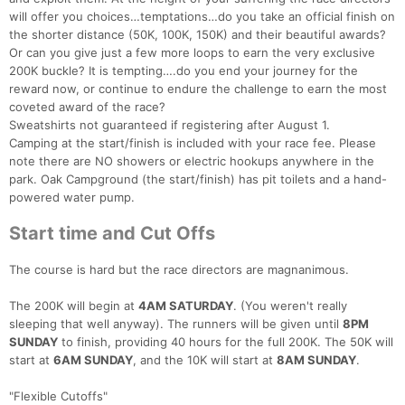
will offer you choices…temptations…do you take an official finish on
the shorter distance (50K, 100K, 150K) and their beautiful awards?
Or can you give just a few more loops to earn the very exclusive
200K buckle? It is tempting….do you end your journey for the
reward now, or continue to endure the challenge to earn the most
coveted award of the race?
Sweatshirts not guaranteed if registering after August 1.
Camping at the start/finish is included with your race fee. Please
note there are NO showers or electric hookups anywhere in the
park. Oak Campground (the start/finish) has pit toilets and a hand-
powered water pump.
Start time and Cut Offs
The course is hard but the race directors are magnanimous.
The 200K will begin at
4AM SATURDAY
. (You weren't really
sleeping that well anyway). The runners will be given until
8PM
SUNDAY
to finish, providing 40 hours for the full 200K. The 50K will
start at
6AM SUNDAY
, and the 10K will start at
8AM SUNDAY
.
"Flexible Cutoffs"