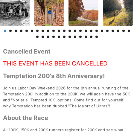
Cancelled Event
THIS EVENT HAS BEEN CANCELLED
Temptation 200's 8th Anniversary!
Join us Labor Day Weekend 2026 for the 8th annual running of the
Temptation 200! In addition to the 200K, we will again have the 50K
and "Not at all Tempted 10K" options! Come find out for yourself
why Temptation has been dubbed "The Malort of Ultras"!
About the Race
All 100K, 150K and 200K runners register for 200K and see what