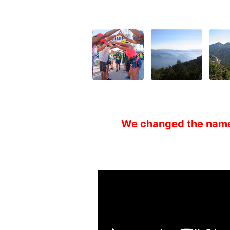
We changed the nam