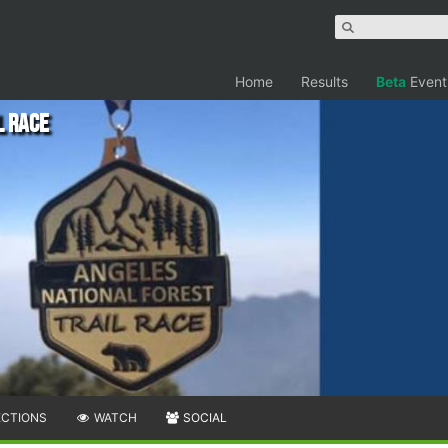
Home
Results
Beta
Event
l Race
ECTIONS
WATCH
SOCIAL