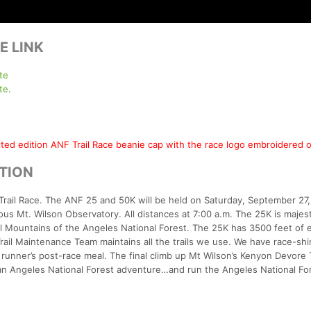
E LINK
te
te
.
mited edition ANF Trail Race beanie cap with the race logo embroidered o
PTION
Trail Race. The ANF 25 and 50K will be held on Saturday, September 27
us Mt. Wilson Observatory. All distances at 7:00 a.m. The 25K is majest
iel Mountains of the Angeles National Forest. The 25K has 3500 feet of 
ail Maintenance Team maintains all the trails we use. We have race-shir
a runner’s post-race meal. The final climb up Mt Wilson’s Kenyon Devore T
an Angeles National Forest adventure…and run the Angeles National Fore