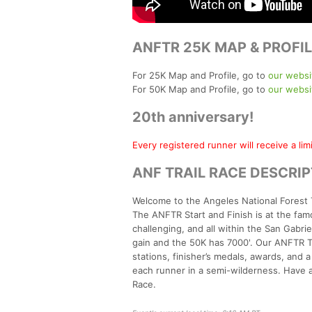
ANFTR 25K MAP & PROFIL
For 25K Map and Profile, go to
our websi
For 50K Map and Profile, go to
our websi
20th anniversary!
Every registered runner will receive a li
ANF TRAIL RACE DESCRI
Welcome to the Angeles National Forest 
The ANFTR Start and Finish is at the famo
challenging, and all within the San Gabr
gain and the 50K has 7000'. Our ANFTR Tr
stations, finisher’s medals, awards, and 
each runner in a semi-wilderness. Have 
Race.