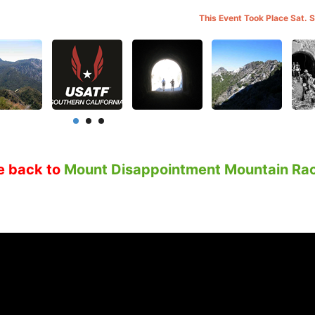
This Event Took Place Sat. 
e back to
Mount Disappointment Mountain Ra