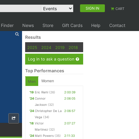
SIGN IN
CART
 Finder
News
Store
Gift Cards
Help
Contact
Results
2025
2024
2019
2018
Log in to ask a question
Top Performances
Women
Men
'19
Eric Riehl
(26)
2:00:39
'24
Connor
2:06:05
Jackson
(32)
'24
Christopher De La
2:06:57
Vega
(34)
'18
Victor
2:07:27
Martinez
(32)
'24
Matt Powers
(35)
2:11:33