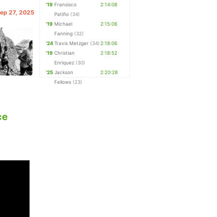
'19
Fransisco
2:14:08
Sep 27, 2025
Patiño
(34)
'19
Michael
2:15:06
Fanning
(32)
'24
Travis Metzger
(34)
2:18:06
'19
Christian
2:18:52
Enriquez
(30)
'25
Jackson
2:20:28
Fellows
(23)
ce