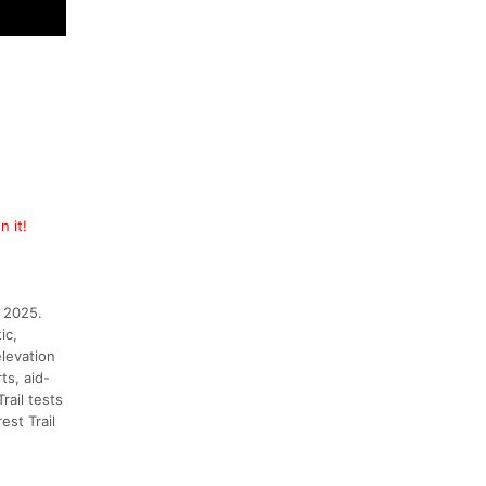
n it!
, 2025.
ic,
elevation
ts, aid-
rail tests
st Trail