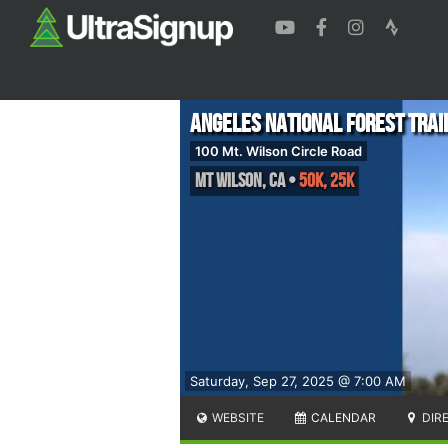
Angeles National Forest Trai
100 Mt. Wilson Circle Road
Mt Wilson
,
CA
•
50K, 25K
Saturday, Sep 27, 2025 @ 7:00 AM
WEBSITE
CALENDAR
DIR