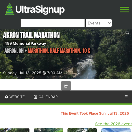
Akron Trail Marathon
499 Memorial Parkway
Akron
,
OH
•
Marathon, Half Marathon, 10 K
Sunday, Jul 13, 2025 @ 7:00 AM
WEBSITE
CALENDAR
☰
This Event Took Place Sun. Jul 13, 2025
See the 2026 event