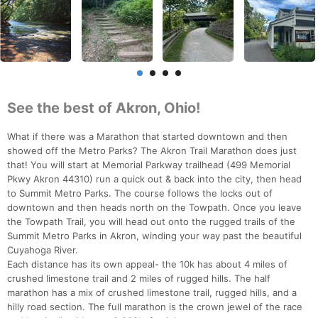
See the best of Akron, Ohio!
What if there was a Marathon that started downtown and then
showed off the Metro Parks? The Akron Trail Marathon does just
that! You will start at Memorial Parkway trailhead (499 Memorial
Pkwy Akron 44310) run a quick out & back into the city, then head
to Summit Metro Parks. The course follows the locks out of
downtown and then heads north on the Towpath. Once you leave
the Towpath Trail, you will head out onto the rugged trails of the
Summit Metro Parks in Akron, winding your way past the beautiful
Cuyahoga River.
Each distance has its own appeal- the 10k has about 4 miles of
crushed limestone trail and 2 miles of rugged hills. The half
marathon has a mix of crushed limestone trail, rugged hills, and a
hilly road section. The full marathon is the crown jewel of the race