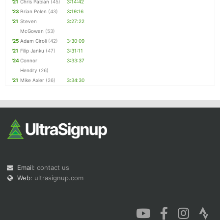
'21
Chris Pabian
(45)
3:14:42
'23
Brian Polen
(43)
3:19:16
'21
Steven
3:27:22
McGowan
(53)
'25
Adam Ciroli
(42)
3:30:09
'21
Filip Janku
(47)
3:31:11
'24
Connor
3:33:37
Hendry
(26)
'21
Mike Axler
(26)
3:34:30
Email:
contact us
Web:
ultrasignup.com