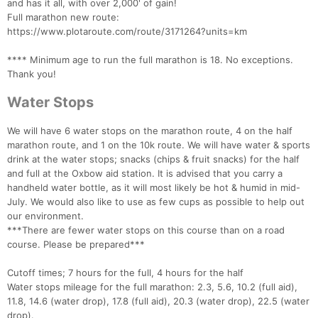
and has it all, with over 2,000' of gain!
Full marathon new route:
https://www.plotaroute.com/route/3171264?units=km
**** Minimum age to run the full marathon is 18. No exceptions.
Thank you!
Water Stops
We will have 6 water stops on the marathon route, 4 on the half
marathon route, and 1 on the 10k route. We will have water & sports
drink at the water stops; snacks (chips & fruit snacks) for the half
and full at the Oxbow aid station. It is advised that you carry a
handheld water bottle, as it will most likely be hot & humid in mid-
July. We would also like to use as few cups as possible to help out
our environment.
***There are fewer water stops on this course than on a road
course. Please be prepared***
Cutoff times; 7 hours for the full, 4 hours for the half
Water stops mileage for the full marathon: 2.3, 5.6, 10.2 (full aid),
11.8, 14.6 (water drop), 17.8 (full aid), 20.3 (water drop), 22.5 (water
drop).