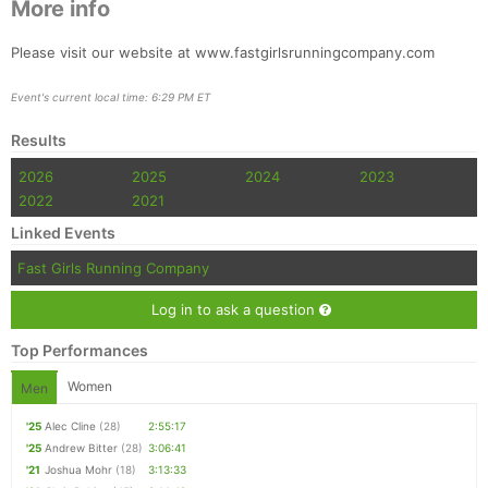
More info
Please visit our website at www.fastgirlsrunningcompany.com
Event's current local time: 6:29 PM ET
Results
2026
2025
2024
2023
2022
2021
Linked Events
Fast Girls Running Company
Log in to ask a question
Top Performances
Women
Men
'25
Alec Cline
(28)
2:55:17
'25
Andrew Bitter
(28)
3:06:41
'21
Joshua Mohr
(18)
3:13:33