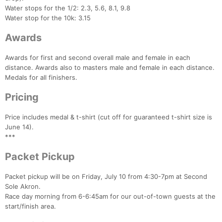
Water stops for the 1/2: 2.3, 5.6, 8.1, 9.8
Water stop for the 10k: 3.15
Awards
Awards for first and second overall male and female in each
Con
Res
Ho
Ne
St
SI
He
B
distance. Awards also to masters male and female in each distance.
Ca
CA
Ev
Medals for all finishers.
Fin
Pricing
Price includes medal & t-shirt (cut off for guaranteed t-shirt size is
June 14).
***
Packet Pickup
Packet pickup will be on Friday, July 10 from 4:30-7pm at Second
Sole Akron.
Race day morning from 6-6:45am for our out-of-town guests at the
start/finish area.