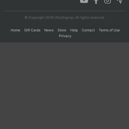
© Copyright 2026 UltraSignup. All rights reserved.
Home
Gift Cards
News
Store
Help
Contact
Terms of Use
Privacy