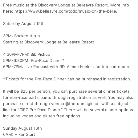
Free music at the Discovery Lodge at Belleayre Resort. More info
here: https://www.belleayre.com/todo/music-on-the-belle/
Saturday August 15th
3PM: Shakeout run
Starting at Discovery Lodge at Belleayre Resort
4:30PM-7PM: Bib Pickup
5PM-6:30PM: Pre-Race Dinner*
6PM-7PM: Live Podcast with RD, Aimee Kohler and top contenders.
*Tickets for the Pre-Race Dinner can be purchased in registration.
It will be $25 per person, you can purchase several dinner tickets
for non-race participants through registration as well. You may also
purchase direct through venmo @therunningkind_ with a subject
line for "CIFC Pre Race Dinner." There will be several dinner options
including vegan and gluten free options.
Sunday August 16th
6AM: Hiker Start