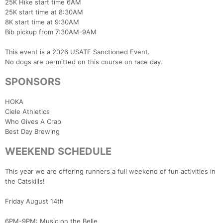
25K Hike start time 6AM
25K start time at 8:30AM
8K start time at 9:30AM
Bib pickup from 7:30AM-9AM
This event is a 2026 USATF Sanctioned Event.
No dogs are permitted on this course on race day.
SPONSORS
HOKA
Ciele Athletics
Who Gives A Crap
Best Day Brewing
WEEKEND SCHEDULE
This year we are offering runners a full weekend of fun activities in
the Catskills!
Friday August 14th
6PM-9PM: Music on the Belle