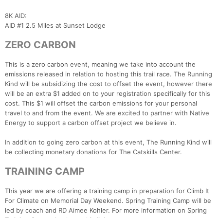
8K AID:
AID #1 2.5 Miles at Sunset Lodge
ZERO CARBON
This is a zero carbon event, meaning we take into account the
emissions released in relation to hosting this trail race. The Running
Kind will be subsidizing the cost to offset the event, however there
will be an extra $1 added on to your registration specifically for this
cost. This $1 will offset the carbon emissions for your personal
travel to and from the event. We are excited to partner with Native
Energy to support a carbon offset project we believe in.
In addition to going zero carbon at this event, The Running Kind will
be collecting monetary donations for The Catskills Center.
TRAINING CAMP
This year we are offering a training camp in preparation for Climb It
For Climate on Memorial Day Weekend. Spring Training Camp will be
led by coach and RD Aimee Kohler. For more information on Spring