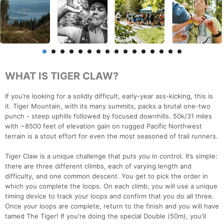
WHAT IS TIGER CLAW?
If you’re looking for a solidly difficult, early-year ass-kicking, this is
it. Tiger Mountain, with its many summits, packs a brutal one-two
punch - steep uphills followed by focused downhills. 50k/31 miles
with ~8500 feet of elevation gain on rugged Pacific Northwest
terrain is a stout effort for even the most seasoned of trail runners.
Tiger Claw is a unique challenge that puts you in control. It’s simple:
there are three different climbs, each of varying length and
difficulty, and one common descent. You get to pick the order in
which you complete the loops. On each climb, you will use a unique
timing device to track your loops and confirm that you do all three.
Once your loops are complete, return to the finish and you will have
tamed The Tiger! If you're doing the special Double (50m), you'll