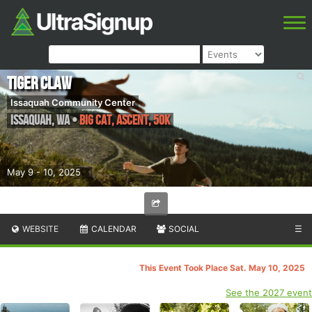
Tiger Claw
Issaquah Community Center
Issaquah
,
WA
•
Big Cat, Ascent, 50k
May 9 - 10, 2025
WEBSITE
CALENDAR
SOCIAL
☰
This Event Took Place Sat. May 10, 2025
See the 2027 event