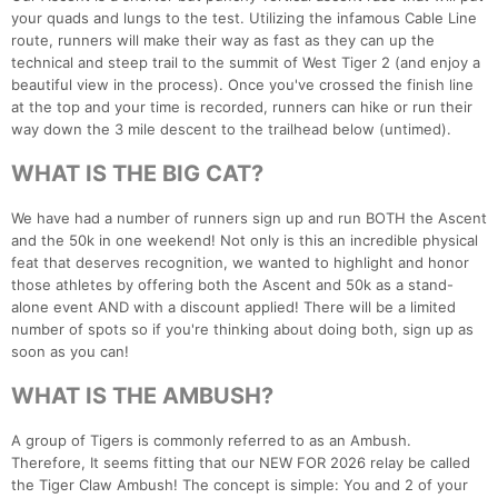
your quads and lungs to the test. Utilizing the infamous Cable Line
route, runners will make their way as fast as they can up the
technical and steep trail to the summit of West Tiger 2 (and enjoy a
beautiful view in the process). Once you've crossed the finish line
at the top and your time is recorded, runners can hike or run their
way down the 3 mile descent to the trailhead below (untimed).
WHAT IS THE BIG CAT?
We have had a number of runners sign up and run BOTH the Ascent
and the 50k in one weekend! Not only is this an incredible physical
feat that deserves recognition, we wanted to highlight and honor
those athletes by offering both the Ascent and 50k as a stand-
alone event AND with a discount applied! There will be a limited
number of spots so if you're thinking about doing both, sign up as
soon as you can!
WHAT IS THE AMBUSH?
A group of Tigers is commonly referred to as an Ambush.
Therefore, It seems fitting that our NEW FOR 2026 relay be called
the Tiger Claw Ambush! The concept is simple: You and 2 of your