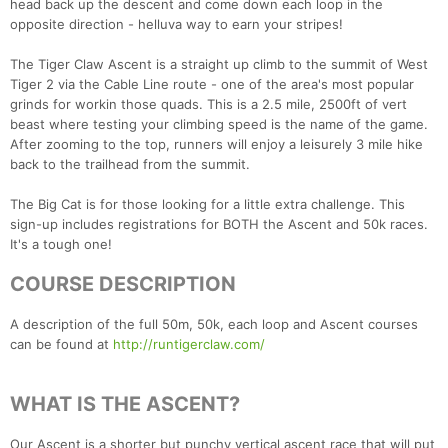
head back up the descent and come down each loop in the
opposite direction - helluva way to earn your stripes!
The Tiger Claw Ascent is a straight up climb to the summit of West
Tiger 2 via the Cable Line route - one of the area's most popular
grinds for workin those quads. This is a 2.5 mile, 2500ft of vert
beast where testing your climbing speed is the name of the game.
After zooming to the top, runners will enjoy a leisurely 3 mile hike
back to the trailhead from the summit.
The Big Cat is for those looking for a little extra challenge. This
sign-up includes registrations for BOTH the Ascent and 50k races.
It's a tough one!
COURSE DESCRIPTION
A description of the full 50m, 50k, each loop and Ascent courses
can be found at
http://runtigerclaw.com/
WHAT IS THE ASCENT?
Our Ascent is a shorter but punchy vertical ascent race that will put