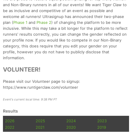
and Non-Binary runners in all of our events! We want Tiger Claw to
be as inclusive and competitive of an event as possible and
welcome all runners! Ultrasignup has announced their two-phase
plan (
Phase 1
and
Phase 2
) of changing the platform to be more
inclusive. While this may take a bit longer for the platform to reflect
runners' results correctly, you can change the gender reflected on
your profile now. If you would like to compete in our Non-Binary
category, this does require that you edit your gender on your
profile, however you do not have to publicly disclose that
information.
VOLUNTEER!
Please visit our Volunteer page to signup:
https://www.runtigerclaw.com/volunteer
Event's current local time: 9:38 PM PT
Results
2026
2025
2024
2023
2022
2021
2020
2019