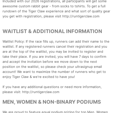
Included with our 2026 registrations, all participants will get some
awesome custom rabbit gear - from socks to tshirts. To get a full
rundown of the Tiger Claw experience and what sort of quality gear
you get with registration, please visit http://runtigerclaw.com
WAITLIST & ADDITIONAL INFORMATION
Waitlist Policy: If the race fills up, runners can add their name to the
waitlist. If any registered runners cancel their registration and you
are at the top of the waitlist, you may be invited to register and
take their place. If you are invited, you will have 7 days to confirm
and accept the invitation before we move down to the next
position on the waitlist, so please check your ultrasignup email
account! We want to maximize the number of runners who get to
enjoy Tiger Claw & we're excited to have you!
If you have any additional questions or need more information,
please visit: http://runtigerclaw.com
MEN, WOMEN & NON-BINARY PODIUMS
We are proud to feature equal podium prizing for top Men, Women