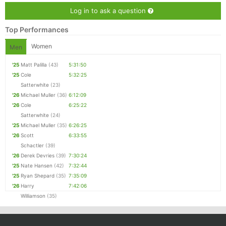
Log in to ask a question
Top Performances
Women
Men
'25
Matt Palilla
(43)
5:31:50
'25
Cole
5:32:25
Satterwhite
(23)
'26
Michael Muller
(36)
6:12:09
'26
Cole
6:25:22
Satterwhite
(24)
'25
Michael Muller
(35)
6:26:25
'26
Scott
6:33:55
Schactler
(39)
'26
Derek Devries
(39)
7:30:24
'25
Nate Hansen
(42)
7:32:44
'25
Ryan Shepard
(35)
7:35:09
'26
Harry
7:42:06
Williamson
(35)