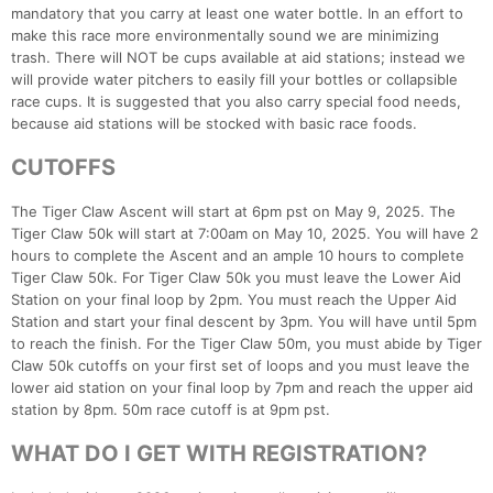
mandatory that you carry at least one water bottle. In an effort to
make this race more environmentally sound we are minimizing
trash. There will NOT be cups available at aid stations; instead we
will provide water pitchers to easily fill your bottles or collapsible
race cups. It is suggested that you also carry special food needs,
because aid stations will be stocked with basic race foods.
CUTOFFS
The Tiger Claw Ascent will start at 6pm pst on May 9, 2025. The
Tiger Claw 50k will start at 7:00am on May 10, 2025. You will have 2
hours to complete the Ascent and an ample 10 hours to complete
Tiger Claw 50k. For Tiger Claw 50k you must leave the Lower Aid
Station on your final loop by 2pm. You must reach the Upper Aid
Station and start your final descent by 3pm. You will have until 5pm
to reach the finish. For the Tiger Claw 50m, you must abide by Tiger
Claw 50k cutoffs on your first set of loops and you must leave the
lower aid station on your final loop by 7pm and reach the upper aid
station by 8pm. 50m race cutoff is at 9pm pst.
WHAT DO I GET WITH REGISTRATION?