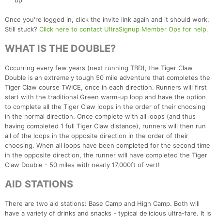
up
Once you're logged in, click the invite link again and it should work.
Still stuck?
Click here to contact UltraSignup Member Ops for help.
WHAT IS THE DOUBLE?
Occurring every few years (next running TBD), the Tiger Claw
Double is an extremely tough 50 mile adventure that completes the
Tiger Claw course TWICE, once in each direction. Runners will first
start with the traditional Green warm-up loop and have the option
to complete all the Tiger Claw loops in the order of their choosing
Con
Res
Ho
Ne
St
SI
He
B
in the normal direction. Once complete with all loops (and thus
Ca
CA
Ev
having completed 1 full Tiger Claw distance), runners will then run
Fin
all of the loops in the opposite direction in the order of their
choosing. When all loops have been completed for the second time
in the opposite direction, the runner will have completed the Tiger
Claw Double - 50 miles with nearly 17,000ft of vert!
AID STATIONS
There are two aid stations: Base Camp and High Camp. Both will
have a variety of drinks and snacks - typical delicious ultra-fare. It is