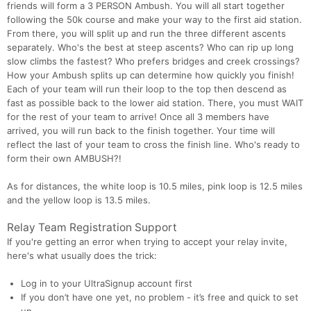
friends will form a 3 PERSON Ambush. You will all start together
following the 50k course and make your way to the first aid station.
From there, you will split up and run the three different ascents
separately. Who's the best at steep ascents? Who can rip up long
slow climbs the fastest? Who prefers bridges and creek crossings?
How your Ambush splits up can determine how quickly you finish!
Each of your team will run their loop to the top then descend as
fast as possible back to the lower aid station. There, you must WAIT
for the rest of your team to arrive! Once all 3 members have
arrived, you will run back to the finish together. Your time will
reflect the last of your team to cross the finish line. Who's ready to
form their own AMBUSH?!
As for distances, the white loop is 10.5 miles, pink loop is 12.5 miles
and the yellow loop is 13.5 miles.
Relay Team Registration Support
If you're getting an error when trying to accept your relay invite,
here's what usually does the trick:
Log in to your UltraSignup account first
If you don’t have one yet, no problem - it’s free and quick to set