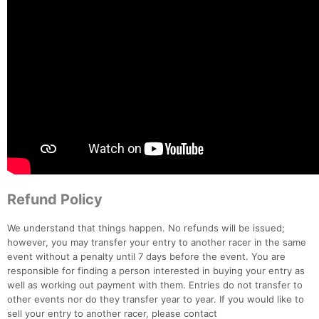
Refund Policy
We understand that things happen. No refunds will be issued;
however, you may transfer your entry to another racer in the same
event without a penalty until 7 days before the event. You are
responsible for finding a person interested in buying your entry as
well as working out payment with them. Entries do not transfer to
other events nor do they transfer year to year. If you would like to
sell your entry to another racer, please contact