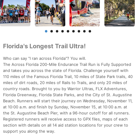
Florida's Longest Trail Ultra!
Who can say "I ran across Florida"? You will.
The Across Florida 200-Mile Endurance Trail Run is Fully Supported
and takes you across the state of Florida. Challenge yourself with
110 miles of the Famous Florida Trail, 10 miles of State Park trails, 40
miles of dirt roads, 20 miles of Rails to Trails, and only 20 miles of
country roads. Brought to you by Warrior Ultras, FLX Adventures,
Florida Greenway, Florida State Parks, and the City of St. Augustine
Beach. Runners will start their journey on Wednesday, November 11,
at 10:00 a.m. and finish by Sunday, November 15, at 10:00 a.m. at
the St. Augustine Beach Pier, with a 96-hour cutoff for all runners.
Registered runners will receive access to GPX files, maps of each
section with details on all 14 aid station locations for your crew to
support you along the way.