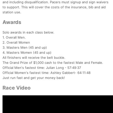
and including disqualification. Pacers must signup and sign waivers
to support. This will cover the costs of the insurance, bib and aid
station use.
Awards
Solo awards in each class below.
Con
Res
Ho
Ne
St
SI
He
B
1. Overall Men.
Ca
CA
Ev
2. Overall Women
Fin
3. Masters Men (45 and up)
4. Masters Women (45 and up)
All finishers will receive the belt buckle.
The Grand Prize of $1,000 cash to the fastest Male and Female.
Official Men's fastest time: Julian Long - 57:49:37
Official Women's fastest time: Ashley Gabbert- 64:11:48
Just run fast and get your money back!
Race Video