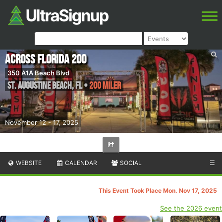
Across Florida 200
350 A1A Beach Blvd
St. Augustine Beach
,
FL
•
200 Miler
November 12 - 17, 2025
WEBSITE
CALENDAR
SOCIAL
☰
This Event Took Place Mon. Nov 17, 2025
See the 2026 event