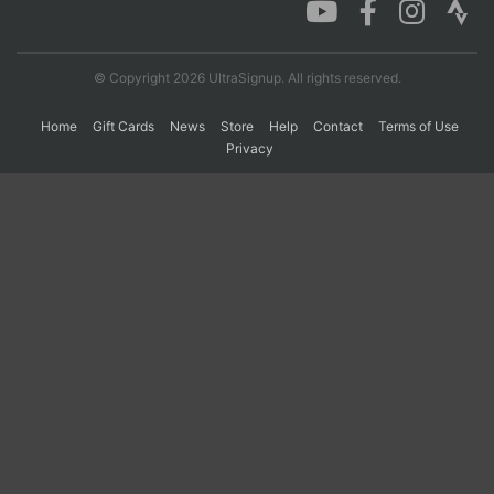
© Copyright 2026 UltraSignup. All rights reserved.
Home
Gift Cards
News
Store
Help
Contact
Terms of Use
Privacy