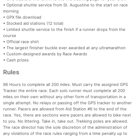
• Optional shuttle service from St. Augustine to the start on race
morning
• GPX file download
• Stocked aid stations (12 total)
• Limited shuttle service to the finish if a runner drops from the
course
• Official race shirt
• The largest finisher buckle ever awarded at any ultramarathon
• Custom-designed awards by Race Awards
• Cash prizes
Rules
96 Hours to complete all 200 miles. Must carry the assigned GPS
Tracker the entire race. Each solo runner must complete all 200
miles on their own without any other form of transportation in a
single attempt. No relays or passing off the GPS tracker to another
runner. Pacers are allowed from Aid Station #6 to the end of the
race. Yes, there are sections were pacers are allowed to bike next
to you. No littering. Take in, take out. Trekking poles are allowed.
The race director has the sole discretion of the administration of
any violations of the race rules ranging from a time penalty up to