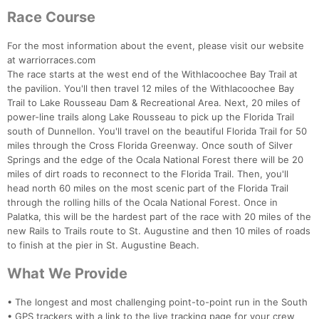
Race Course
For the most information about the event, please visit our website
at warriorraces.com
The race starts at the west end of the Withlacoochee Bay Trail at
the pavilion. You'll then travel 12 miles of the Withlacoochee Bay
Trail to Lake Rousseau Dam & Recreational Area. Next, 20 miles of
power-line trails along Lake Rousseau to pick up the Florida Trail
south of Dunnellon. You'll travel on the beautiful Florida Trail for 50
miles through the Cross Florida Greenway. Once south of Silver
Springs and the edge of the Ocala National Forest there will be 20
miles of dirt roads to reconnect to the Florida Trail. Then, you'll
head north 60 miles on the most scenic part of the Florida Trail
through the rolling hills of the Ocala National Forest. Once in
Palatka, this will be the hardest part of the race with 20 miles of the
new Rails to Trails route to St. Augustine and then 10 miles of roads
to finish at the pier in St. Augustine Beach.
What We Provide
• The longest and most challenging point-to-point run in the South
• GPS trackers with a link to the live tracking page for your crew