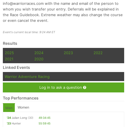
info@warriorraces.com with the name and email of the person to
whom you wish transfer your entry. Deferrals will be explained in
the Race Guidebook. Extreme weather may also change the course
or even cancel the event.
Event's current local time: 9:24 AM ET
Results
2025
2024
2023
2022
2021
2020
Linked Events
Warrior Adventure Racing
Log in to ask a question
Top Performances
Women
Men
'24
Julian Long
(30)
49:34:45
'23
Hunter
55:59:45