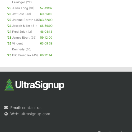
Leininger
(22)
'25
Julian Long
(31)
57:49:37
'25
Jeff Iosa
(48)
60:55:10
'22
Jerome Bareth
(45)
63:52:00
'24
Joseph Miller
(51)
66:59:00
'24
Fred Soly
(42)
46:04:18
'23
James Ebert
(36)
59:12:00
'25
Vincent
65:09:38
Kennedy
(30)
'25
Eric Fronczek
(45)
66:12:14
Email:
contact us
Web:
ultrasignup.com