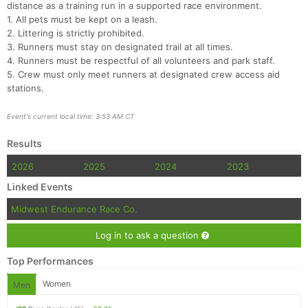
distance as a training run in a supported race environment.
1. All pets must be kept on a leash.
2. Littering is strictly prohibited.
3. Runners must stay on designated trail at all times.
4. Runners must be respectful of all volunteers and park staff.
5. Crew must only meet runners at designated crew access aid
stations.
Event's current local time: 3:53 AM CT
Results
2026
2025
2024
2023
Linked Events
Midwest Endurance Race Co.
Log in to ask a question
Top Performances
Women
Men