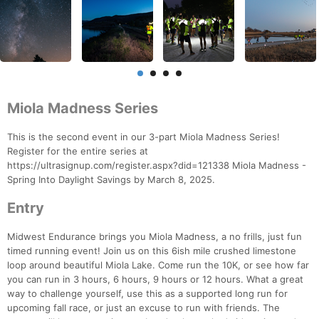
Miola Madness Series
This is the second event in our 3-part Miola Madness Series!
Register for the entire series at
https://ultrasignup.com/register.aspx?did=121338 Miola Madness -
Spring Into Daylight Savings by March 8, 2025.
Entry
Midwest Endurance brings you Miola Madness, a no frills, just fun
timed running event! Join us on this 6ish mile crushed limestone
loop around beautiful Miola Lake. Come run the 10K, or see how far
you can run in 3 hours, 6 hours, 9 hours or 12 hours. What a great
way to challenge yourself, use this as a supported long run for
upcoming fall race, or just an excuse to run with friends. The