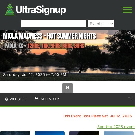
Miola Madness - Hot Summer Nights
Paola
,
KS
•
12hrs, 10K, 9hrs, 6hrs, 3hrs
Saturday, Jul 12, 2025 @ 7:00 PM
WEBSITE
CALENDAR
☰
This Event Took Place Sat. Jul 12, 2025
See the 2026 event