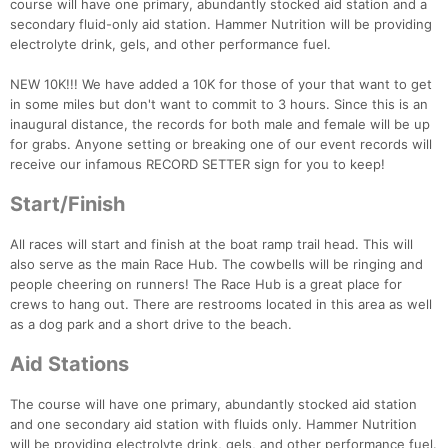
course will have one primary, abundantly stocked aid station and a
secondary fluid-only aid station. Hammer Nutrition will be providing
electrolyte drink, gels, and other performance fuel.
NEW 10K!!! We have added a 10K for those of your that want to get
in some miles but don't want to commit to 3 hours. Since this is an
inaugural distance, the records for both male and female will be up
for grabs. Anyone setting or breaking one of our event records will
receive our infamous RECORD SETTER sign for you to keep!
Start/Finish
All races will start and finish at the boat ramp trail head. This will
also serve as the main Race Hub. The cowbells will be ringing and
people cheering on runners! The Race Hub is a great place for
crews to hang out. There are restrooms located in this area as well
as a dog park and a short drive to the beach.
Aid Stations
The course will have one primary, abundantly stocked aid station
and one secondary aid station with fluids only. Hammer Nutrition
will be providing electrolyte drink, gels, and other performance fuel.