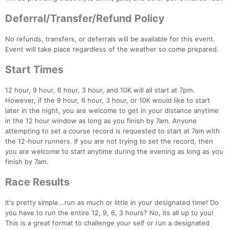
Deferral/Transfer/Refund Policy
No refunds, transfers, or deferrals will be available for this event.
Event will take place regardless of the weather so come prepared.
Start Times
Con
Res
Ho
Ne
St
SI
He
B
12 hour, 9 hour, 6 hour, 3 hour, and 10K will all start at 7pm.
Ca
CA
Ev
However, if the 9 hour, 6 hour, 3 hour, or 10K would like to start
Fin
later in the night, you are welcome to get in your distance anytime
in the 12 hour window as long as you finish by 7am. Anyone
attempting to set a course record is requested to start at 7am with
the 12-hour runners. If you are not trying to set the record, then
you are welcome to start anytime during the evening as long as you
finish by 7am.
Race Results
It's pretty simple...run as much or little in your designated time! Do
you have to run the entire 12, 9, 6, 3 hours? No, its all up to you!
This is a great format to challenge your self or run a designated