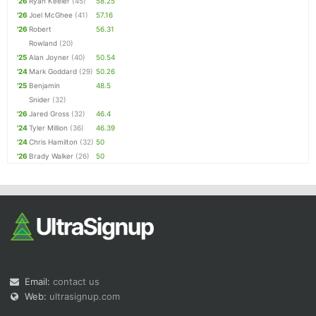
'26
Ryan Keeler
(45)
58.25
'26
Joel McGhee
(41)
57.16
'26
Robert
56.31
Rowland
(20)
'25
Alan Joyner
(40)
50.54
'24
Mark Goddard
(29)
50.26
'25
Benjamin
48.5
Snider
(32)
'26
Jared Gross
(32)
46.4
'24
Tyler Million
(36)
46.39
'24
Chris Hamilton
(32)
50
'26
Brady Walker
(26)
50
Email:
contact us
Web:
ultrasignup.com