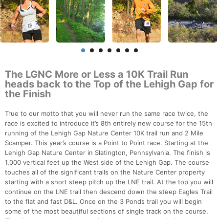
The LGNC More or Less a 10K Trail Run
heads back to the Top of the Lehigh Gap for
the Finish
True to our motto that you will never run the same race twice, the
race is excited to introduce it’s 8th entirely new course for the 15th
running of the Lehigh Gap Nature Center 10K trail run and 2 Mile
Scamper. This year’s course is a Point to Point race. Starting at the
Lehigh Gap Nature Center in Slatington, Pennsylvania. The finish is
1,000 vertical feet up the West side of the Lehigh Gap. The course
touches all of the significant trails on the Nature Center property
starting with a short steep pitch up the LNE trail. At the top you will
continue on the LNE trail then descend down the steep Eagles Trail
to the flat and fast D&L. Once on the 3 Ponds trail you will begin
some of the most beautiful sections of single track on the course.