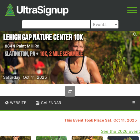
Lehigh Gap Nature Center 10k
8844 Paint Mill Rd
Slatington
,
PA
•
10k, 2 Mile Scramble
Saturday, Oct 11, 2025
WEBSITE
CALENDAR
☰
This Event Took Place Sat. Oct 11, 2025
See the 2026 event