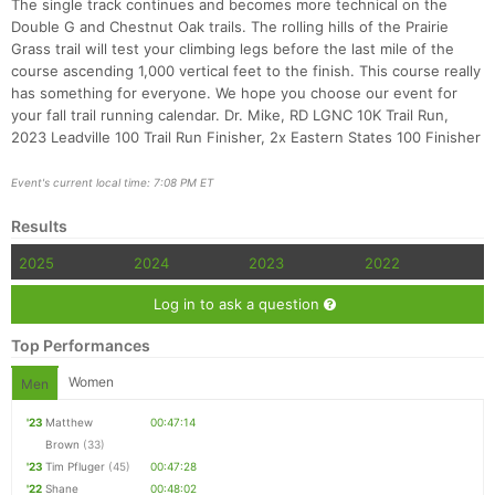
The single track continues and becomes more technical on the
Double G and Chestnut Oak trails. The rolling hills of the Prairie
Grass trail will test your climbing legs before the last mile of the
course ascending 1,000 vertical feet to the finish. This course really
has something for everyone. We hope you choose our event for
your fall trail running calendar. Dr. Mike, RD LGNC 10K Trail Run,
2023 Leadville 100 Trail Run Finisher, 2x Eastern States 100 Finisher
Con
Res
Ho
Ne
St
SI
He
B
Event's current local time: 7:08 PM ET
Ca
CA
Ev
Fin
Results
2025
2024
2023
2022
Log in to ask a question
Top Performances
Women
Men
'23
Matthew
00:47:14
Brown
(33)
'23
Tim Pfluger
(45)
00:47:28
'22
Shane
00:48:02