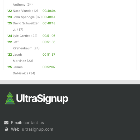
Anthony
(54)
'22
Nate Viands
(12)
00:48:04
'23
John Spanogle
(37)
00:48:14
'25
David Schweitzer
00:48:18
Jr.
(37)
'24
Lyle Cordes
(22)
00:51:06
'22
Jeff
00:51:36
Kirshenbaum
(24)
'22
Jacob
00:51:37
Martinez
(23)
'25
James
00:52:07
Dalkiewicz
(34)
Email:
contact us
Web:
ultrasignup.com