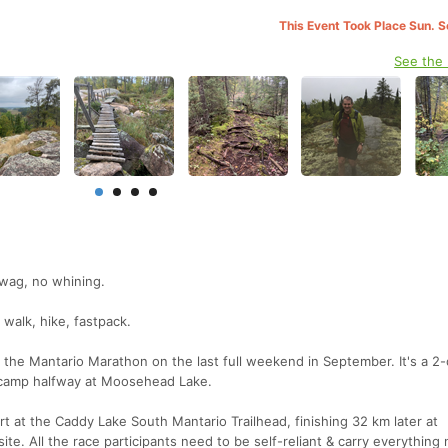
This Event Took Place Sun. 
See the
swag, no whining.
 walk, hike, fastpack.
he Mantario Marathon on the last full weekend in September. It's a 2-
 camp halfway at Moosehead Lake.
t at the Caddy Lake South Mantario Trailhead, finishing 32 km later at
e. All the race participants need to be self-reliant & carry everything