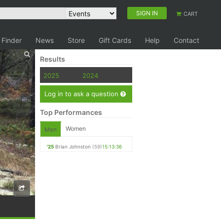
SIGN IN
CART
 Finder
News
Store
Gift Cards
Help
Contact
Results
2025
2024
Log in to ask a question
Top Performances
Women
Men
'25
Brian Johnston
(59)
15:13:36