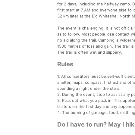
for 2 days, including the halfway camp. D
first start at 7 AM and everyone else fol
32 km later at the Big Whiteshell North M
The event is challenging. It is not officiall
as to follow. Most people lose contact wit
no aid along the trail. Camping is wilde
1500 metres of loss and gain. The trail 
The trail is often wet and slippery.
Rules
1. All competitors must be self-sufficien
shelter, maps, compass, first aid and ot
spending a night under the stars.
2. During the event, stop to assist any 
3. Pack out what you pack in. This appl
blisters on the first day and any append
4. The burning of garbage, food, clothing, 
Do I have to run? May I hi