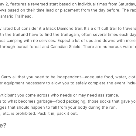
ay 2, features a reversed start based on individual times from Saturday
lows based on their time lead or placement from the day before. The rac
antario Trailhead.
y rated but consider it a Black Diamond trail. It's a difficult trail to traver
h the trail and have to find the trail again, often several times each day
rness camping with no services. Expect a lot of ups and downs with more
is through boreal forest and Canadian Shield. There are numerous water 
t. Carry all that you need to be independent—adequate food, water, clot
her equipment necessary to allow you to safely complete the event inclu
participant you come across who needs or may need assistance.
ies to what becomes garbage—food packaging, those socks that gave yo
ages that should happen to fall from your body during the run.
etc. is prohibited. Pack it in, pack it out.
ke?