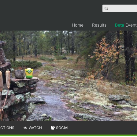
Home
Results
Beta
Event
ECTIONS
WATCH
SOCIAL