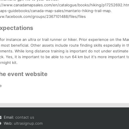
tps://www.canadamapsales.com/en/catalogue/books/hiking/p17252692.htm
aps-guidebooks/canada-map-sales/mantario-hiking-trail-map.
/www.facebook.com/groups/2367101488/files/files
Expectations
or instance an ultra or trail runner or hiker. Prior experience on the Ma
is most beneficial. Other assets include route finding skills especially in 
nments. While long distance training is important do not under estimate
k. Yes, it is important to be able to run 64 km but it's more important t
night kit.
the event website
e
Email:
contact us
Web:
ultrasignup.com