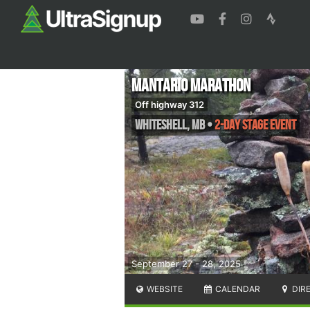
Mantario Marathon
Off highway 312
Whiteshell
,
MB
•
2-Day Stage Event
September 27 - 28, 2025
WEBSITE
CALENDAR
DIR