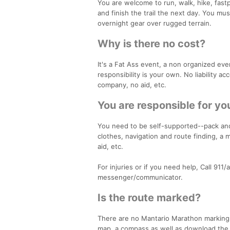
You are welcome to run, walk, hike, fast
and finish the trail the next day. You mu
overnight gear over rugged terrain.
Why is there no cost?
It's a Fat Ass event, a non organized even
responsibility is your own. No liability a
company, no aid, etc.
You are responsible for yo
You need to be self-supported--pack and 
clothes, navigation and route finding, a 
aid, etc.
For injuries or if you need help, Call 91
messenger/communicator.
Is the route marked?
There are no Mantario Marathon markings.
map, a compass as well as download the M