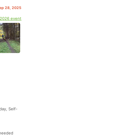
Sep 28, 2025
 2026 event
day, Self-
 needed