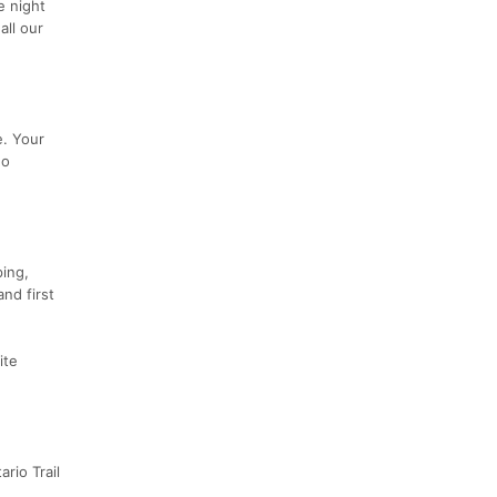
e night
all our
e. Your
no
ping,
nd first
ite
rio Trail