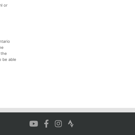
l or
ntario
the
 the
o be able