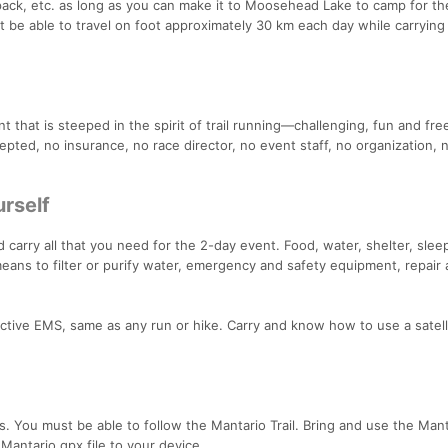
pack, etc. as long as you can make it to Moosehead Lake to camp for th
st be able to travel on foot approximately 30 km each day while carrying 
t that is steeped in the spirit of trail running—challenging, fun and fre
ccepted, no insurance, no race director, no event staff, no organization, 
urself
carry all that you need for the 2-day event. Food, water, shelter, slee
means to filter or purify water, emergency and safety equipment, repair a
1/active EMS, same as any run or hike. Carry and know how to use a satell
 You must be able to follow the Mantario Trail. Bring and use the Manta
antario gpx file to your device.