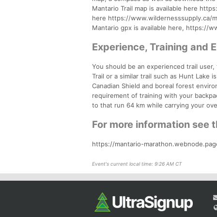
Mantario Trail map is available here ht
here https://www.wildernesssupply.ca/m
Mantario gpx is available here, https:/
Experience, Training and 
You should be an experienced trail user, f
Trail or a similar trail such as Hunt Lake 
Canadian Shield and boreal forest enviro
requirement of training with your backpac
to that run 64 km while carrying your over
For more information see 
https://mantario-marathon.webnode.pag
Event's current local time: 9:26 AM CT