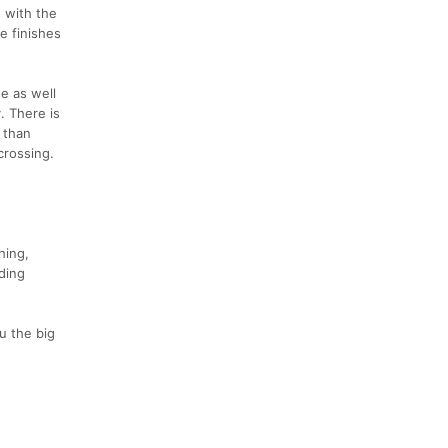
, with the
e finishes
se as well
. There is
 than
crossing.
hing,
ding
u the big