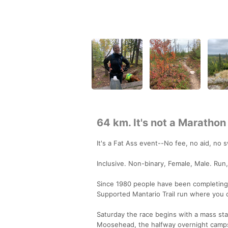
64 km. It's not a Marathon
It's a Fat Ass event--No fee, no aid, no 
Inclusive. Non-binary, Female, Male. Run,
Since 1980 people have been completing t
Supported Mantario Trail run where you
Saturday the race begins with a mass star
Moosehead, the halfway overnight campsit