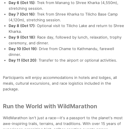
Day 6 (Oct 15)
: Trek from Manang to Shree Kharka (4,550m),
stretching session.
Day 7 (Oct 16)
: Trek from Shree Kharka to Tilicho Base Camp
(4,120m), stretching session.
Day 8 (Oct 17)
: Optional visit to Tilicho Lake and return to Shree
Kharka.
Day 9 (Oct 18)
: Race day, followed by lunch, relaxation, trophy
ceremony, and dinner.
Day 10 (Oct 19)
: Drive from Chame to Kathmandu, farewell
dinner.
Day 11 (Oct 20)
: Transfer to the airport or optional activities.
Participants will enjoy accommodations in hotels and lodges, all
meals, cultural excursions, and race logistics included in the
package.
Run the World with WildMarathon
WildMarathon isn't just a race—it's a passport to the planet's most
awe-inspiring trails, terrains, and traditions. With over 15 years of