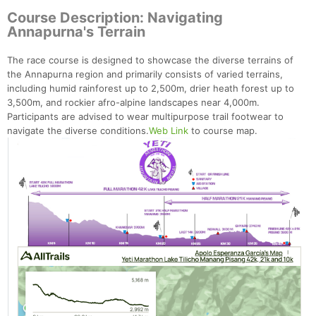
Course Description: Navigating
Annapurna's Terrain
The race course is designed to showcase the diverse terrains of
the Annapurna region and primarily consists of varied terrains,
including humid rainforest up to 2,500m, drier heath forest up to
3,500m, and rockier afro-alpine landscapes near 4,000m.
Participants are advised to wear multipurpose trail footwear to
navigate the diverse conditions.
Web Link
to course map.