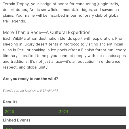
Terrain Trophy, your badge of honor for conquering jungle trails,
desert dunes, Arctic snowfields, mountain ridges, and savannah
plains. Your name will be inscribed in our honorary club of global
trail legends.
More Than a Race—A Cultural Expedition
Each WildMarathon destination blends sport with exploration. From
sleeping in luxury desert tents in Morocco to visiting ancient Incan
ruins in Peru or soaking in ice pools after a Finnish forest run, every
itinerary is crafted to help you connect deeply with local landscapes
and traditions. It's not just a race—it's an education in endurance,
respect, and global unity.
Are you ready to run the wild?
Event's current local time: 8:57 AM NPT
Results
2025
2024
Linked Events