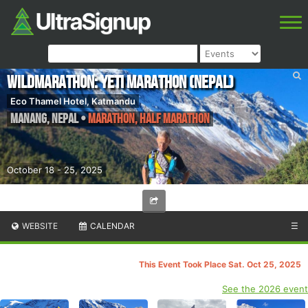
WildMarathon: Yeti Marathon (Nepal)
Eco Thamel Hotel, Katmandu
Manang
,
Nepal
•
Marathon, Half Marathon
October 18 - 25, 2025
WEBSITE
CALENDAR
☰
This Event Took Place Sat. Oct 25, 2025
See the 2026 event