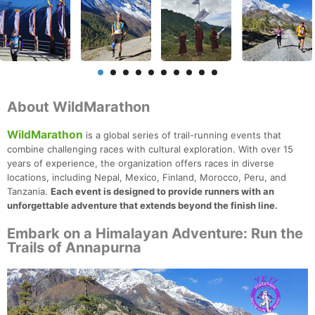
About WildMarathon
WildMarathon
is a global series of trail-running events that
combine challenging races with cultural exploration. With over 15
years of experience, the organization offers races in diverse
locations, including Nepal, Mexico, Finland, Morocco, Peru, and
Tanzania.
Each event is designed to provide runners with an
unforgettable adventure that extends beyond the finish line.
Embark on a Himalayan Adventure: Run the
Trails of Annapurna