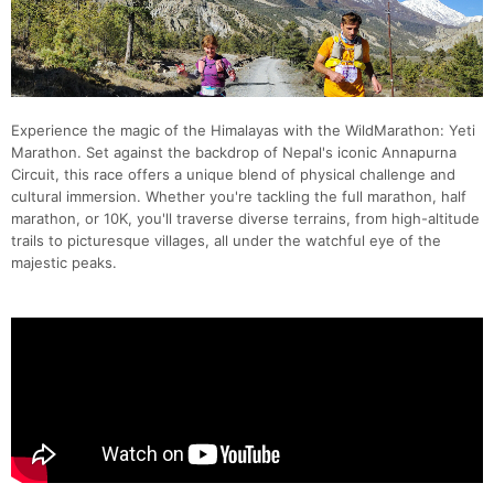
Experience the magic of the Himalayas with the WildMarathon: Yeti
Marathon. Set against the backdrop of Nepal's iconic Annapurna
Circuit, this race offers a unique blend of physical challenge and
cultural immersion. Whether you're tackling the full marathon, half
marathon, or 10K, you'll traverse diverse terrains, from high-altitude
trails to picturesque villages, all under the watchful eye of the
majestic peaks.