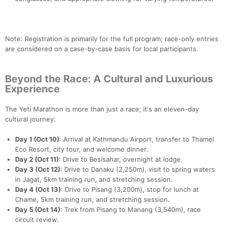
Note: Registration is primarily for the full program; race-only entries
are considered on a case-by-case basis for local participants.
Beyond the Race: A Cultural and Luxurious
Experience
The Yeti Marathon is more than just a race; it's an eleven-day
cultural journey:
Day 1 (Oct 10)
: Arrival at Kathmandu Airport, transfer to Thamel
Eco Resort, city tour, and welcome dinner.
Day 2 (Oct 11)
: Drive to Besisahar, overnight at lodge.
Day 3 (Oct 12)
: Drive to Danaku (2,250m), visit to spring waters
in Jagat, 5km training run, and stretching session.
Day 4 (Oct 13)
: Drive to Pisang (3,200m), stop for lunch at
Chame, 5km training run, and stretching session.
Day 5 (Oct 14)
: Trek from Pisang to Manang (3,540m), race
circuit review.