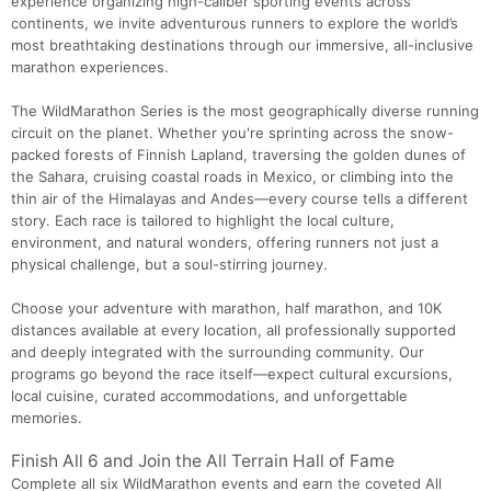
experience organizing high-caliber sporting events across
continents, we invite adventurous runners to explore the world’s
most breathtaking destinations through our immersive, all-inclusive
marathon experiences.
The WildMarathon Series is the most geographically diverse running
circuit on the planet. Whether you're sprinting across the snow-
packed forests of Finnish Lapland, traversing the golden dunes of
the Sahara, cruising coastal roads in Mexico, or climbing into the
thin air of the Himalayas and Andes—every course tells a different
story. Each race is tailored to highlight the local culture,
environment, and natural wonders, offering runners not just a
physical challenge, but a soul-stirring journey.
Choose your adventure with marathon, half marathon, and 10K
distances available at every location, all professionally supported
and deeply integrated with the surrounding community. Our
programs go beyond the race itself—expect cultural excursions,
local cuisine, curated accommodations, and unforgettable
memories.
Finish All 6 and Join the All Terrain Hall of Fame
Complete all six WildMarathon events and earn the coveted All