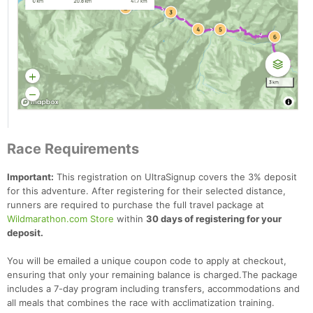
Race Requirements
Important:
This registration on UltraSignup covers the 3% deposit
for this adventure. After registering for their selected distance,
runners are required to purchase the full travel package at
Wildmarathon.com Store
within
30 days of registering for your
deposit.
You will be emailed a unique coupon code to apply at checkout,
ensuring that only your remaining balance is charged.The package
includes a 7-day program including transfers, accommodations and
all meals that combines the race with acclimatization training.