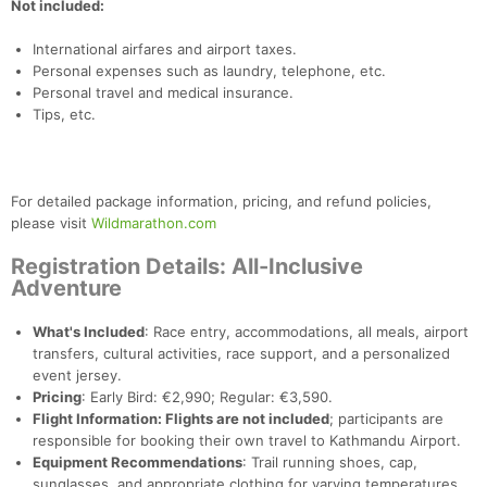
Not included:
International airfares and airport taxes.
Personal expenses such as laundry, telephone, etc.
Personal travel and medical insurance.
Tips, etc.
For detailed package information, pricing, and refund policies,
please visit
Wildmarathon.com
Registration Details: All-Inclusive
Adventure
Con
Res
Ho
Ne
St
SI
He
B
Ca
CA
Ev
What's Included
: Race entry, accommodations, all meals, airport
Fin
transfers, cultural activities, race support, and a personalized
event jersey.
Pricing
: Early Bird: €2,990; Regular: €3,590.
Flight Information: Flights are not included
; participants are
responsible for booking their own travel to Kathmandu Airport.
Equipment Recommendations
: Trail running shoes, cap,
sunglasses, and appropriate clothing for varying temperatures.