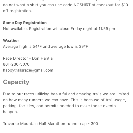
do not want a shirt you can use code NOSHIRT at checkout for $10
off registration.
Same Day Registration
Not available. Registration will close Friday night at 11:59 pm
Weather
Average high is 54*F and average low is 39*F
Race Director - Don Hantla
801-230-5070
happytrailsrace@gmail.com
Capacity
Due to our races utilizing beautiful and amazing trails we are limited
on how many runners we can have. This is because of trail usage,
parking, facilities, and permits needed to make these events
happen.
Traverse Mountain Half Marathon runner cap - 300