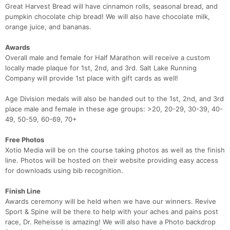
Great Harvest Bread will have cinnamon rolls, seasonal bread, and
pumpkin chocolate chip bread! We will also have chocolate milk,
orange juice, and bananas.
Awards
Overall male and female for Half Marathon will receive a custom
locally made plaque for 1st, 2nd, and 3rd. Salt Lake Running
Company will provide 1st place with gift cards as well!
Age Division medals will also be handed out to the 1st, 2nd, and 3rd
place male and female in these age groups: >20, 20-29, 30-39, 40-
49, 50-59, 60-69, 70+
Free Photos
Xotio Media will be on the course taking photos as well as the finish
line. Photos will be hosted on their website providing easy access
for downloads using bib recognition.
Finish Line
Awards ceremony will be held when we have our winners. Revive
Sport & Spine will be there to help with your aches and pains post
race, Dr. Reheisse is amazing! We will also have a Photo backdrop
Con
Res
Ho
Ne
St
SI
He
B