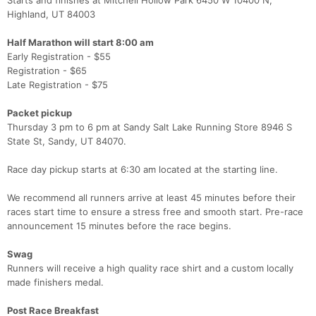
Starts and finishes at Mitchell Hollow Park 6450 W 10400 N,
Highland, UT 84003
Half Marathon will start 8:00 am
Early Registration - $55
Registration - $65
Late Registration - $75
Packet pickup
Thursday 3 pm to 6 pm at Sandy Salt Lake Running Store 8946 S
State St, Sandy, UT 84070.
Race day pickup starts at 6:30 am located at the starting line.
We recommend all runners arrive at least 45 minutes before their
races start time to ensure a stress free and smooth start. Pre-race
announcement 15 minutes before the race begins.
Swag
Runners will receive a high quality race shirt and a custom locally
made finishers medal.
Post Race Breakfast