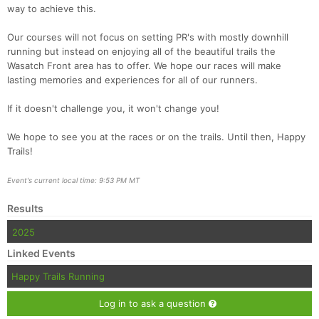
way to achieve this.
Our courses will not focus on setting PR's with mostly downhill
running but instead on enjoying all of the beautiful trails the
Wasatch Front area has to offer. We hope our races will make
lasting memories and experiences for all of our runners.
If it doesn't challenge you, it won't change you!
We hope to see you at the races or on the trails. Until then, Happy
Trails!
Event's current local time: 9:53 PM MT
Results
2025
Linked Events
Happy Trails Running
Log in to ask a question