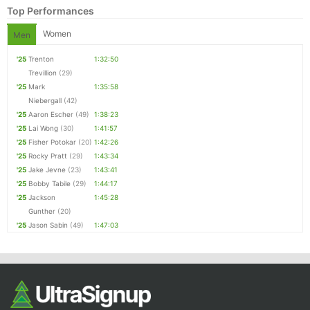
Top Performances
Women
Men
'25
Trenton
1:32:50
Trevillion
(29)
'25
Mark
1:35:58
Niebergall
(42)
'25
Aaron Escher
(49)
1:38:23
'25
Lai Wong
(30)
1:41:57
'25
Fisher Potokar
(20)
1:42:26
'25
Rocky Pratt
(29)
1:43:34
'25
Jake Jevne
(23)
1:43:41
'25
Bobby Tabile
(29)
1:44:17
'25
Jackson
1:45:28
Gunther
(20)
'25
Jason Sabin
(49)
1:47:03