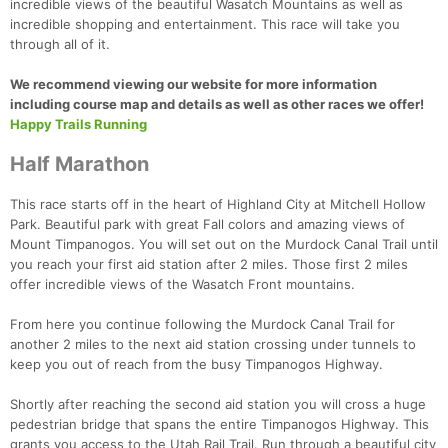
incredible views of the beautiful Wasatch Mountains as well as
incredible shopping and entertainment. This race will take you
through all of it.
We recommend viewing our website for more information
including course map and details as well as other races we offer!
Happy Trails Running
Half Marathon
This race starts off in the heart of Highland City at Mitchell Hollow
Park. Beautiful park with great Fall colors and amazing views of
Mount Timpanogos. You will set out on the Murdock Canal Trail until
you reach your first aid station after 2 miles. Those first 2 miles
offer incredible views of the Wasatch Front mountains.
From here you continue following the Murdock Canal Trail for
another 2 miles to the next aid station crossing under tunnels to
keep you out of reach from the busy Timpanogos Highway.
Shortly after reaching the second aid station you will cross a huge
pedestrian bridge that spans the entire Timpanogos Highway. This
grants you access to the Utah Rail Trail. Run through a beautiful city