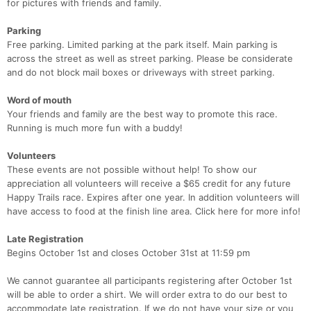
for pictures with friends and family.
Ca
CA
Ev
Fin
Parking
Free parking. Limited parking at the park itself. Main parking is
across the street as well as street parking. Please be considerate
and do not block mail boxes or driveways with street parking.
Word of mouth
Your friends and family are the best way to promote this race.
Running is much more fun with a buddy!
Volunteers
These events are not possible without help! To show our
appreciation all volunteers will receive a $65 credit for any future
Happy Trails race. Expires after one year. In addition volunteers will
have access to food at the finish line area. Click here for more info!
Late Registration
Begins October 1st and closes October 31st at 11:59 pm
We cannot guarantee all participants registering after October 1st
will be able to order a shirt. We will order extra to do our best to
accommodate late registration. If we do not have your size or you