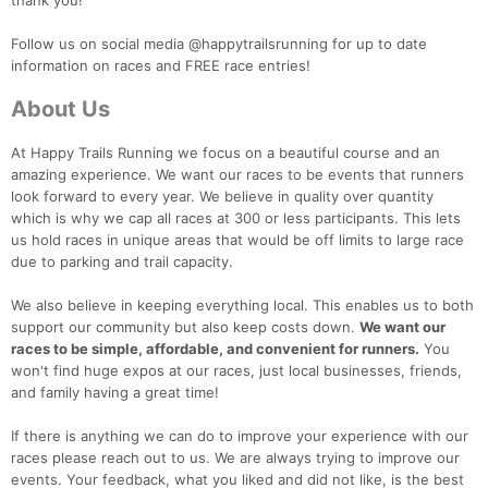
thank you!
Follow us on social media @happytrailsrunning for up to date
information on races and FREE race entries!
About Us
At Happy Trails Running we focus on a beautiful course and an
amazing experience. We want our races to be events that runners
look forward to every year. We believe in quality over quantity
which is why we cap all races at 300 or less participants. This lets
us hold races in unique areas that would be off limits to large race
due to parking and trail capacity.
We also believe in keeping everything local. This enables us to both
support our community but also keep costs down.
We want our
races to be simple, affordable, and convenient for runners.
You
won't find huge expos at our races, just local businesses, friends,
and family having a great time!
If there is anything we can do to improve your experience with our
races please reach out to us. We are always trying to improve our
events. Your feedback, what you liked and did not like, is the best