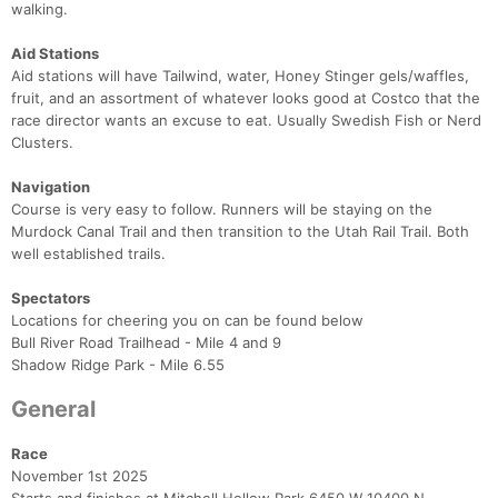
walking.
Aid Stations
Aid stations will have Tailwind, water, Honey Stinger gels/waffles,
fruit, and an assortment of whatever looks good at Costco that the
race director wants an excuse to eat. Usually Swedish Fish or Nerd
Clusters.
Navigation
Course is very easy to follow. Runners will be staying on the
Murdock Canal Trail and then transition to the Utah Rail Trail. Both
well established trails.
Spectators
Locations for cheering you on can be found below
Bull River Road Trailhead - Mile 4 and 9
Shadow Ridge Park - Mile 6.55​
General
Race
November 1st 2025