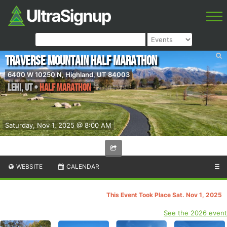
Traverse Mountain Half Marathon
6400 W 10250 N, Highland, UT 84003
Lehi
,
UT
•
Half Marathon
Saturday, Nov 1, 2025 @ 8:00 AM
WEBSITE
CALENDAR
☰
This Event Took Place Sat. Nov 1, 2025
See the 2026 event