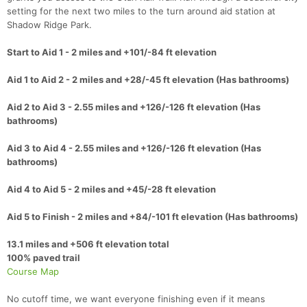
setting for the next two miles to the turn around aid station at
Shadow Ridge Park.
Start to Aid 1 - 2 miles and +101/-84 ft elevation
Aid 1 to Aid 2 - 2 miles and +28/-45 ft elevation (Has bathrooms)
Aid 2 to Aid 3 - 2.55 miles and +126/-126 ft elevation (Has
bathrooms)
Aid 3 to Aid 4 - 2.55 miles and +126/-126 ft elevation (Has
bathrooms)
Aid 4 to Aid 5 - 2 miles and +45/-28 ft elevation
Aid 5 to Finish - 2 miles and +84/-101 ft elevation (Has bathrooms)
13.1 miles and +506 ft elevation total
100% paved trail
Course Map
No cutoff time, we want everyone finishing even if it means