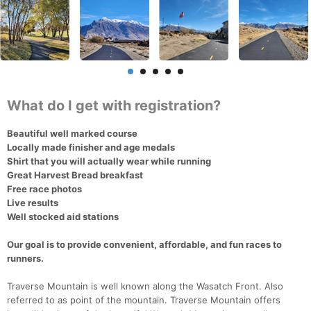
What do I get with registration?
Beautiful well marked course
Locally made finisher and age medals
Shirt that you will actually wear while running
Great Harvest Bread breakfast
Free race photos
Live results
Well stocked aid stations
Our goal is to provide convenient, affordable, and fun races to
runners.
Traverse Mountain is well known along the Wasatch Front. Also
referred to as point of the mountain. Traverse Mountain offers