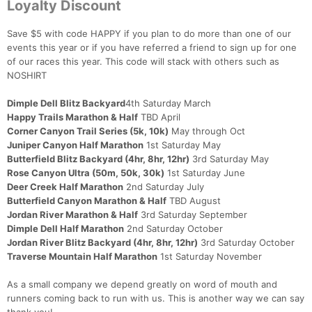
Loyalty Discount
Save $5 with code HAPPY if you plan to do more than one of our
events this year or if you have referred a friend to sign up for one
of our races this year. This code will stack with others such as
NOSHIRT
Dimple Dell Blitz Backyard
4th Saturday March
Happy Trails Marathon & Half
TBD April
Corner Canyon Trail Series (5k, 10k)
May through Oct
Juniper Canyon Half Marathon
1st Saturday May
Butterfield Blitz Backyard (4hr, 8hr, 12hr)
3rd Saturday May
Rose Canyon Ultra (50m, 50k, 30k)
1st Saturday June
Deer Creek Half Marathon
2nd Saturday July
Butterfield Canyon Marathon & Half
TBD August
Jordan River Marathon & Half
3rd Saturday September
Dimple Dell Half Marathon
2nd Saturday October
Jordan River Blitz Backyard (4hr, 8hr, 12hr)
3rd Saturday October
Traverse Mountain Half Marathon
1st Saturday November
As a small company we depend greatly on word of mouth and
runners coming back to run with us. This is another way we can say