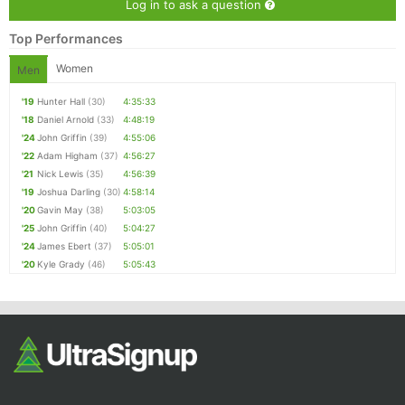
Log in to ask a question
Top Performances
Women
Men
'19
Hunter Hall
(30)
4:35:33
'18
Daniel Arnold
(33)
4:48:19
'24
John Griffin
(39)
4:55:06
'22
Adam Higham
(37)
4:56:27
'21
Nick Lewis
(35)
4:56:39
'19
Joshua Darling
(30)
4:58:14
'20
Gavin May
(38)
5:03:05
'25
John Griffin
(40)
5:04:27
'24
James Ebert
(37)
5:05:01
'20
Kyle Grady
(46)
5:05:43