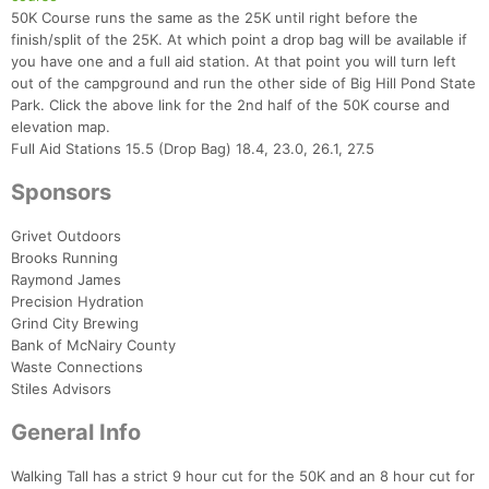
50K Course runs the same as the 25K until right before the
finish/split of the 25K. At which point a drop bag will be available if
you have one and a full aid station. At that point you will turn left
out of the campground and run the other side of Big Hill Pond State
Park. Click the above link for the 2nd half of the 50K course and
elevation map.
Full Aid Stations 15.5 (Drop Bag) 18.4, 23.0, 26.1, 27.5
Sponsors
Grivet Outdoors
Brooks Running
Raymond James
Precision Hydration
Grind City Brewing
Bank of McNairy County
Waste Connections
Stiles Advisors
General Info
Con
Res
Ho
Ne
St
SI
He
B
Walking Tall has a strict 9 hour cut for the 50K and an 8 hour cut for
Ca
CA
Ev