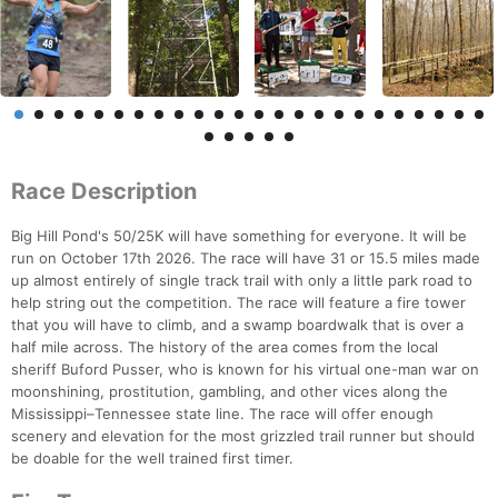
Race Description
Big Hill Pond's 50/25K will have something for everyone. It will be
run on October 17th 2026. The race will have 31 or 15.5 miles made
up almost entirely of single track trail with only a little park road to
help string out the competition. The race will feature a fire tower
that you will have to climb, and a swamp boardwalk that is over a
half mile across. The history of the area comes from the local
sheriff Buford Pusser, who is known for his virtual one-man war on
moonshining, prostitution, gambling, and other vices along the
Mississippi–Tennessee state line. The race will offer enough
scenery and elevation for the most grizzled trail runner but should
be doable for the well trained first timer.