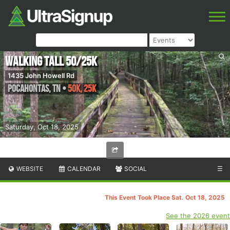
Walking Tall 50/25K
1435 John Howell Rd
Pocahontas
,
TN
•
50K, 25K
Saturday, Oct 18, 2025
WEBSITE
CALENDAR
SOCIAL
☰
This Event Took Place Sat. Oct 18, 2025
See the 2026 event