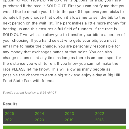
option for your race bib. We do offer 2 options for a bib you have
purchased if the race is SOLD OUT. First you can notify me that you
would like to donate your bib to the park (I hope everyone picks to
donate). If you choose that option it allows me to sell the bib to the
next person on the wait list. The park makes a little more money for
hosting us and this ensures a full field of runners. If the race is
SOLD OUT we will also allow you to transfer your bib to a person of
your choosing. If you hand select who gets your bib, you must
email me to make the change. You are personally responsible for
any money that exchanges hands at that point. You can also
change distances at any time as long as there is an open spot for
the distance you wish to run. If you know you can not make the
race PLEASE let me know. This will allow as many people as
possible the chance to earn a big stick and enjoy a day at Big Hill
Pond State Park with friends.
Event's current local time: 8:26 AM CT
Results
2025
2024
2023
2022
2021
2020
2019
2018