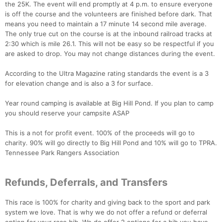
the 25K. The event will end promptly at 4 p.m. to ensure everyone
Fin
is off the course and the volunteers are finished before dark. That
means you need to maintain a 17 minute 14 second mile average.
The only true cut on the course is at the inbound railroad tracks at
2:30 which is mile 26.1. This will not be easy so be respectful if you
are asked to drop. You may not change distances during the event.
According to the Ultra Magazine rating standards the event is a 3
for elevation change and is also a 3 for surface.
Year round camping is available at Big Hill Pond. If you plan to camp
you should reserve your campsite ASAP
This is a not for profit event. 100% of the proceeds will go to
charity. 90% will go directly to Big Hill Pond and 10% will go to TPRA.
Tennessee Park Rangers Association
Refunds, Deferrals, and Transfers
This race is 100% for charity and giving back to the sport and park
system we love. That is why we do not offer a refund or deferral