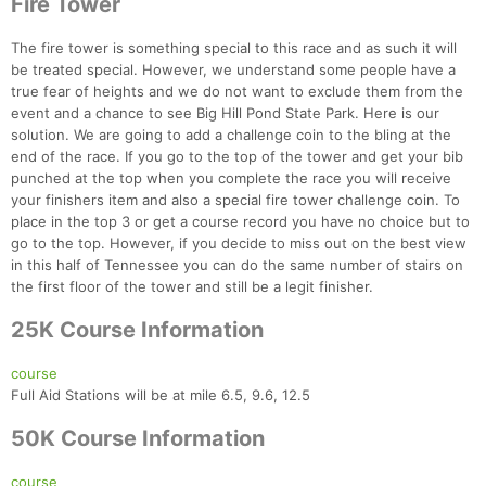
Fire Tower
The fire tower is something special to this race and as such it will
be treated special. However, we understand some people have a
true fear of heights and we do not want to exclude them from the
event and a chance to see Big Hill Pond State Park. Here is our
solution. We are going to add a challenge coin to the bling at the
end of the race. If you go to the top of the tower and get your bib
punched at the top when you complete the race you will receive
your finishers item and also a special fire tower challenge coin. To
place in the top 3 or get a course record you have no choice but to
go to the top. However, if you decide to miss out on the best view
in this half of Tennessee you can do the same number of stairs on
the first floor of the tower and still be a legit finisher.
25K Course Information
course
Full Aid Stations will be at mile 6.5, 9.6, 12.5
50K Course Information
course