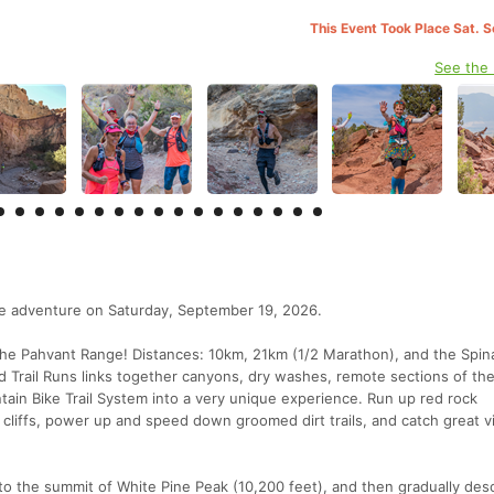
This Event Took Place Sat. 
See the
ue adventure on Saturday, September 19, 2026.
the Pahvant Range! Distances: 10km, 21km (1/2 Marathon), and the Spin
d Trail Runs links together canyons, dry washes, remote sections of the
ain Bike Trail System into a very unique experience. Run up red rock
 cliffs, power up and speed down groomed dirt trails, and catch great v
to the summit of White Pine Peak (10,200 feet), and then gradually de