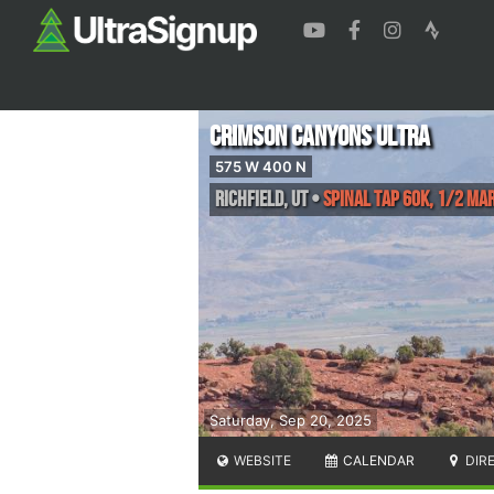
Crimson Canyons Ultra
575 W 400 N
Richfield
,
UT
•
Spinal Tap 60k, 1/2 Ma
Saturday, Sep 20, 2025
WEBSITE
CALENDAR
DIR