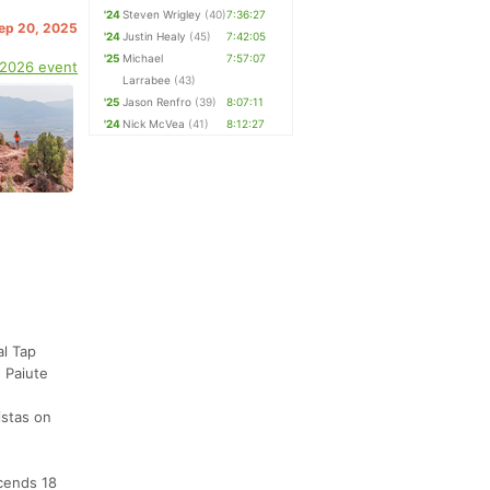
'24
Steven Wrigley
(40)
7:36:27
Sep 20, 2025
'24
Justin Healy
(45)
7:42:05
'25
Michael
7:57:07
 2026 event
Larrabee
(43)
'25
Jason Renfro
(39)
8:07:11
'24
Nick McVea
(41)
8:12:27
al Tap
 Paiute
istas on
scends 18