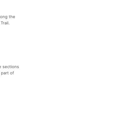
long the
rail.
e sections
 part of