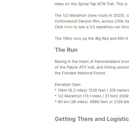
miles on the Spinal Tap MTB Trail. This i
The 1/2 Marathon (new route in 2025), cat
Cottonwood Canyon Rim, across Little Vall
Click
here
to see a 1/2 marathon run thru
The 10km runs up the Big Red and Kiln-It
The Run
Racing in the heart of Panoramaland invo
of the Paiute ATV trail, and hitting sect
the Fishlake National Forest.
Elevation Gain:
* 10km (6.2 miles) 1226 feet / 374 meters
* 1/2 Marathon (13.1 miles / 21.1km) 2009
* 60 km (38 miles). 6980 feet or 2128 Met
Getting There and Logisti