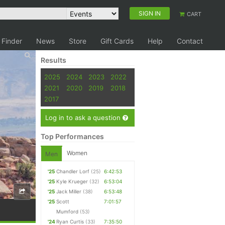
SIGN IN
CART
 Finder
News
Store
Gift Cards
Help
Contact
Results
2025
2024
2023
2022
2021
2020
2019
2018
2017
Log in to ask a question
Top Performances
Women
Men
'25
Chandler Lorf
(25)
6:42:53
'25
Kyle Krueger
(32)
6:53:04
'25
Jack Miller
(38)
6:53:48
'25
Scott
7:01:57
Mumford
(53)
'24
Ryan Curtis
(33)
7:35:50