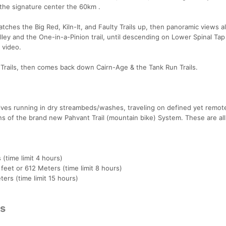
s the signature center the 60km .
ches the Big Red, Kiln-It, and Faulty Trails up, then panoramic views a
ey and the One-in-a-Pinion trail, until descending on Lower Spinal Tap T
 video.
 Trails, then comes back down Cairn-Age & the Tank Run Trails.
lves running in dry streambeds/washes, traveling on defined yet remot
ions of the brand new Pahvant Trail (mountain bike) System. These are all
 (time limit 4 hours)
 feet or 612 Meters (time limit 8 hours)
ers (time limit 15 hours)
cs