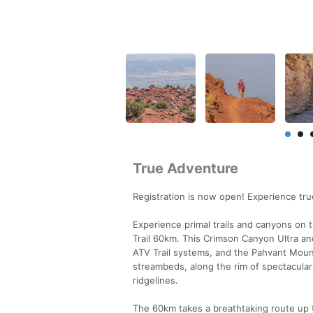
True Adventure
Registration is now open! Experience tr
Experience primal trails and canyons on 
Trail 60km. This Crimson Canyon Ultra an
ATV Trail systems, and the Pahvant Mount
streambeds, along the rim of spectacular
ridgelines.
The 60km takes a breathtaking route up 