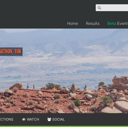
Home
Results
Beta
Event
rathon, 10K
ECTIONS
WATCH
SOCIAL