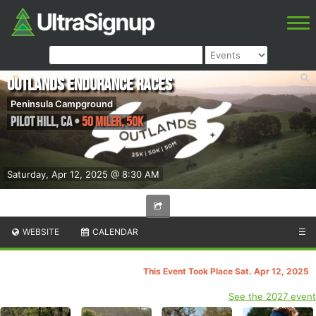
Outlands Endurance Races
Peninsula Campground
Pilot Hill
,
CA
•
50 Miler, 50K
Saturday, Apr 12, 2025 @ 8:30 AM
WEBSITE
CALENDAR
☰
This Event Took Place Sat. Apr 12, 2025
See the 2027 event