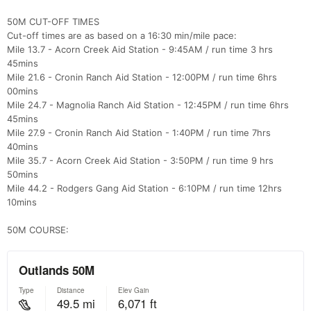
50M CUT-OFF TIMES
Cut-off times are as based on a 16:30 min/mile pace:
Mile 13.7 - Acorn Creek Aid Station - 9:45AM / run time 3 hrs
45mins
Mile 21.6 - Cronin Ranch Aid Station - 12:00PM / run time 6hrs
00mins
Mile 24.7 - Magnolia Ranch Aid Station - 12:45PM / run time 6hrs
45mins
Mile 27.9 - Cronin Ranch Aid Station - 1:40PM / run time 7hrs
40mins
Mile 35.7 - Acorn Creek Aid Station - 3:50PM / run time 9 hrs
50mins
Mile 44.2 - Rodgers Gang Aid Station - 6:10PM / run time 12hrs
10mins
50M COURSE: