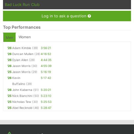
Bad Luck Run Club
Log in to ask a question
Top Performances
Women
Men
'26
Adam Kimble
(39)
3:56:21
'26
Duncan Mullen
(28)
4:16:52
'26
Dylan Allen
(28)
4:44:35
'26
Jason Morris
(30)
4:55:39
'25
Jason Morris
(29)
5:16:19
'26
Kevin
5:17:42
Buffalino
(39)
'26
John Kaberna
(51)
5:20:21
'25
Nick Bianchini
(50)
5:23:10
'25
Nicholas Tew
(30)
5:25:53
'25
Abel Recknold
(46)
5:28:47