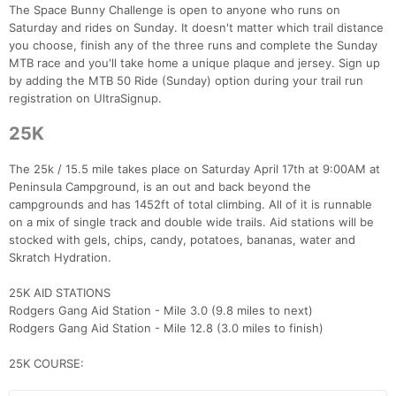
The Space Bunny Challenge is open to anyone who runs on
Saturday and rides on Sunday. It doesn't matter which trail distance
you choose, finish any of the three runs and complete the Sunday
MTB race and you'll take home a unique plaque and jersey. Sign up
by adding the MTB 50 Ride (Sunday) option during your trail run
registration on UltraSignup.
25K
The 25k / 15.5 mile takes place on Saturday April 17th at 9:00AM at
Peninsula Campground, is an out and back beyond the
campgrounds and has 1452ft of total climbing. All of it is runnable
on a mix of single track and double wide trails. Aid stations will be
stocked with gels, chips, candy, potatoes, bananas, water and
Skratch Hydration.
25K AID STATIONS
Rodgers Gang Aid Station - Mile 3.0 (9.8 miles to next)
Rodgers Gang Aid Station - Mile 12.8 (3.0 miles to finish)
25K COURSE: