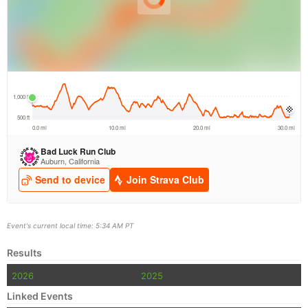
Event's current local time: 5:34 AM PT
Results
2026
2025
Linked Events