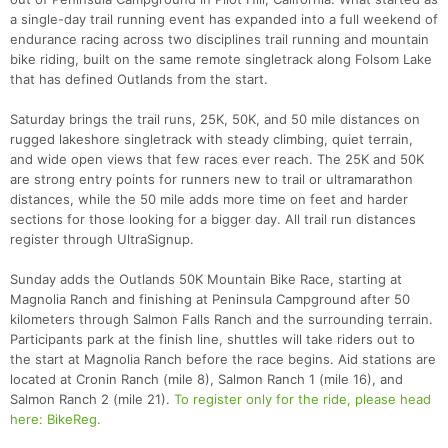
a single-day trail running event has expanded into a full weekend of
endurance racing across two disciplines trail running and mountain
bike riding, built on the same remote singletrack along Folsom Lake
that has defined Outlands from the start.
Saturday brings the trail runs, 25K, 50K, and 50 mile distances on
rugged lakeshore singletrack with steady climbing, quiet terrain,
and wide open views that few races ever reach. The 25K and 50K
are strong entry points for runners new to trail or ultramarathon
distances, while the 50 mile adds more time on feet and harder
sections for those looking for a bigger day. All trail run distances
register through UltraSignup.
Sunday adds the Outlands 50K Mountain Bike Race, starting at
Magnolia Ranch and finishing at Peninsula Campground after 50
kilometers through Salmon Falls Ranch and the surrounding terrain.
Participants park at the finish line, shuttles will take riders out to
the start at Magnolia Ranch before the race begins. Aid stations are
located at Cronin Ranch (mile 8), Salmon Ranch 1 (mile 16), and
Salmon Ranch 2 (mile 21).
To register only for the ride, please head
here: BikeReg.