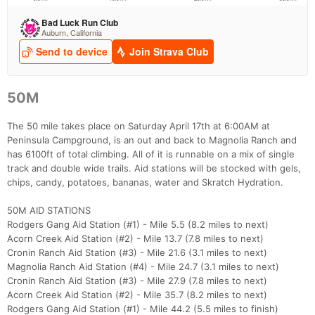
Con
Res
Ho
Ne
St
SI
He
B
Ca
CA
Ev
Fin
50M
The 50 mile takes place on Saturday April 17th at 6:00AM at
Peninsula Campground, is an out and back to Magnolia Ranch and
has 6100ft of total climbing. All of it is runnable on a mix of single
track and double wide trails. Aid stations will be stocked with gels,
chips, candy, potatoes, bananas, water and Skratch Hydration.
50M AID STATIONS
Rodgers Gang Aid Station (#1) - Mile 5.5 (8.2 miles to next)
Acorn Creek Aid Station (#2) - Mile 13.7 (7.8 miles to next)
Cronin Ranch Aid Station (#3) - Mile 21.6 (3.1 miles to next)
Magnolia Ranch Aid Station (#4) - Mile 24.7 (3.1 miles to next)
Cronin Ranch Aid Station (#3) - Mile 27.9 (7.8 miles to next)
Acorn Creek Aid Station (#2) - Mile 35.7 (8.2 miles to next)
Rodgers Gang Aid Station (#1) - Mile 44.2 (5.5 miles to finish)