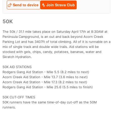
50K
The 50k / 31.1 mile takes place on Saturday April 17th at 8:30AM at
Peninsula Campground, is an out and back beyond Acorn Creek
Parking Lot and has 3407ft of total climbing. All of it is runnable on a
mix of single track and double wide trails. Aid stations will be
stocked with gels, chips, candy, potatoes, bananas, water and
Skratch Hydration.
50K AID STATIONS
Rodgers Gang Aid Station - Mile 5.5 (8.2 miles to next)
Acorn Creek Aid Station - Mile 13.7 (3.6 miles to next)
Acorn Creek Aid Station - Mile 17.3 (8.2 miles to next)
Rodgers Gang Aid Station - Mile 25.6 (5.5 miles to finish)
50K CUT-OFF TIMES
50K runners have the same time-of-day cut-off as the 50M
runners.