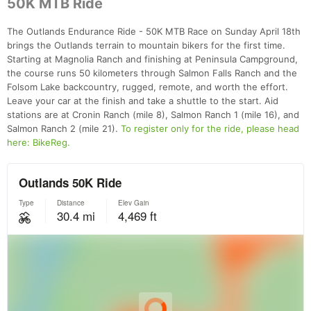
50K MTB Ride
The Outlands Endurance Ride - 50K MTB Race on Sunday April 18th
brings the Outlands terrain to mountain bikers for the first time.
Starting at Magnolia Ranch and finishing at Peninsula Campground,
the course runs 50 kilometers through Salmon Falls Ranch and the
Folsom Lake backcountry, rugged, remote, and worth the effort.
Leave your car at the finish and take a shuttle to the start. Aid
stations are at Cronin Ranch (mile 8), Salmon Ranch 1 (mile 16), and
Salmon Ranch 2 (mile 21).
To register only for the ride, please head
here: BikeReg.