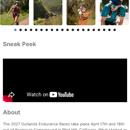
Sneak Peek
About
The 2027 Outlands Endurance Races take place April 17th and 18th
out of Peninsula Campground in Pilot Hill, California. What started as