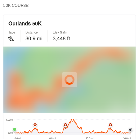
50K COURSE: