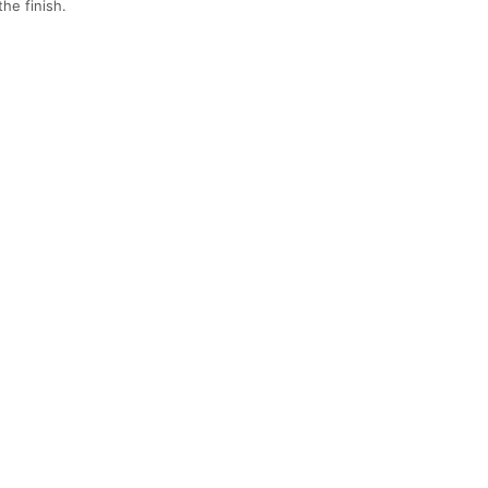
he finish.