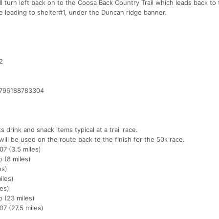
 turn left back on to the Coosa Back Country Trail which leads back to t
dge leading to shelter#1, under the Duncan ridge banner.
2
1796188783304
 drink and snack items typical at a trail race.
will be used on the route back to the finish for the 50k race.
07 (3.5 miles)
 (8 miles)
es)
iles)
es)
 (23 miles)
7 (27.5 miles)