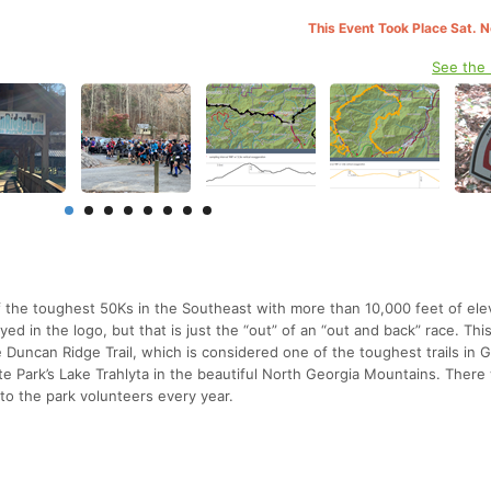
This Event Took Place Sat. 
See the
 the toughest 50Ks in the Southeast with more than 10,000 feet of ele
ayed in the logo, but that is just the “out” of an “out and back” race. Thi
 Duncan Ridge Trail, which is considered one of the toughest trails in G
ate Park’s Lake Trahlyta in the beautiful North Georgia Mountains. There 
to the park volunteers every year.