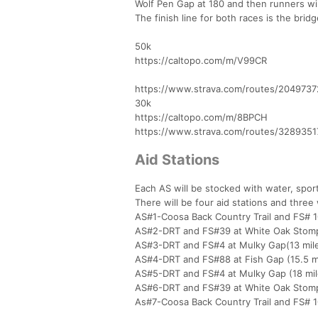
Wolf Pen Gap at 180 and then runners will
The finish line for both races is the bri
50k
https://caltopo.com/m/V99CR
https://www.strava.com/routes/2049737
30k
https://caltopo.com/m/8BPCH
https://www.strava.com/routes/328935
Aid Stations
Each AS will be stocked with water, sports
There will be four aid stations and three 
AS#1-Coosa Back Country Trail and FS# 1
AS#2-DRT and FS#39 at White Oak Stomp
AS#3-DRT and FS#4 at Mulky Gap(13 mil
AS#4-DRT and FS#88 at Fish Gap (15.5 m
AS#5-DRT and FS#4 at Mulky Gap (18 mil
AS#6-DRT and FS#39 at White Oak Stomp
As#7-Coosa Back Country Trail and FS# 10