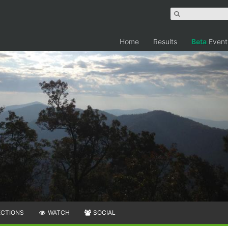
Home
Results
Beta
Event
ECTIONS
WATCH
SOCIAL