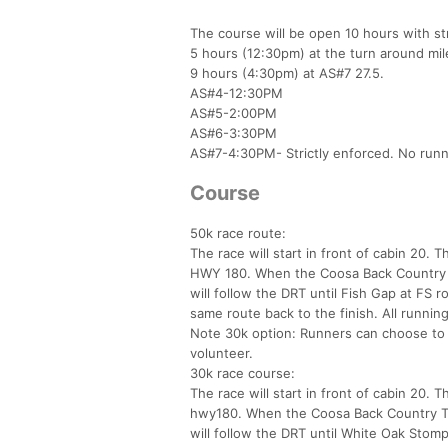
The course will be open 10 hours with str
5 hours (12:30pm) at the turn around mil
9 hours (4:30pm) at AS#7 27.5.
AS#4-12:30PM
AS#5-2:00PM
AS#6-3:30PM
AS#7-4:30PM- Strictly enforced. No run
Course
50k race route:
The race will start in front of cabin 20. 
HWY 180. When the Coosa Back Country Tra
will follow the DRT until Fish Gap at FS r
same route back to the finish. All running
Note 30k option: Runners can choose to s
volunteer.
30k race course:
The race will start in front of cabin 20. 
hwy180. When the Coosa Back Country Trai
will follow the DRT until White Oak Stomp.