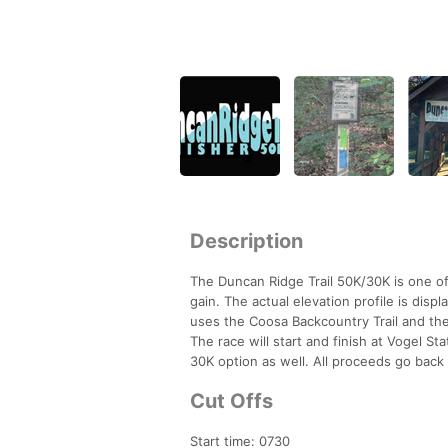
Description
The Duncan Ridge Trail 50K/30K is one of
gain. The actual elevation profile is displ
uses the Coosa Backcountry Trail and the
The race will start and finish at Vogel St
30K option as well. All proceeds go back 
Cut Offs
Start time: 0730