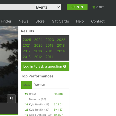
SIGN IN
CART
 Finder
News
Store
Gift Cards
Help
Contact
Results
2025
2024
2023
2022
2021
2020
2019
2018
2017
2016
2015
2014
2013
2012
2011
Log in to ask a question
Top Performances
Women
Men
'22
Grant
5:05:10
Barnette
(26)
'16
Kyle Boykin
(21)
5:25:01
'25
Kyle Boykin
(30)
5:41:37
'15
Caleb Denton
(32)
5:44:37