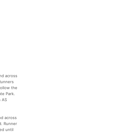
and across
 Runners
follow the
ate Park.
n AS
and across
d. Runner
ed until