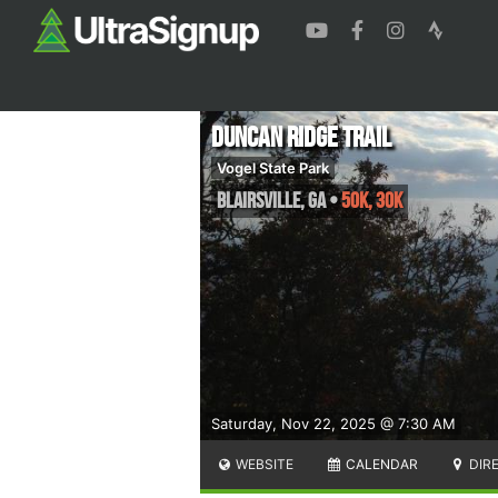
Duncan Ridge Trail
Vogel State Park
Blairsville
,
GA
•
50K, 30K
Saturday, Nov 22, 2025 @ 7:30 AM
WEBSITE
CALENDAR
DIR