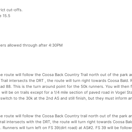
ict cut-offs.
e 15.5
ners allowed through after 4:30PM
The route will follow the Coosa Back Country Trail north out of the park 
il intersects the DRT , the route will turn right towards Coosa Bald.
oad 88. This is the turn around point for the 50k runners. You will then 
 will be on trails except for a 1/4 mile section of paved road in Vogel St
witch to the 30k at the 2nd AS and still finish, but they must inform a
The route will follow the Coosa Back Country trail north out of the park 
l intersects with the DRT, the route will turn right towards Coosa Bal
 Runners will turn left on FS 39(dirt road) at AS#2. FS 39 will be follow