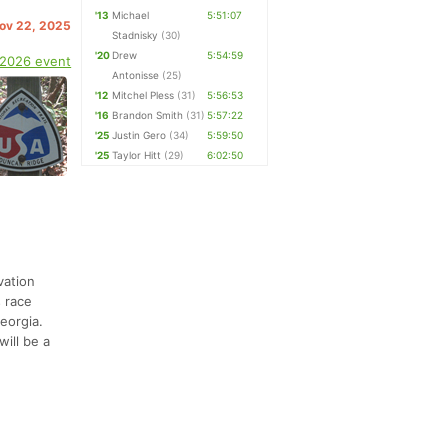
'13
Michael
5:51:07
Nov 22, 2025
Stadnisky
(30)
'20
Drew
5:54:59
 2026 event
Antonisse
(25)
'12
Mitchel Pless
(31)
5:56:53
'16
Brandon Smith
(31)
5:57:22
'25
Justin Gero
(34)
5:59:50
'25
Taylor Hitt
(29)
6:02:50
vation
s race
eorgia.
will be a