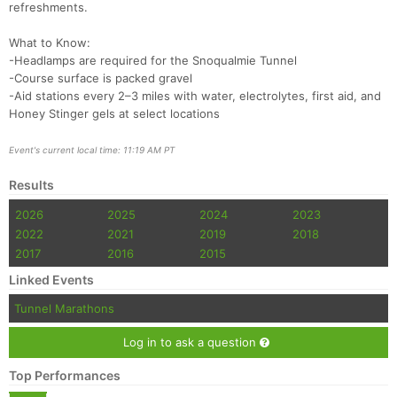
refreshments.
What to Know:
-Headlamps are required for the Snoqualmie Tunnel
-Course surface is packed gravel
-Aid stations every 2–3 miles with water, electrolytes, first aid, and
Honey Stinger gels at select locations
Event's current local time: 11:19 AM PT
Results
2026
2025
2024
2023
2022
2021
2019
2018
2017
2016
2015
Linked Events
Tunnel Marathons
Log in to ask a question
Top Performances