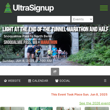
Light at the End of the Tunnel Marathon and Half
Snoqualmie Pass to North Bend
Snoqualmie Pass
,
WA
•
Marathon
Sunday, Jun 8, 2025 @ 7:00 AM
WEBSITE
CALENDAR
SOCIAL
☰
This Event Took Place Sun. Jun 8, 2025
See the 2026 event