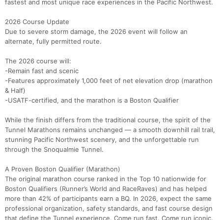
fastest and most unique race experiences in the Pacific Northwest.
2026 Course Update
Due to severe storm damage, the 2026 event will follow an
alternate, fully permitted route.
The 2026 course will:
-Remain fast and scenic
-Features approximately 1,000 feet of net elevation drop (marathon
& Half)
-USATF-certified, and the marathon is a Boston Qualifier
While the finish differs from the traditional course, the spirit of the
Tunnel Marathons remains unchanged — a smooth downhill rail trail,
stunning Pacific Northwest scenery, and the unforgettable run
through the Snoqualmie Tunnel.
A Proven Boston Qualifier (Marathon)
The original marathon course ranked in the Top 10 nationwide for
Boston Qualifiers (Runner’s World and RaceRaves) and has helped
more than 42% of participants earn a BQ. In 2026, expect the same
professional organization, safety standards, and fast course design
that define the Tunnel experience. Come run fast. Come run iconic.