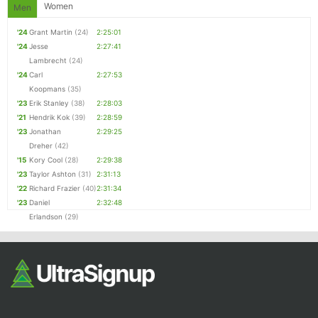
Women
Men
'24
Grant Martin
(24)
2:25:01
'24
Jesse
2:27:41
Lambrecht
(24)
'24
Carl
2:27:53
Koopmans
(35)
'23
Erik Stanley
(38)
2:28:03
'21
Hendrik Kok
(39)
2:28:59
'23
Jonathan
2:29:25
Dreher
(42)
'15
Kory Cool
(28)
2:29:38
'23
Taylor Ashton
(31)
2:31:13
'22
Richard Frazier
(40)
2:31:34
'23
Daniel
2:32:48
Erlandson
(29)