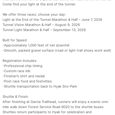
Come find your light at the end of the tunnel.
We offer three races; choose your day:
Light at the End of the Tunnel Marathon & Half – June 7, 2026
Tunnel Vision Marathon & Half – August 9, 2026
Tunnel Light Marathon & Half – September 13, 2026
Built for Speed:
-Approximately 1,000 feet of net downhill
Con
Res
Ho
Ne
St
SI
He
B
-Smooth, packed gravel surface (road or light trail shoes work well)
Ca
CA
Ev
Fin
Registration Includes:
-Professional chip timing
-Custom race bib
-Finisher’s shirt and medal
-Post-race food and festivities
-Shuttle transportation back to Hyak Sno-Park
Shuttle & Finish:
After finishing at Garcia Trailhead, runners will enjoy a scenic one-
mile walk down Forest Service Road 9020 to the shuttle buses.
Shuttles return participants to Hyak for celebration and