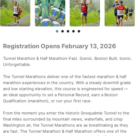
Registration Opens February 13, 2026
Tunnel Marathon & Half Marathon-Fast. Scenic. Boston Built. Iconic.
Unforgettable.
The Tunnel Marathons deliver one of the fastest marathon & half
marathon experiences in the country. With a steady downhill grade
and low starting elevation, this course is engineered for speed —
an ideal opportunity to set a Personal Record, earn a Boston
Qualification (marathon), or run your first race.
From the moment you enter the historic Snoqualmie Tunnel to the
final miles surrounded by mountain views, waterfalls, and crisp
Washington air, the Tunnel Marathons are as breathtaking as they
are fast. The Tunnel Marathon & Half Marathon offers one of the