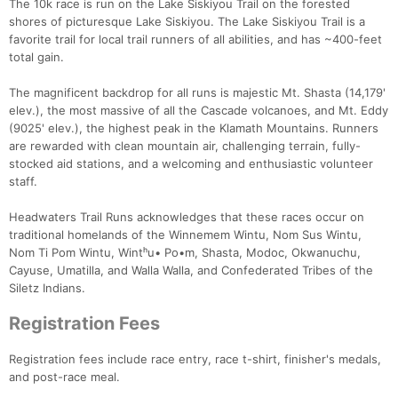
The 10k race is run on the Lake Siskiyou Trail on the forested
shores of picturesque Lake Siskiyou. The Lake Siskiyou Trail is a
favorite trail for local trail runners of all abilities, and has ~400-feet
total gain.
The magnificent backdrop for all runs is majestic Mt. Shasta (14,179'
elev.), the most massive of all the Cascade volcanoes, and Mt. Eddy
(9025' elev.), the highest peak in the Klamath Mountains. Runners
are rewarded with clean mountain air, challenging terrain, fully-
stocked aid stations, and a welcoming and enthusiastic volunteer
staff.
Headwaters Trail Runs acknowledges that these races occur on
traditional homelands of the Winnemem Wintu, Nom Sus Wintu,
Nom Ti Pom Wintu, Wintʰu• Po•m, Shasta, Modoc, Okwanuchu,
Cayuse, Umatilla, and Walla Walla, and Confederated Tribes of the
Siletz Indians.
Registration Fees
Registration fees include race entry, race t-shirt, finisher's medals,
and post-race meal.