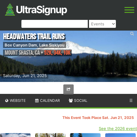
Headwaters Trail Runs
Box Canyon Dam, Lake Siskiyou
Mount Shasta
,
CA
•
52K, 34K, 10K
Saturday, Jun 21, 2025
WEBSITE
CALENDAR
SOCIAL
☰
This Event Took Place Sat. Jun 21, 2025
See the 2026 event