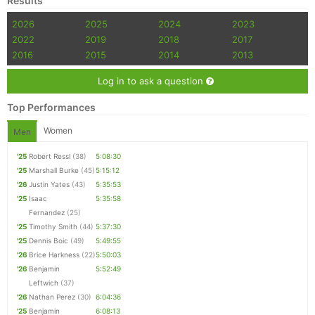
Results
2026
2025
2024
2023
2022
2019
2018
2017
2016
2015
2014
2013
Log in to ask a question
Top Performances
Women
Men
'25
Robert Ressl
(38)
5:08:30
'25
Marshall Burke
(45)
5:15:12
'26
Justin Yates
(43)
5:35:53
'25
Isaac
5:35:58
Fernandez
(25)
'25
Timothy Smith
(44)
5:37:30
'25
Dennis Boic
(49)
5:49:55
'26
Brice Harkness
(22)
5:50:03
'26
Benjamin
5:52:49
Leftwich
(37)
'26
Nathan Perez
(30)
6:04:36
'25
Benjamin
6:08:13