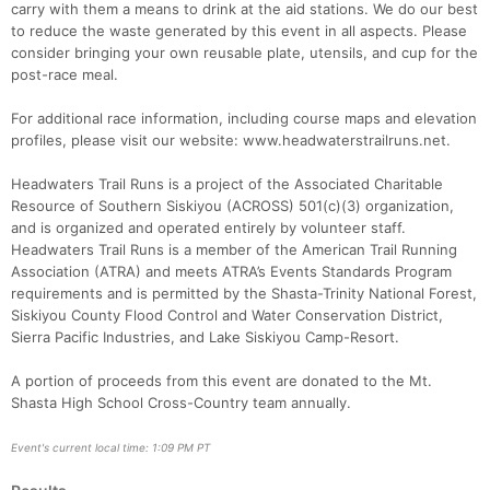
carry with them a means to drink at the aid stations. We do our best
to reduce the waste generated by this event in all aspects. Please
consider bringing your own reusable plate, utensils, and cup for the
post-race meal.
For additional race information, including course maps and elevation
profiles, please visit our website: www.headwaterstrailruns.net.
Headwaters Trail Runs is a project of the Associated Charitable
Resource of Southern Siskiyou (ACROSS) 501(c)(3) organization,
and is organized and operated entirely by volunteer staff.
Headwaters Trail Runs is a member of the American Trail Running
Association (ATRA) and meets ATRA’s Events Standards Program
requirements and is permitted by the Shasta-Trinity National Forest,
Siskiyou County Flood Control and Water Conservation District,
Sierra Pacific Industries, and Lake Siskiyou Camp-Resort.
A portion of proceeds from this event are donated to the Mt.
Shasta High School Cross-Country team annually.
Event's current local time: 1:09 PM PT