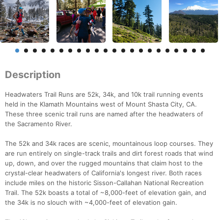
Description
Headwaters Trail Runs are 52k, 34k, and 10k trail running events
held in the Klamath Mountains west of Mount Shasta City, CA.
These three scenic trail runs are named after the headwaters of
the Sacramento River.
The 52k and 34k races are scenic, mountainous loop courses. They
are run entirely on single-track trails and dirt forest roads that wind
up, down, and over the rugged mountains that claim host to the
crystal-clear headwaters of California's longest river. Both races
include miles on the historic Sisson-Callahan National Recreation
Trail. The 52k boasts a total of ~8,000-feet of elevation gain, and
the 34k is no slouch with ~4,000-feet of elevation gain.