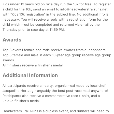
Kids under 13 years old on race day run the 10k for free. To register
a child for the 10k, send an email to info@headwaterstrailruns.net
with "Kids 10k registration" in the subject line. No additional info is
necessary. You will receive a reply with a registration form for the
child which must be completed and returned via email by the
Thursday prior to race day at 11:59 PM.
Awards
Top 3 overall female and male receive awards from our sponsors.
Top 3 female and male in each 10-year age group receive age group
awards.
All finishers receive a finisher's medal.
Con
Res
Ho
Ne
St
SI
He
B
Ca
CA
Ev
Additional Information
Fin
All participants receive a hearty, organic meal made by local chef
Jacqueline Hertzog - arguably the best post-race meal anywhere!
Participants also receive a commemorative race t-shirt, and a
unique finisher's medal.
Headwaters Trail Runs is a cupless event, and runners will need to