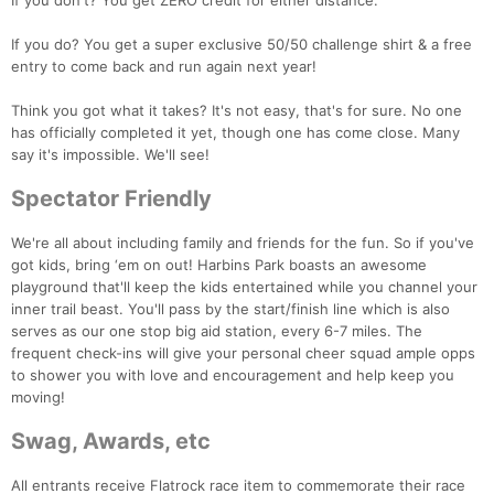
If you don't? You get ZERO credit for either distance.
If you do? You get a super exclusive 50/50 challenge shirt & a free
entry to come back and run again next year!
Think you got what it takes? It's not easy, that's for sure. No one
has officially completed it yet, though one has come close. Many
say it's impossible. We'll see!
Spectator Friendly
We're all about including family and friends for the fun. So if you've
got kids, bring ‘em on out! Harbins Park boasts an awesome
playground that'll keep the kids entertained while you channel your
inner trail beast. You'll pass by the start/finish line which is also
serves as our one stop big aid station, every 6-7 miles. The
frequent check-ins will give your personal cheer squad ample opps
to shower you with love and encouragement and help keep you
moving!
Swag, Awards, etc
All entrants receive Flatrock race item to commemorate their race