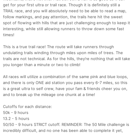
get for your first ultra or trail race. Though it is definitely still a
TRAIL race, and you will absolutely need to be able to read a map,
follow markings, and pay attention, the trails here hit the sweet
spot of flowing with hills that are just challenging enough to keep it
interesting, while still allowing runners to throw down some fast
times!
This is a true trail race! The route will take runners through
undulating trails winding through miles upon miles of trees. The
trails are not technical. As for the hills, they’re nothing that will take
you longer than a minute or two to climb!
All races will utilize a combination of the same pink and blue loops,
and there is only ONE aid station you pass every 6-7 miles, so this
is a great ultra to self crew, have your fam & friends cheer you on,
and to break up the mileage one chunk at a time!
Cutoffs for each distance:
50k - 9 hours
13.2 - 5 hours
50/50 - 9 hours STRICT cutoff. REMINDER: The 50 Mile challenge is
incredibly difficult, and no one has been able to complete it yet,