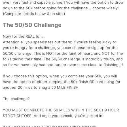
even very fast and capable runner! You will have the option to drop
down to the 50k before going for the challenge... choose wisely!
(Complete details below & on site.)
Con
Res
Ho
Ne
St
SI
He
B
The 50/50 Challenge
Ca
CA
Ev
Fin
Now for the REAL fun…
Attention all you speedsters out there: If you're feeling lucky or
you're hungry for a challenge, you can choose to sign up for the
50/50 challenge. This is NOT for the faint of heart, and NOT for the
folks taking their time. The 50/50 challenge is incredibly tough, and
so far we have only had one runner even come close to finishing it!
If you choose this option, when you complete your 50k, you will
have the option of either keeping the 50k finish OR continuing for
another 20 miles to snag a 50 MILE FINISH.
The challenge?
YOU MUST COMPLETE THE 50 MILES WITHIN THE 50K's 9 HOUR
STRICT CUTOFF! And once you commit, you’re locked in!