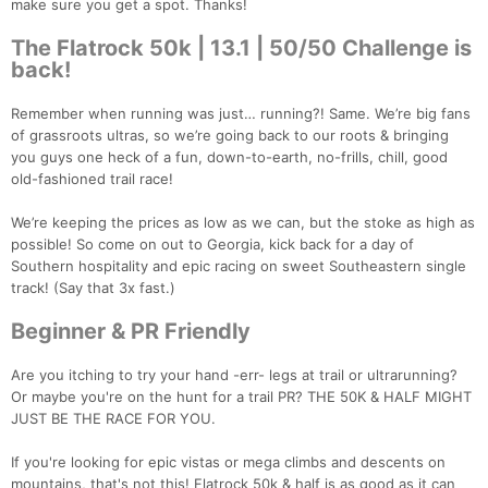
make sure you get a spot. Thanks!
The Flatrock 50k | 13.1 | 50/50 Challenge is
back!
Remember when running was just… running?! Same. We’re big fans
of grassroots ultras, so we’re going back to our roots & bringing
you guys one heck of a fun, down-to-earth, no-frills, chill, good
old-fashioned trail race!
We’re keeping the prices as low as we can, but the stoke as high as
possible! So come on out to Georgia, kick back for a day of
Southern hospitality and epic racing on sweet Southeastern single
track! (Say that 3x fast.)
Beginner & PR Friendly
Are you itching to try your hand -err- legs at trail or ultrarunning?
Or maybe you're on the hunt for a trail PR? THE 50K & HALF MIGHT
JUST BE THE RACE FOR YOU.
If you're looking for epic vistas or mega climbs and descents on
mountains, that's not this! Flatrock 50k & half is as good as it can