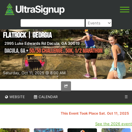
Flatrock | Georgia
2995 Luke Edwards Rd Dacula, GA 30019
Dacula
,
GA
•
50/50 Challenge , 50K, 1/2 Marathon
Saturday, Oct 11, 2025 @ 8:00 AM
WEBSITE
CALENDAR
☰
This Event Took Place Sat. Oct 11, 2025
See the 2026 event