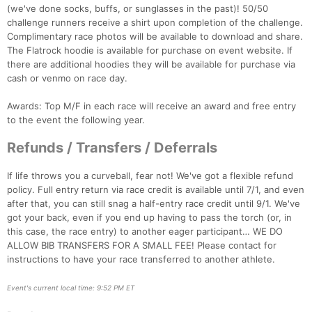
(we've done socks, buffs, or sunglasses in the past)! 50/50
challenge runners receive a shirt upon completion of the challenge.
Complimentary race photos will be available to download and share.
The Flatrock hoodie is available for purchase on event website. If
there are additional hoodies they will be available for purchase via
cash or venmo on race day.
Awards: Top M/F in each race will receive an award and free entry
to the event the following year.
Refunds / Transfers / Deferrals
If life throws you a curveball, fear not! We've got a flexible refund
policy. Full entry return via race credit is available until 7/1, and even
after that, you can still snag a half-entry race credit until 9/1. We've
got your back, even if you end up having to pass the torch (or, in
this case, the race entry) to another eager participant… WE DO
ALLOW BIB TRANSFERS FOR A SMALL FEE! Please contact for
instructions to have your race transferred to another athlete.
Event's current local time: 9:52 PM ET