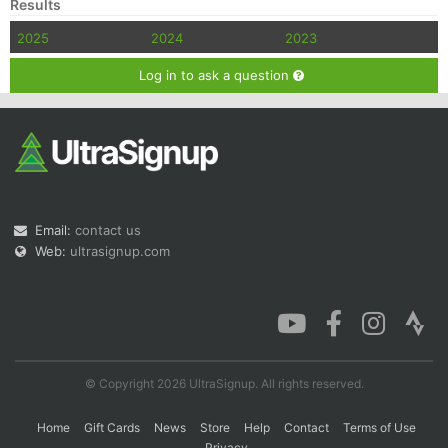
Results
2025
2024
2023
Log in to ask a question
Email:
contact us
Web:
ultrasignup.com
© Copyright 2026 UltraSignup. All rights reserved.
Home
Gift Cards
News
Store
Help
Contact
Terms of Use
Privacy